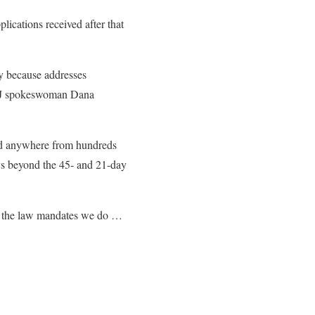
lications received after that
y because addresses
 DOJ spokeswoman Dana
ed anywhere from hundreds
ays beyond the 45- and 21-day
at the law mandates we do …