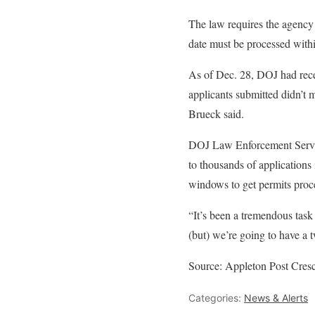
The law requires the agency 
date must be processed with
As of Dec. 28, DOJ had rece
applicants submitted didn’t
Brueck said.
DOJ Law Enforcement Servic
to thousands of applications
windows to get permits proce
“It’s been a tremendous tas
(but) we’re going to have a
Source: Appleton Post Cres
Categories:
News & Alerts