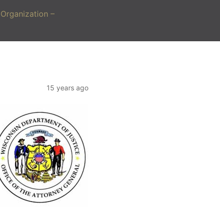
Organization –
15 years ago