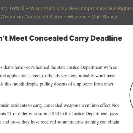
Inc. (WGO) – Wisconsin’s Only No-Compromise Gun Rights 
– Wisconsin Concealed Carry – Wisconsin Gun Shows
n’t Meet Concealed Carry Deadline
ents have overwhelmed the state Justice Department with so
t applications agency officials say they probably won’t meet
als this month despite pulling dozens of employees from other
onsin residents to carry concealed weapons went into effect Nov.
dents 21 or older who submit $50 to the Justice Department, pass
and prove they have received some firearms training can obtain