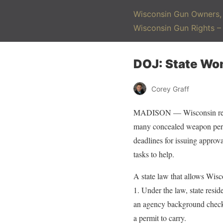
Wisconsin Gun Owners, 
Wisconsin Gun Rights 
DOJ: State Wo
Corey Graff
MADISON — Wisconsin resid
many concealed weapon permi
deadlines for issuing approv
tasks to help.
A state law that allows Wisc
1. Under the law, state resi
an agency background check 
a permit to carry.