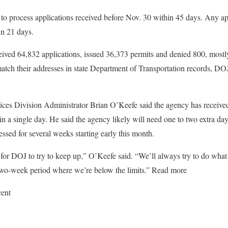
to process applications received before Nov. 30 within 45 days. Any app
in 21 days.
ived 64,832 applications, issued 36,373 permits and denied 800, mostl
 match their addresses in state Department of Transportation records,
es Division Administrator Brian O’Keefe said the agency has receiv
 in a single day. He said the agency likely will need one to two extra d
ssed for several weeks starting early this month.
k for DOJ to try to keep up,” O’Keefe said. “We’ll always try to do wh
 two-week period where we’re below the limits.” Read more
cent