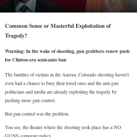
Common Sense or Masterful Exploitation of
Tragedy?
Warning: In the wake of shooting, gun grabbers renew push
for Clinton-era semi-auto ban
The families of victims in the Aurora, Colorado shooting haven’t
even had a chance to bury their loved ones and the anti-gun
politicians and media are already exploiting the tragedy by
pushing more gun control.
But gun control was the problem
.
You see, the theater where the shooting took place has a NO
GUNS corporate policy.