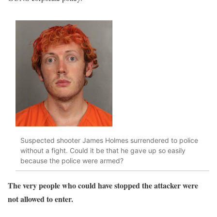
Suspected shooter James Holmes surrendered to police
without a fight. Could it be that he gave up so easily
because the police were armed?
The very people who could have stopped the attacker were
not allowed to enter.