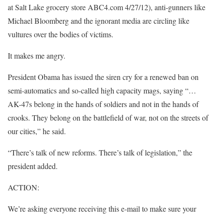
at Salt Lake grocery store ABC4.com 4/27/12), anti-gunners like
Michael Bloomberg and the ignorant media are circling like
vultures over the bodies of victims.
It makes me angry.
President Obama has issued the siren cry for a renewed ban on
semi-automatics and so-called high capacity mags, saying “…
AK-47s belong in the hands of soldiers and not in the hands of
crooks. They belong on the battlefield of war, not on the streets of
our cities,” he said.
“There’s talk of new reforms. There’s talk of legislation,” the
president added.
ACTION:
We’re asking everyone receiving this e-mail to make sure your