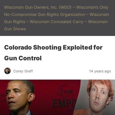
Wisconsin Gun Owners, Inc. (WGO) – Wisconsin’s Only
No-Compromise Gun Rights Organization – Wisconsin
Gun Rights – Wisconsin Concealed Carry – Wisconsin
Gun Shows
Colorado Shooting Exploited for
Gun Control
Corey Graff
14 years ago