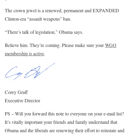
The crown jewel is a renewed, permanent and EXPANDED
Clinton-era “assault weapons” ban.
“There’s talk of legislation,” Obama says.
Believe him. They’re coming. Please make sure your
WGO
membership is active
.
Corey Graff
Executive Director
PS – Will you forward this note to everyone on your e-mail list?
It’s vitally important your friends and family understand that
Obama and the liberals are renewing their effort to reinstate and