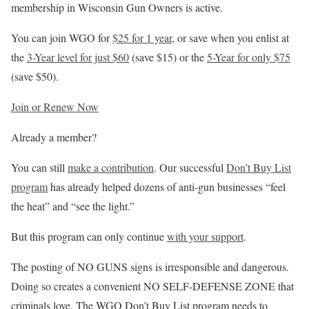
membership in Wisconsin Gun Owners is active.
You can join WGO for
$25 for 1 year
, or save when you enlist at
the
3-Year level for just $60
(save $15) or the
5-Year for only $75
(save $50).
Join or Renew Now
Already a member?
You can still
make a contribution
. Our successful
Don’t Buy List
program
has already helped dozens of anti-gun businesses “feel
the heat” and “see the light.”
But this program can only continue
with your support
.
The posting of NO GUNS signs is irresponsible and dangerous.
Doing so creates a convenient NO SELF-DEFENSE ZONE that
criminals love. The WGO Don’t Buy List program needs to