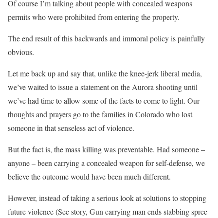
Of course I’m talking about people with concealed weapons
permits who were prohibited from entering the property.
The end result of this backwards and immoral policy is painfully
obvious.
Let me back up and say that, unlike the knee-jerk liberal media,
we’ve waited to issue a statement on the Aurora shooting until
we’ve had time to allow some of the facts to come to light. Our
thoughts and prayers go to the families in Colorado who lost
someone in that senseless act of violence.
But the fact is, the mass killing was preventable. Had someone –
anyone – been carrying a concealed weapon for self-defense, we
believe the outcome would have been much different.
However, instead of taking a serious look at solutions to stopping
future violence (See story, Gun carrying man ends stabbing spree