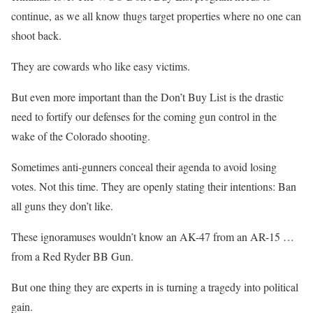
continue, as we all know thugs target properties where no one can
shoot back.
They are cowards who like easy victims.
But even more important than the Don’t Buy List is the drastic
need to fortify our defenses for the coming gun control in the
wake of the Colorado shooting.
Sometimes anti-gunners conceal their agenda to avoid losing
votes. Not this time.
They are openly stating their intentions: Ban
all guns they don’t like
.
These ignoramuses wouldn’t know an AK-47 from an AR-15 …
from a Red Ryder BB Gun.
But one thing they are experts in is turning a tragedy into political
gain.