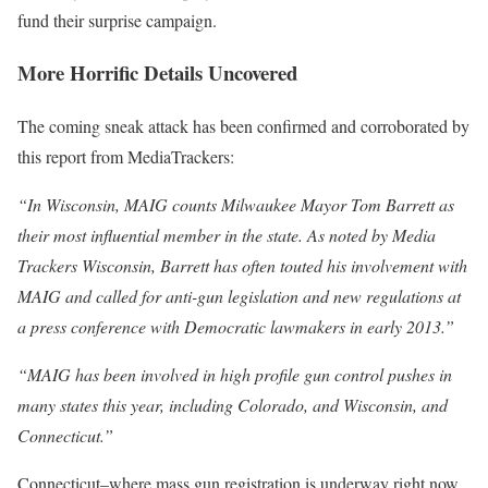
fund their surprise campaign.
More Horrific Details Uncovered
The coming sneak attack has been confirmed and corroborated by
this report from MediaTrackers:
“In Wisconsin, MAIG counts Milwaukee Mayor Tom Barrett as
their most influential member in the state. As noted by Media
Trackers Wisconsin, Barrett has often touted his involvement with
MAIG and called for anti-gun legislation and new regulations at
a press conference with Democratic lawmakers in early 2013.”
“MAIG has been involved in high profile gun control pushes in
many states this year, including Colorado, and Wisconsin, and
Connecticut.”
Connecticut–where mass gun registration is underway right now.