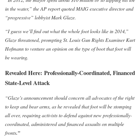
in the water,” the AP report quoted MAIG executive director and
“progressive” lobbyist Mark Glaze.
“I guess we’ll find out what the whole foot looks like in 2014,”
Glaze threatened, prompting St. Louis Gun Rights Examiner Kurt
Hofmann to venture an opinion on the type of boot that foot will
be wearing.
Revealed Here: Professionally-
Coordinated, Financed
State-Level Attack
“Glaze’s announcement should concern all advocates of the right
to keep and bear arms, as he revealed that foot will be stomping
all over, requiring activists to defend against new professionally-
coordinated, administered and financed assaults on multiple
fronts
.”