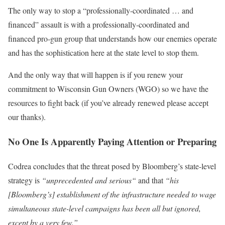
The only way to stop a “professionally-coordinated … and
financed” assault is with a professionally-coordinated and
financed pro-gun group that understands how our enemies operate
and
has the sophistication here at the state level to stop them
.
And the only way that will happen is if you renew your
commitment to Wisconsin Gun Owners (WGO) so we have the
resources to fight back (if you’ve already renewed please accept
our thanks).
No One Is Apparently Paying Attention or Preparing
Codrea concludes that the threat posed by Bloomberg’s state-level
strategy is
“
unprecedented and serious
“
and that
“his
[Bloomberg’s] establishment of the infrastructure needed to wage
simultaneous state-level campaigns has been all but ignored,
except by a very few.”