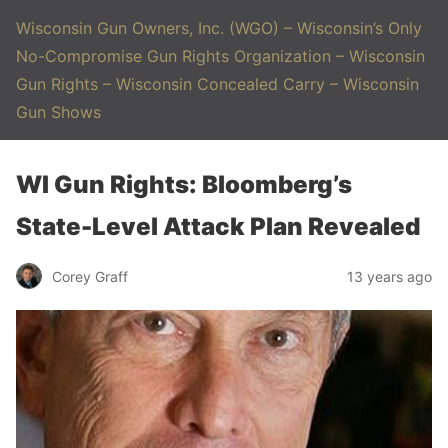
Wisconsin Gun Owners, Inc. (WGO) – Wisconsin’s Only
No-Compromise Gun Rights Organization – Wisconsin
Gun Rights – Wisconsin Concealed Carry – Wisconsin
Gun Shows
WI Gun Rights: Bloomberg’s
State-Level Attack Plan Revealed
Corey Graff
13 years ago