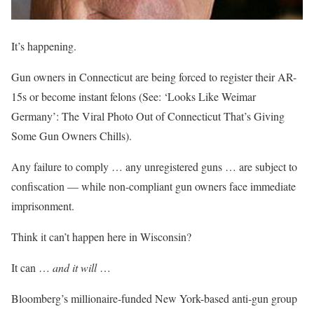
It’s happening.
Gun owners in Connecticut are being forced to
register their AR-
15s
or become instant felons (See: ‘Looks Like Weimar
Germany’: The Viral Photo Out of Connecticut That’s Giving
Some Gun Owners Chills).
Any failure to comply … any unregistered guns … are subject to
confiscation — while non-compliant gun owners face immediate
imprisonment.
Think it can’t happen here in Wisconsin?
It can …
and it will
…
Bloomberg’s millionaire-funded New York-based anti-gun group