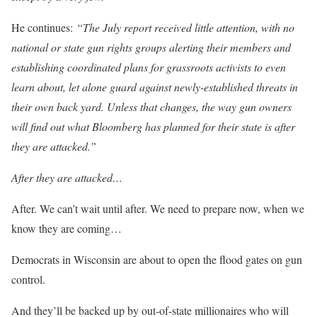
He continues:
“The July report received little attention, with no
national or state gun rights groups alerting their members and
establishing coordinated plans for grassroots activists to even
learn about, let alone guard against newly-established threats in
their own back yard. Unless that changes, the way gun owners
will find out what Bloomberg has planned for their state is after
they are attacked.”
After
they are attacked…
After.
We can’t wait until after
. We need to prepare now, when we
know they are coming…
Democrats in Wisconsin are about to open the flood gates on gun
control.
And they’ll be backed up by out-of-state millionaires who will