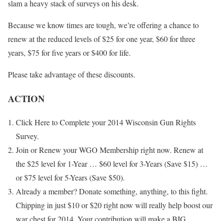
slam a heavy stack of surveys on his desk.
Because we know times are tough, we’re offering a chance to
renew at the reduced levels of $25 for one year, $60 for three
years, $75 for five years or $400 for life.
Please take advantage of these discounts.
ACTION
Click Here to Complete your 2014 Wisconsin Gun Rights
Survey.
Join or Renew your WGO Membership right now. Renew at
the $25 level for 1-Year … $60 level for 3-Years (Save $15) …
or $75 level for 5-Years (Save $50).
Already a member? Donate something, anything, to this fight.
Chipping in just $10 or $20 right now will really help boost our
war chest for 2014. Your contribution will make a BIG