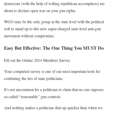
democrats (with the help of willing republican accomplices) are
about to declare open war on your gun rights.
WGO may be the only group at the state level with the political
will to stand up to this new super-charged state-level anti-gun
movement without compromise.
Easy But Effective: The One Thing You MUST Do
Fill out the Online 2014 Members Survey.
Your completed survey is one of our most important tools for
combating the lies of state politicians.
It’s not uncommon for a politician to claim that no one opposes
so-called “reasonable” gun controls.
And nothing makes a politician shut up quicker than when we