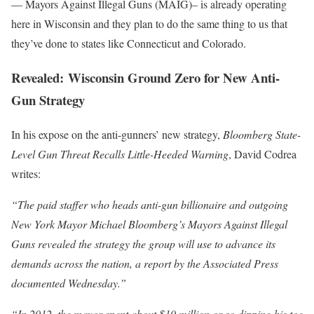
— Mayors Against Illegal Guns (MAIG)– is already operating
here in Wisconsin and they plan to do the same thing to us that
they’ve done to states like Connecticut and Colorado.
Revealed: Wisconsin Ground Zero for New Anti-
Gun Strategy
In his expose on the anti-gunners’ new strategy,
Bloomberg State-
Level Gun Threat Recalls Little-Heeded Warning
, David Codrea
writes:
“The paid staffer who heads anti-gun billionaire and outgoing
New York Mayor Michael Bloomberg’s Mayors Against Illegal
Guns revealed the strategy the group will use to advance its
demands across the nation, a report by the Associated Press
documented Wednesday.”
“In 2012, the mayor spent about $10 million or so dipping his toe