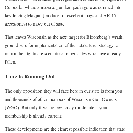
Colorado–where a massive gun ban package was rammed into
law forcing Magpul (producer of excellent mags and AR-15
accessories) to move out of state.
That leaves Wisconsin as the next target for Bloomberg’s wrath,
ground zero for implementation of their state-level strategy to
mirror the nightmare scenario of other states who have already
fallen.
Time Is Running Out
The only opposition they will face here in our state is from you
and thousands of other members of Wisconsin Gun Owners
(WGO). But only if you renew today (or donate if your
membership is already current).
These developments are the clearest possible indication that state