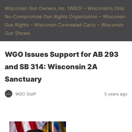
Wisconsin Gun Owners, Inc. (WGO) – Wisconsin’s Only
No-Compromise Gun Rights Organization – Wisconsin
Gun Rights – Wisconsin Concealed Carry – Wisconsin
Gun Shows
WGO Issues Support for AB 293
and SB 314: Wisconsin 2A
Sanctuary
WGO Staff
5 years ago