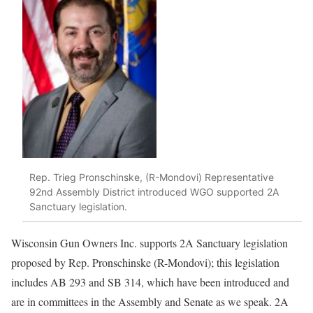
Rep. Trieg Pronschinske, (R-Mondovi) Representative
92nd Assembly District introduced WGO supported 2A
Sanctuary legislation.
Wisconsin Gun Owners Inc. supports 2A Sanctuary legislation
proposed by Rep. Pronschinske (R-Mondovi); this legislation
includes AB 293 and SB 314, which have been introduced and
are in committees in the Assembly and Senate as we speak. 2A