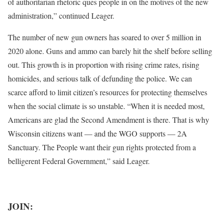
of authoritarian rhetoric ques people in on the motives of the new
administration,” continued Leager.
The number of new gun owners has soared to over 5 million in
2020 alone. Guns and ammo can barely hit the shelf before selling
out. This growth is in proportion with rising crime rates, rising
homicides, and serious talk of defunding the police. We can
scarce afford to limit citizen’s resources for protecting themselves
when the social climate is so unstable. “When it is needed most,
Americans are glad the Second Amendment is there. That is why
Wisconsin citizens want — and the WGO supports — 2A
Sanctuary. The People want their gun rights protected from a
belligerent Federal Government,” said Leager.
JOIN: