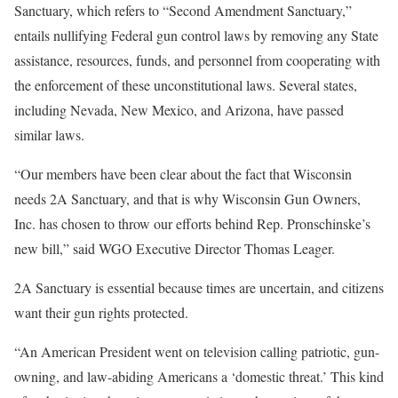
Sanctuary, which refers to “Second Amendment Sanctuary,”
entails nullifying Federal gun control laws by removing any State
assistance, resources, funds, and personnel from cooperating with
the enforcement of these unconstitutional laws. Several states,
including Nevada, New Mexico, and Arizona, have passed
similar laws.
“Our members have been clear about the fact that Wisconsin
needs 2A Sanctuary, and that is why Wisconsin Gun Owners,
Inc. has chosen to throw our efforts behind Rep. Pronschinske’s
new bill,” said WGO Executive Director Thomas Leager.
2A Sanctuary is essential because times are uncertain, and citizens
want their gun rights protected.
“An American President went on television calling patriotic, gun-
owning, and law-abiding Americans a ‘domestic threat.’ This kind