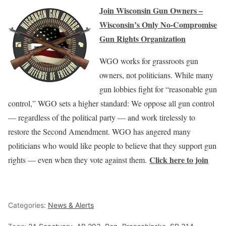
Join Wisconsin Gun Owners –
Wisconsin’s Only No-Compromise
Gun Rights Organization
WGO works for grassroots gun
owners, not politicians. While many
gun lobbies fight for “reasonable gun
control,” WGO sets a higher standard: We oppose all gun control
— regardless of the political party — and work tirelessly to
restore the Second Amendment. WGO has angered many
politicians who would like people to believe that they support gun
Click here to join
rights — even when they vote against them.
Categories:
News & Alerts