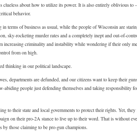
it is clueless about how to utilize its power. It is also entirely oblivious 
itical behavior.
g in terms of business as usual, while the people of Wisconsin are stari
tion, sky-rocketing murder rates and a completely inept and out-of-contr
rom increasing criminality and instability while wondering if their only m
ntrol from on high.
d thinking in our political landscape.
roves, departments are defunded, and our citizens want to keep their gu
-abiding people just defending themselves and taking responsibility for 
ng to their state and local governments to protect their rights. Yet, they 
aign on their pro-2A stance to live up to their word. That is without ev
lls by those claiming to be pro-gun champions.