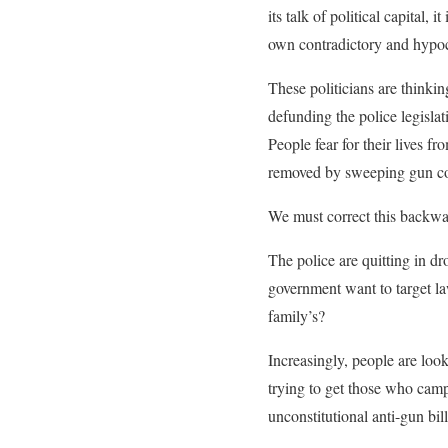
its talk of political capital, 
own contradictory and hypocr
These politicians are thinkin
defunding the police legisla
People fear for their lives f
removed by sweeping gun co
We must correct this backwar
The police are quitting in d
government want to target law
family’s?
Increasingly, people are looki
trying to get those who camp
unconstitutional anti-gun bi