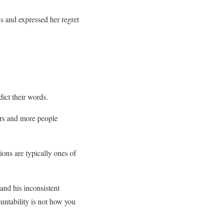
s and expressed her regret
ict their words.
ers and more people
ions are typically ones of
and his inconsistent
ntability is not how you