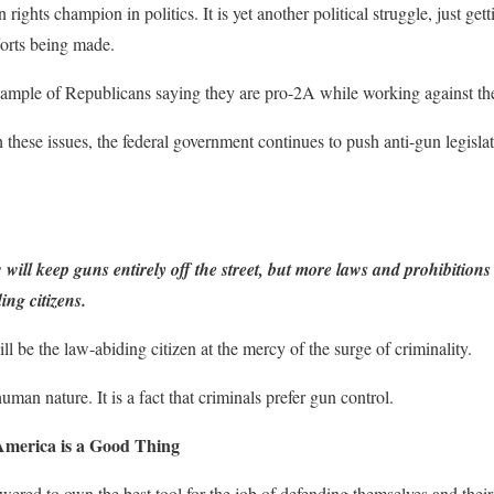
 rights champion in politics. It is yet another political struggle, just get
fforts being made.
mple of Republicans saying they are pro-2A while working against the 
 these issues, the federal government continues to push anti-gun legisla
 will keep guns entirely off the street, but more laws and prohibition
ng citizens.
ll be the law-abiding citizen at the mercy of the surge of criminality.
uman nature. It is a fact that criminals prefer gun control.
 America is a Good Thing
ered to own the best tool for the job of defending themselves and thei