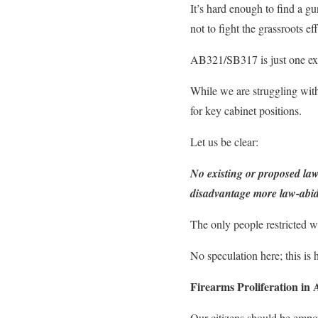
It’s hard enough to find a gun
not to fight the grassroots e
AB321/SB317 is just one exa
While we are struggling with
for key cabinet positions.
Let us be clear:
No existing or proposed law
disadvantage more law-abidi
The only people restricted wi
No speculation here; this is h
Firearms Proliferation in
Our citizens should be empow