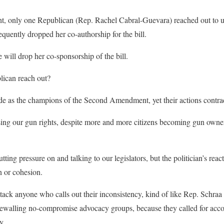
ht, only one Republican (Rep. Rachel Cabral-Guevara) reached out to u
equently dropped her co-authorship for the bill.
e will drop her co-sponsorship of the bill.
lican reach out?
 as the champions of the Second Amendment, yet their actions contrad
 losing our gun rights, despite more and more citizens becoming gun own
g pressure on and talking to our legislators, but the politician’s react
n or cohesion.
tack anyone who calls out their inconsistency, kind of like Rep. Schraa 
walling no-compromise advocacy groups, because they called for accou
y.