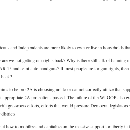
icans and Independents are more likely to own or live in households tha
 are we not getting our rights back? Why is there still talk of banning m
r AR-15 and semi-auto handguns? If most people are for gun rights, then
d back?
claims to be pro-2A is choosing not to or cannot correctly utilize that su
et appropriate 2A protections passed. The failure of the WI GOP also exte
ith grassroots efforts, efforts that would pressure Democrat legislators 
districts.
 how to mobilize and capitalize on the massive support for liberty in th