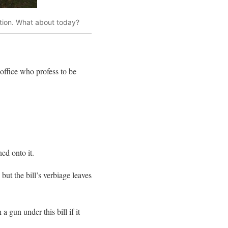
ution. What about today?
office who profess to be
ed onto it.
ut the bill’s verbiage leaves
 gun under this bill if it