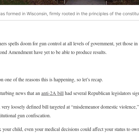
s formed in Wisconsin, firmly rooted in the principles of the constit
 spells doom for gun control at all levels of government, yet those in 
cond Amendment have yet to be able to produce results.
n one of the reasons this is happening, so let’s recap.
isturbing news that an
anti-2A bill
had several Republican legislators sign
very loosely defined bill targeted at “misdemeanor domestic violence,” b
itutional gun confiscation.
k your child, even your medical decisions could affect your status to own a