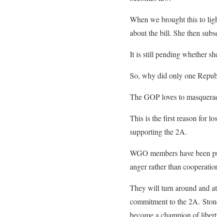
When we brought this to lig
about the bill. She then subs
It is still pending whether sh
So, why did only one Repub
The GOP loves to masquerade
This is the first reason for
supporting the 2A.
WGO members have been puttin
anger rather than cooperatio
They will turn around and at
commitment to the 2A. Stone
become a champion of libert