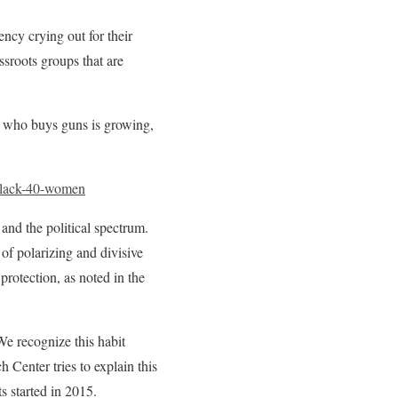
ency crying out for their
assroots groups that are
who buys guns is growing,
black-40-women
nd the political spectrum.
 of polarizing and divisive
protection, as noted in the
We recognize this habit
 Center tries to explain this
s started in 2015.