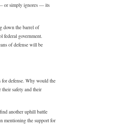
to — or simply ignores — its
ng down the barrel of
ol federal government.
eans of defense will be
ns for defense. Why would the
their safety and their
find another uphill battle
en mentioning the support for