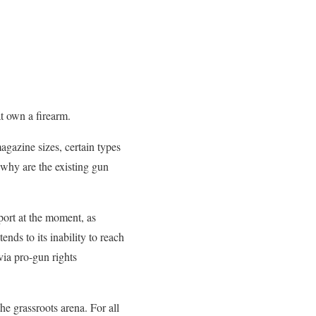
t own a firearm.
agazine sizes, certain types
 why are the existing gun
pport at the moment, as
nds to its inability to reach
via pro-gun rights
e grassroots arena. For all