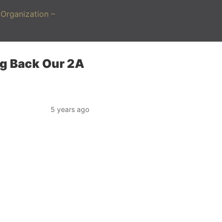
Organization –
ng Back Our 2A
5 years ago