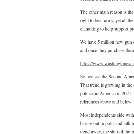
The other main reason is the 
right to bear arms, yet all th
clamoring to help support pr
We have 5 million new gun
and once they purchase these
https://www.washingtonexa
So, we see the Second Amend
That trend is growing in the 
politics in America in 2021, 
references above and below.
Most independents side with 
baring out in polls and talk
trend away, the shift of the