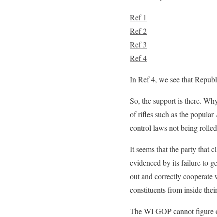
Ref 1
Ref 2
Ref 3
Ref 4
In Ref 4, we see that Republ
So, the support is there. Why
of rifles such as the popula
control laws not being rolle
It seems that the party that 
evidenced by its failure to g
out and correctly cooperate w
constituents from inside their 
The WI GOP cannot figure out