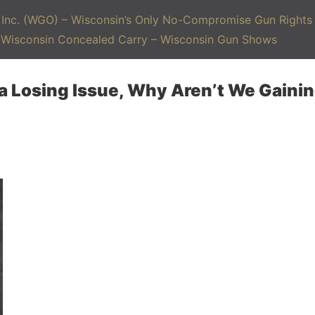
Inc. (WGO) – Wisconsin’s Only No-Compromise Gun Rights 
– Wisconsin Concealed Carry – Wisconsin Gun Shows
 a Losing Issue, Why Aren’t We Gaini