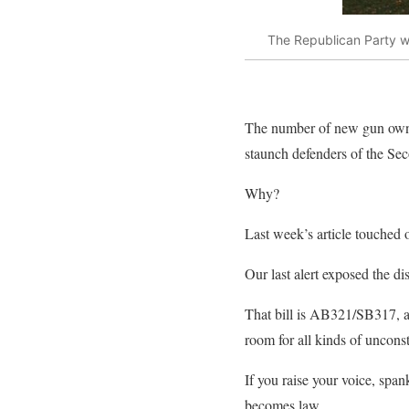
The Republican Party wa
The number of new gun owners
staunch defenders of the Se
Why?
Last week’s article touched o
Our last alert exposed the d
That bill is AB321/SB317, a 
room for all kinds of unconst
If you raise your voice, span
becomes law.