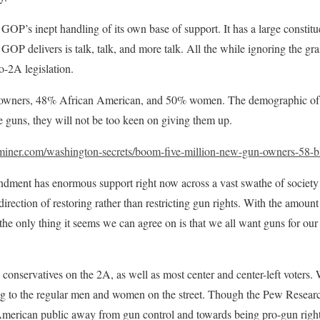
GOP’s inept handling of its own base of support. It has a large constitu
e GOP delivers is talk, talk, and more talk. All the while ignoring the gr
o-2A legislation.
 owners, 48% African American, and 50% women. The demographic of 
 guns, they will not be too keen on giving them up.
miner.com/washington-secrets/boom-five-million-new-gun-owners-58-
ment has enormous support right now across a vast swathe of society a
direction of restoring rather than restricting gun rights. With the amount
the only thing it seems we can agree on is that we all want guns for our 
conservatives on the 2A, as well as most center and center-left voters. 
ing to the regular men and women on the street. Though the Pew Research
 American public away from gun control and towards being pro-gun right