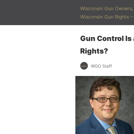
Wisconsin Gun Owners, 
Wisconsin Gun Rights 
Gun Control Is
Rights?
WGO Staff