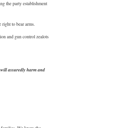
ting the party establishment
right to bear arms.
tion and gun control zealots
s will assuredly harm and
r families. We know the