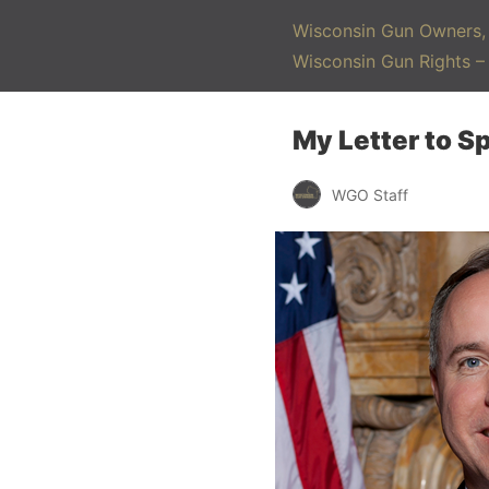
Wisconsin Gun Owners, 
Wisconsin Gun Rights 
My Letter to S
WGO Staff