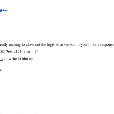
ently rushing to close out the legislative session. If you’d like a respon
(608) 266-9171, e-mail @
ov
or write to him at:
os