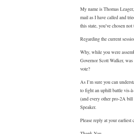
My name is Thomas Leager, 
mail as I have called and tri
this state, you’ve chosen not 
Regarding the current sessi
Why, while you were assembl
Governor Scott Walker, was 
vote?
As I’m sure you can understa
to fight an uphill battle vis
(and every other pro-2A bill
Speaker.
Please reply at your earliest
Thank You,