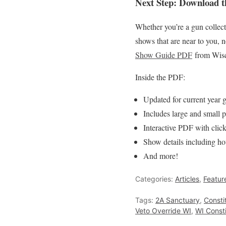
Next Step: Download 
Whether you’re a gun collector
shows that are near to you, 
Show Guide PDF
from Wisc
Inside the PDF:
Updated for current year
Includes large and small 
Interactive PDF with clic
Show details including hou
And more!
Categories:
Articles
,
Featur
Tags:
2A Sanctuary
,
Consti
Veto Override WI
,
WI Consti