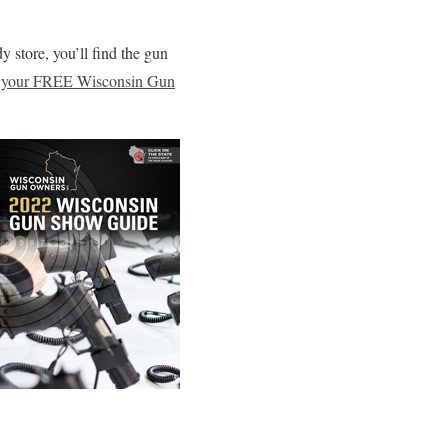
dy store, you’ll find the gun
your FREE Wisconsin Gun