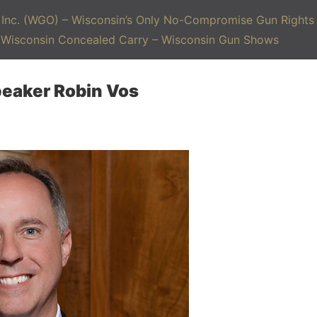
Inc. (WGO) – Wisconsin’s Only No-Compromise Gun Rights 
– Wisconsin Concealed Carry – Wisconsin Gun Shows
peaker Robin Vos