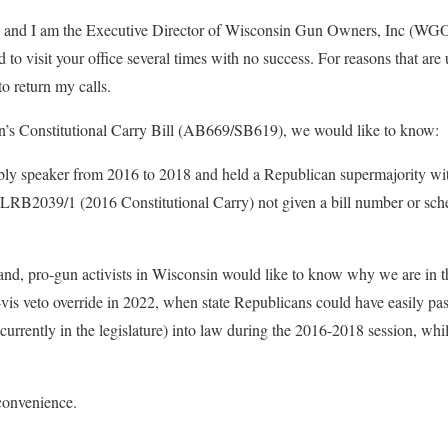
and I am the Executive Director of Wisconsin Gun Owners, Inc (WGO)
ed to visit your office several times with no success. For reasons that ar
to return my calls.
on’s Constitutional Carry Bill (AB669/SB619), we would like to know:
y speaker from 2016 to 2018 and held a Republican supermajority wit
LRB2039/1 (2016 Constitutional Carry) not given a bill number or sche
nd, pro-gun activists in Wisconsin would like to know why we are in t
-à-vis veto override in 2022, when state Republicans could have easily p
 currently in the legislature) into law during the 2016-2018 session, w
 convenience.