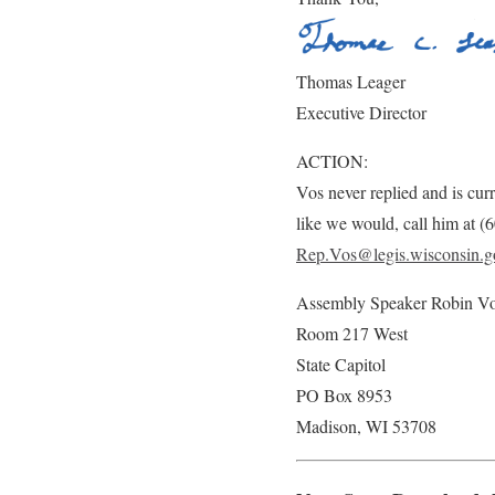
Thomas Leager
Executive Director
ACTION:
Vos never replied and is curr
like we would, call him at 
Rep.Vos@legis.wisconsin.g
Assembly Speaker Robin V
Room 217 West
State Capitol
PO Box 8953
Madison, WI 53708