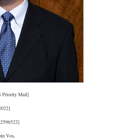
Priority Mail]
2022]
92596522]
in Vos,