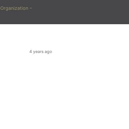
Organization –
4 years ago