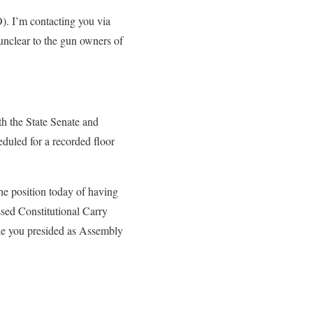
. I’m contacting you via
e unclear to the gun owners of
h the State Senate and
duled for a recorded floor
he position today of having
assed Constitutional Carry
hile you presided as Assembly