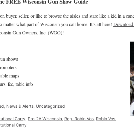
the FREE Wisconsin Gun Show Guide
, buyer, seller, or like to browse the aisles and stare like a kid in a can
no matter what part of Wisconsin you call home. It’s all here!
Download 
onsin Gun Owners, Inc. (WGO)!
 gun shows
promoters
kable maps
rs, fee, table info
ed
,
News & Alerts
,
Uncategorized
tutional Carry
,
Pro-2A Wisconsin
,
Rep. Robin Vos
,
Robin Vos
,
tutional Carry