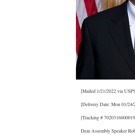
[Mailed 1/21/2022 via USPS 
[Delivery Date: Mon 01/24/
[Tracking # 702031600001
Dear Assembly Speaker Rob