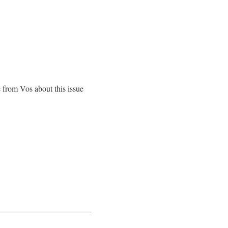
se from Vos about this issue