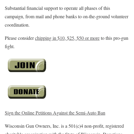
Substantial financial support to operate all phases of this
campaign, from mail and phone banks to on-the-ground volunteer
coordination.
Please consider
chipping in $10, $25, $50 or more
to this pro-gun
fight.
Sign the Online Petitions Against the Semi-Auto Ban
Wisconsin Gun Owners, Inc. is a 501(c)4 non-profit, registered