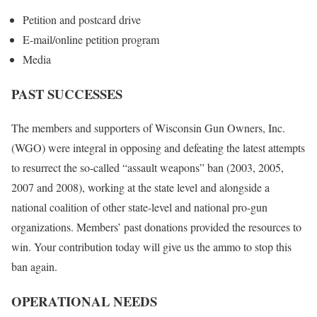
Petition and postcard drive
E-mail/online petition program
Media
PAST SUCCESSES
The members and supporters of Wisconsin Gun Owners, Inc.
(WGO) were integral in opposing and defeating the latest attempts
to resurrect the so-called “assault weapons” ban (2003, 2005,
2007 and 2008), working at the state level and alongside a
national coalition of other state-level and national pro-gun
organizations. Members’ past donations provided the resources to
win. Your contribution today will give us the ammo to stop this
ban again.
OPERATIONAL NEEDS