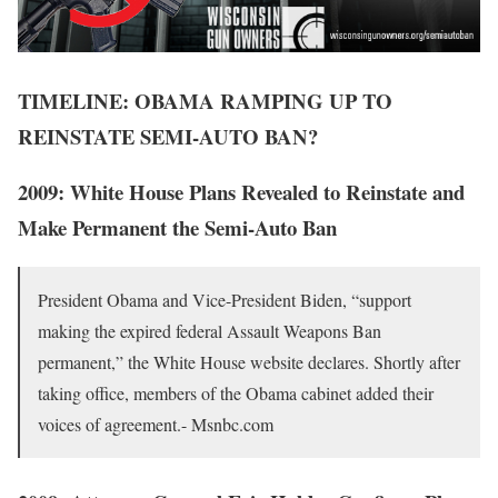
TIMELINE: OBAMA RAMPING UP TO
REINSTATE SEMI-AUTO BAN?
2009: White House Plans Revealed to Reinstate and
Make Permanent
the Semi-Auto Ban
President Obama and Vice-President Biden, “support
making the expired federal Assault Weapons Ban
permanent,” the White House website declares. Shortly after
taking office, members of the Obama cabinet added their
voices of agreement.- Msnbc.com