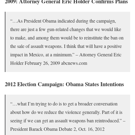
2009: Attorney General Eric Holder Confirms Plans
“…As President Obama indicated during the campaign,
there are just a few gun-related changes that we would like
to make, and among them would be to reinstitute the ban on
the sale of assault weapons. I think that will have a positive
impact in Mexico, at a minimum.” – Attorney General Eric
Holder February 26, 2009 abcnews.com
2012 Election Campaign: Obama States Intentions
“…what I’m trying to do is to get a broader conversation
about how do we reduce the violence generally. Part of it is
seeing if we can get an assault weapons ban reintroduced.” –
President Barack Obama Debate 2, Oct. 16, 2012