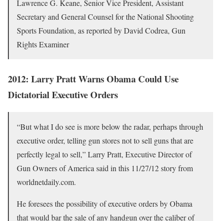
Lawrence G. Keane, Senior Vice President, Assistant
Secretary and General Counsel for the National Shooting
Sports Foundation, as reported by David Codrea, Gun
Rights Examiner
2012: Larry Pratt Warns Obama Could Use
Dictatorial Executive Orders
“But what I do see is more below the radar, perhaps through
executive order, telling gun stores not to sell guns that are
perfectly legal to sell,” Larry Pratt, Executive Director of
Gun Owners of America said in this 11/27/12 story from
worldnetdaily.com.
He foresees the possibility of executive orders by Obama
that would bar the sale of any handgun over the caliber of