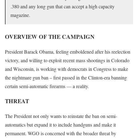
.380 and any long gun that can accept a high capacity
magazine.
OVERVIEW OF THE CAMPAIGN
President Barack Obama, feeling emboldened after his reelection
victory, and willing to exploit recent mass shootings in Colorado
and Wisconsin, is working with democrats in Congress to make
the nightmare gun ban – first passed in the Clinton-era banning
certain semi-automatic firearms — a reality.
THREAT
The President not only wants to reinstate the ban on semi-
automatics but expand it to include handguns and make it
permanent. WGO is concerned with the broader threat by