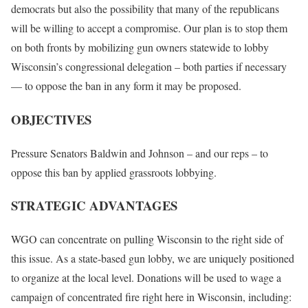
democrats but also the possibility that many of the republicans
will be willing to accept a compromise. Our plan is to stop them
on both fronts by mobilizing gun owners statewide to lobby
Wisconsin’s congressional delegation – both parties if necessary
— to oppose the ban in any form it may be proposed.
OBJECTIVES
Pressure Senators Baldwin and Johnson – and our reps – to
oppose this ban by applied grassroots lobbying.
STRATEGIC ADVANTAGES
WGO can concentrate on pulling Wisconsin to the right side of
this issue. As a state-based gun lobby, we are uniquely positioned
to organize at the local level. Donations will be used to wage a
campaign of concentrated fire right here in Wisconsin, including: