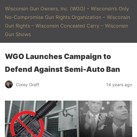
Wisconsin Gun Owners, Inc. (WGO) – Wisconsin’s Only
No-Compromise Gun Rights Organization – Wisconsin
Gun Rights – Wisconsin Concealed Carry – Wisconsin
Gun Shows
WGO Launches Campaign to
Defend Against Semi-Auto Ban
Corey Graff
14 years ago