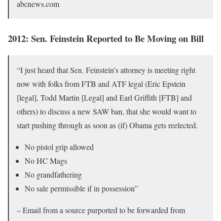
abcnews.com
2012: Sen. Feinstein Reported to Be Moving on Bill
“I just heard that Sen. Feinstein’s attorney is meeting right
now with folks from FTB and ATF legal (Eric Epstein
[legal], Todd Martin [Legal] and Earl Griffith [FTB] and
others) to discuss a new SAW ban, that she would want to
start pushing through as soon as (if) Obama gets reelected.
No pistol grip allowed
No HC Mags
No grandfathering
No sale permissible if in possession”
– Email from a source purported to be forwarded from