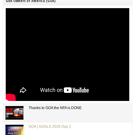
Gun Owners of America (GOA)
Thanks to GOA the NFA is DONE
GOA | GOALS 2026 Day 2