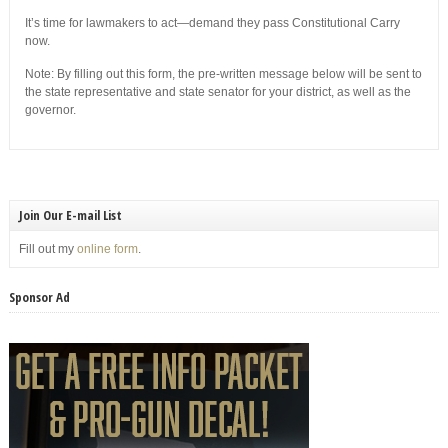
It’s time for lawmakers to act—demand they pass Constitutional Carry
now.
Note: By filling out this form, the pre-written message below will be sent to
the state representative and state senator for your district, as well as the
governor.
Join Our E-mail List
Fill out my
online form
.
Sponsor Ad