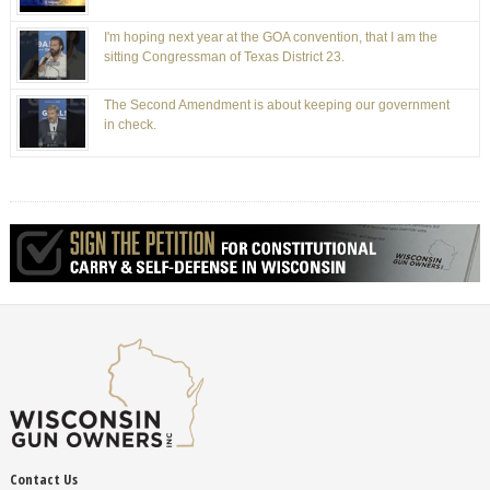
I'm hoping next year at the GOA convention, that I am the
sitting Congressman of Texas District 23.
The Second Amendment is about keeping our government
in check.
Contact Us