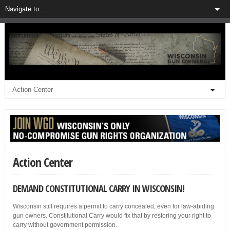
Action Center
DEMAND CONSTITUTIONAL CARRY IN WISCONSIN!
Wisconsin still requires a permit to carry concealed, even for law-abiding
gun owners. Constitutional Carry would fix that by restoring your right to
carry without government permission.