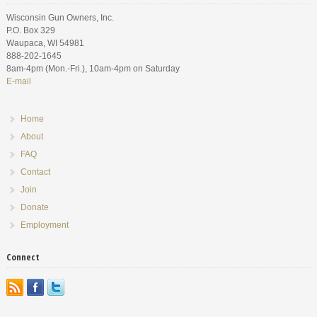
Wisconsin Gun Owners, Inc.
P.O. Box 329
Waupaca, WI 54981
888-202-1645
8am-4pm (Mon.-Fri.), 10am-4pm on Saturday
E-mail
Home
About
FAQ
Contact
Join
Donate
Employment
Connect