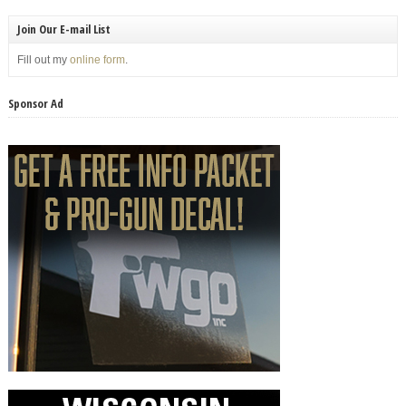
Join Our E-mail List
Fill out my
online form
.
Sponsor Ad