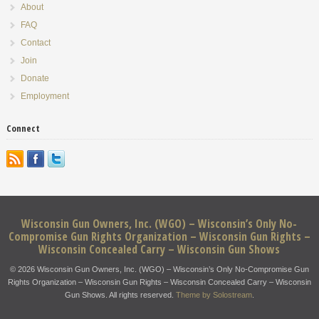
About
FAQ
Contact
Join
Donate
Employment
Connect
Wisconsin Gun Owners, Inc. (WGO) – Wisconsin’s Only No-
Compromise Gun Rights Organization – Wisconsin Gun Rights –
Wisconsin Concealed Carry – Wisconsin Gun Shows
© 2026 Wisconsin Gun Owners, Inc. (WGO) – Wisconsin’s Only No-Compromise Gun
Rights Organization – Wisconsin Gun Rights – Wisconsin Concealed Carry – Wisconsin
Gun Shows. All rights reserved.
Theme by Solostream
.