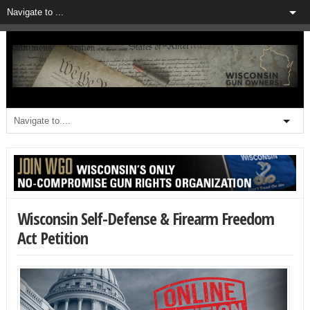
Wisconsin Self-Defense & Firearm Freedom
Act Petition