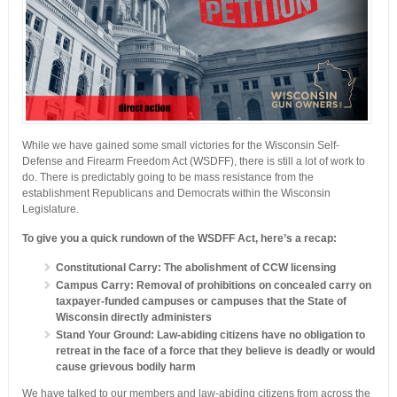
While we have gained some small victories for the Wisconsin Self-
Defense and Firearm Freedom Act (WSDFF), there is still a lot of work to
do. There is predictably going to be mass resistance from the
establishment Republicans and Democrats within the Wisconsin
Legislature.
To give you a quick rundown of the WSDFF Act, here’s a recap:
Constitutional Carry: The abolishment of CCW licensing
Campus Carry: Removal of prohibitions on concealed carry on
taxpayer-funded campuses or campuses that the State of
Wisconsin directly administers
Stand Your Ground: Law-abiding citizens have no obligation to
retreat in the face of a force that they believe is deadly or would
cause grievous bodily harm
We have talked to our members and law-abiding citizens from across the