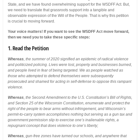
State, and we have found overwhelming support for the WSDFF Act. But,
we need to translate that grassroots support into a tangible and
observable expression of the Will of the People. That is why this petition
is crucial to moving forward.
Your voice matters! If you want to see the WSDFF Act move forward,
then we need you to take these specific steps:
1. Read the Petition
Whereas
, the summer of 2020 signified an epidemic of radical violence
and politicized policing. Lives were lost, property and businesses burned,
and people lived in fear of being targeted. We as people watched as
those who attempted to defend themselves were subsequently
prosecuted and shamed for acting in self-defense to oppose this rampant
violence.
Whereas
, the Second Amendment to the U.S. Constitution’s Bill of Rights,
and Section 25 of the Wisconsin Constitution, enumerate and protect the
right of the people to bear arms without infringement, and Wisconsin’s
permit-to-carry system accomplishes nothing but serving as a gun tax and
government permission slip to exercise one’s inalienable rights, a
repugnant concept that does violence to one’s liberty;
Whereas
, gun-free zones have turned our schools, and anywhere that