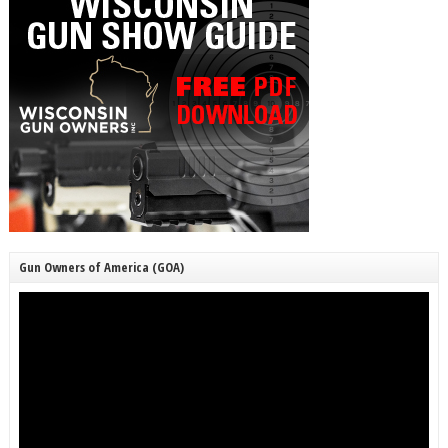
Gun Owners of America (GOA)