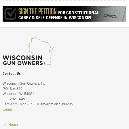
Contact Us
Wisconsin Gun Owners, Inc.
P.O. Box 329
Waupaca, WI 54981
888-202-1645
8am-4pm (Mon.-Fri.), 10am-4pm on Saturday
E-mail
Home