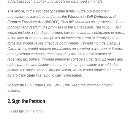
advertises such a policy, into targets for deranged criminals;
Therefore
, in the strongest possible terms, I urge our Wisconsin
Legislature to introduce and pass the
Wisconsin Self-Defense and
Firearm Freedom Act (WSDFF).
This bill would act as a protection for the
innocent and reaffirm the promises of the Constitution. The WSDFF Act
would include a stand your ground law, removing any obligation to retreat
in the face of violence that poses an imminent threat of deadly force or
force that would cause grievous bodily injury. It would include Campus
Carry, which would remove prohibitions on carrying a weapon or firearm
on any school campus administered by the State of Wisconsin or
receiving tax dollars. It would empower college students of 21 years and
older, parents, and faculty to ensure their campus safety. It would also
include a Constitutional Carry provision, which would abolish the need
for arbitrary State licensing to carry concealed.
Wisconsin Gun Owners, Inc. (WGO) will keep me informed of your
actions.
2. Sign the Petition
Fill out my
online form
.