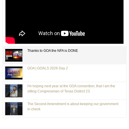
Thanks to GOA the NFA is DONE
GOA | GOALS 2026 Day 2
I'm hoping next year at the GOA convention, that I am the
sitting Congressman of Texas District 23.
The Second Amendment is about keeping our government
in check.