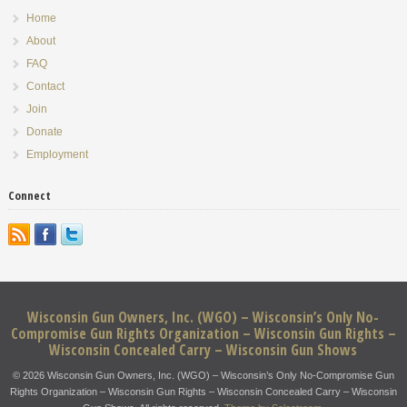
Home
About
FAQ
Contact
Join
Donate
Employment
Connect
Wisconsin Gun Owners, Inc. (WGO) – Wisconsin’s Only No-
Compromise Gun Rights Organization – Wisconsin Gun Rights –
Wisconsin Concealed Carry – Wisconsin Gun Shows
© 2026 Wisconsin Gun Owners, Inc. (WGO) – Wisconsin’s Only No-Compromise Gun
Rights Organization – Wisconsin Gun Rights – Wisconsin Concealed Carry – Wisconsin