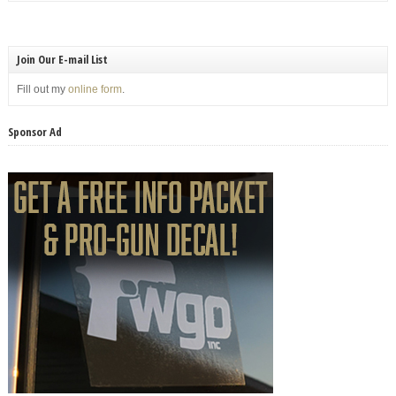
Join Our E-mail List
Fill out my
online form
.
Sponsor Ad