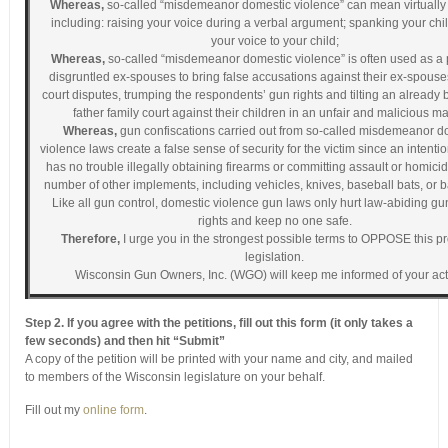
Whereas,
so-called “misdemeanor domestic violence” can mean virtually
including: raising your voice during a verbal argument; spanking your chil
your voice to your child;
Whereas,
so-called “misdemeanor domestic violence” is often used as a 
disgruntled ex-spouses to bring false accusations against their ex-spouses
court disputes, trumping the respondents’ gun rights and tilting an already 
father family court against their children in an unfair and malicious m
Whereas,
gun confiscations carried out from so-called misdemeanor d
violence laws create a false sense of security for the victim since an intentio
has no trouble illegally obtaining firearms or committing assault or homici
number of other implements, including vehicles, knives, baseball bats, or 
Like all gun control, domestic violence gun laws only hurt law-abiding g
rights and keep no one safe.
Therefore,
I urge you in the strongest possible terms to OPPOSE this 
legislation.
Wisconsin Gun Owners, Inc. (WGO) will keep me informed of your act
Step 2. If you agree with the petitions, fill out this form (it only takes a
few seconds) and then hit “Submit”
A copy of the petition will be printed with your name and city, and mailed
to members of the Wisconsin legislature on your behalf.
Fill out my
online form
.