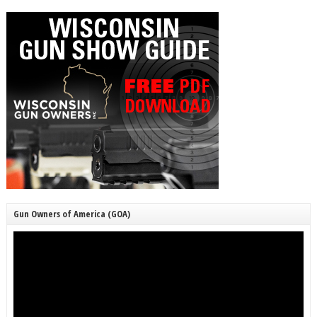
Gun Owners of America (GOA)