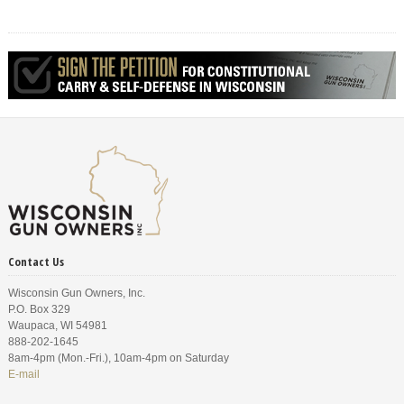
Contact Us
Wisconsin Gun Owners, Inc.
P.O. Box 329
Waupaca, WI 54981
888-202-1645
8am-4pm (Mon.-Fri.), 10am-4pm on Saturday
E-mail