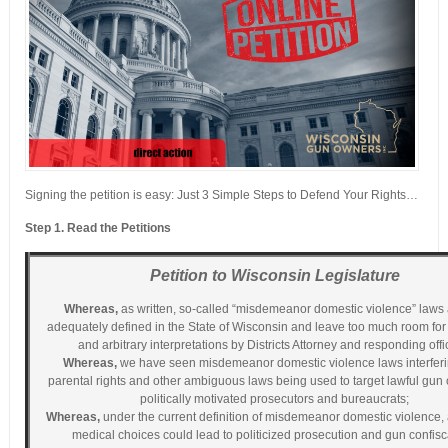
Signing the petition is easy: Just 3 Simple Steps to Defend Your Rights…
Step 1. Read the Petitions
Petition to Wisconsin Legislature
Whereas,
as written, so-called “misdemeanor domestic violence” laws 
adequately defined in the State of Wisconsin and leave too much room for
and arbitrary interpretations by Districts Attorney and responding offi
Whereas,
we have seen misdemeanor domestic violence laws interferi
parental rights and other ambiguous laws being used to target lawful gun
politically motivated prosecutors and bureaucrats;
Whereas,
under the current definition of misdemeanor domestic violence,
medical choices could lead to politicized prosecution and gun confisc