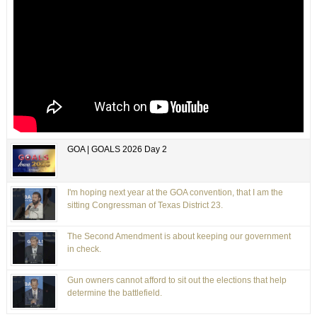
GOA | GOALS 2026 Day 2
I'm hoping next year at the GOA convention, that I am the
sitting Congressman of Texas District 23.
The Second Amendment is about keeping our government
in check.
Gun owners cannot afford to sit out the elections that help
determine the battlefield.