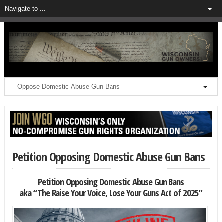
Petition Opposing Domestic Abuse Gun Bans
Petition Opposing Domestic Abuse Gun Bans
aka “The Raise Your Voice, Lose Your Guns Act of 2025”