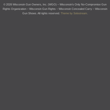
© 2026 Wisconsin Gun Owners, Inc. (WGO) – Wisconsin’s Only No-Compromise Gun
Rights Organization – Wisconsin Gun Rights – Wisconsin Concealed Carry – Wisconsin
Gun Shows. All rights reserved.
Theme by Solostream
.