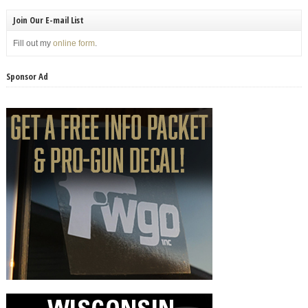
Join Our E-mail List
Fill out my
online form
.
Sponsor Ad