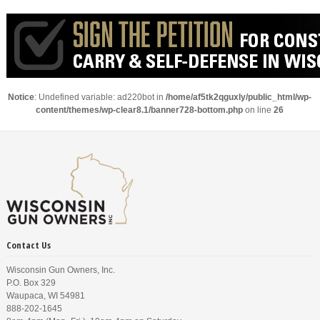
Notice
: Undefined variable: ad220bot in
/home/af5tk2qguxly/public_html/wp-
content/themes/wp-clear8.1/banner728-bottom.php
on line
26
Contact Us
Wisconsin Gun Owners, Inc.
P.O. Box 329
Waupaca, WI 54981
888-202-1645