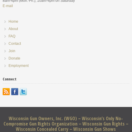
8am-4pm (Mon.-Fri.), 10am-4pm on Saturday
E-mail
Home
About
FAQ
Contact
Join
Donate
Employment
Connect
Wisconsin Gun Owners, Inc. (WGO) – Wisconsin’s Only No-
Compromise Gun Rights Organization – Wisconsin Gun Rights –
Wisconsin Concealed Carry – Wisconsin Gun Shows