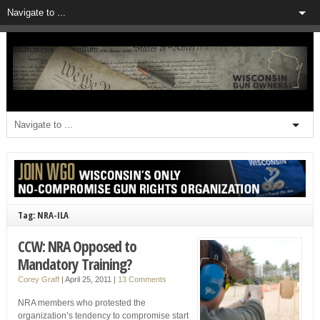
Tag: NRA-ILA
CCW: NRA Opposed to
Mandatory Training?
Corey Graff
|
April 25, 2011
|
13 Comments
NRA members who protested the
organization’s tendency to compromise start