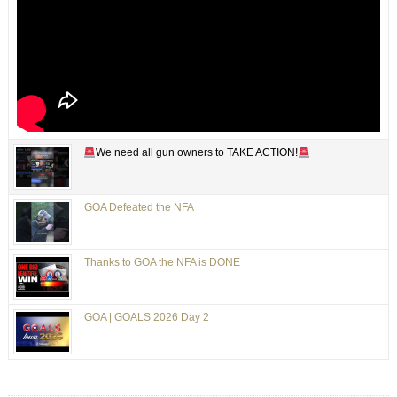
We need all gun owners to TAKE ACTION!
GOA Defeated the NFA
Thanks to GOA the NFA is DONE
GOA | GOALS 2026 Day 2