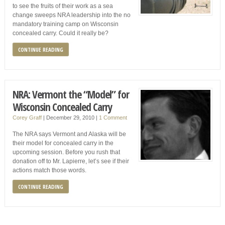
to see the fruits of their work as a sea
change sweeps NRA leadership into the no
mandatory training camp on Wisconsin
concealed carry. Could it really be?
CONTINUE READING
NRA: Vermont the “Model” for
Wisconsin Concealed Carry
Corey Graff
|
December 29, 2010
|
1 Comment
The NRA says Vermont and Alaska will be
their model for concealed carry in the
upcoming session. Before you rush that
donation off to Mr. Lapierre, let’s see if their
actions match those words.
CONTINUE READING