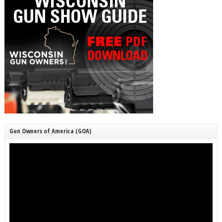
Gun Owners of America (GOA)