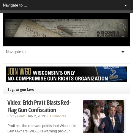
Tag: wi gun laws
Video: Erich Pratt Blasts Red-
Flag Gun Confiscation
Corey Graff
|
July 2, 2019
|
0 Comments
Pratt hits the relevant points that Wisconsin
Gun Owners (WGO) is warning pro-gun