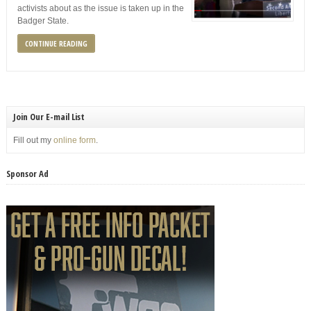
activists about as the issue is taken up in the
Badger State.
CONTINUE READING
Join Our E-mail List
Fill out my
online form
.
Sponsor Ad