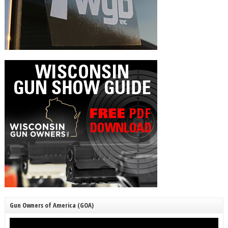
Gun Owners of America (GOA)