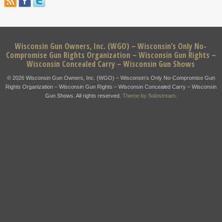
Wisconsin Gun Owners, Inc. (WGO) – Wisconsin’s Only No-
Compromise Gun Rights Organization – Wisconsin Gun Rights –
Wisconsin Concealed Carry – Wisconsin Gun Shows
© 2026 Wisconsin Gun Owners, Inc. (WGO) – Wisconsin’s Only No-Compromise Gun
Rights Organization – Wisconsin Gun Rights – Wisconsin Concealed Carry – Wisconsin
Gun Shows. All rights reserved.
Theme by Solostream
.