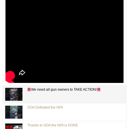
We need all gun owners to TAKE ACTION!
GOA Defeated the NFA
Thanks to GOA the NFA is DONE