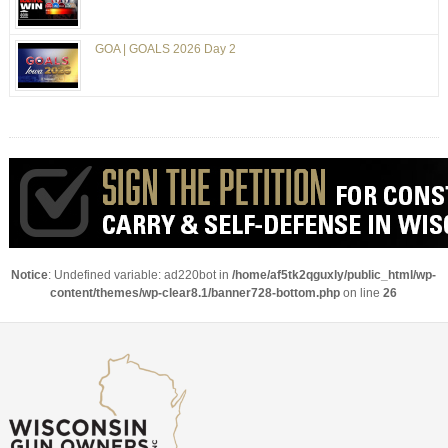
GOA | GOALS 2026 Day 2
Notice
: Undefined variable: ad220bot in
/home/af5tk2qguxly/public_html/wp-
content/themes/wp-clear8.1/banner728-bottom.php
on line
26