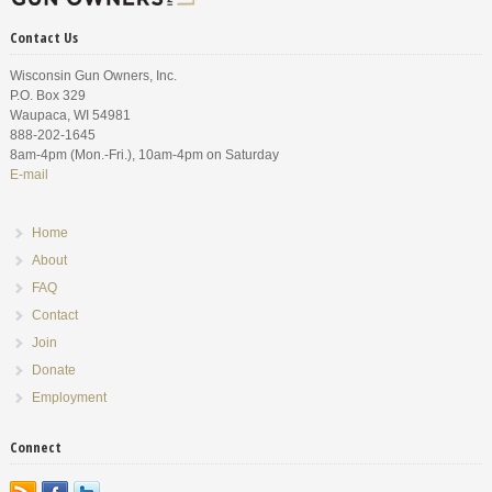
Contact Us
Wisconsin Gun Owners, Inc.
P.O. Box 329
Waupaca, WI 54981
888-202-1645
8am-4pm (Mon.-Fri.), 10am-4pm on Saturday
E-mail
Home
About
FAQ
Contact
Join
Donate
Employment
Connect