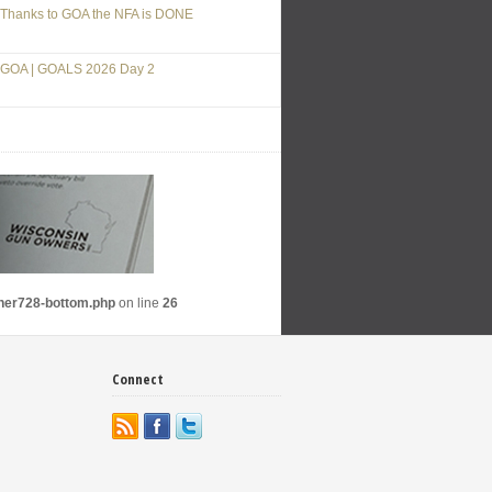
Thanks to GOA the NFA is DONE
GOA | GOALS 2026 Day 2
nner728-bottom.php
on line
26
Connect