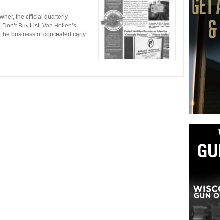
er, the official quarterly
Don’t Buy List, Van Hollen’s
d the business of concealed carry.