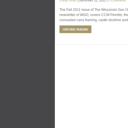
Corey Graff
|
December 22, 2011
|
0 Comments
The Fall 2011 issue of The Wisconsin Gun Own
newsletter of WGO, covers CCW Permits, the 
concealed carry training, castle doctrine an
CONTINUE READING