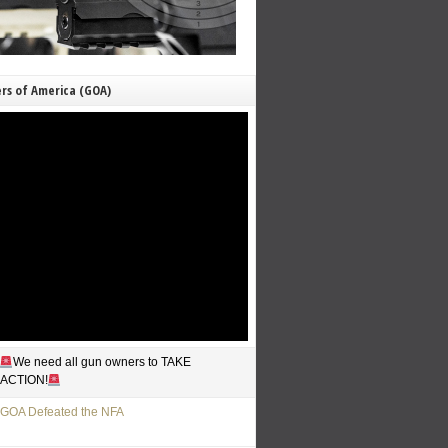
rs of America (GOA)
We need all gun owners to TAKE
ACTION!
GOA Defeated the NFA