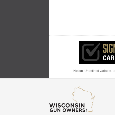
Notice
: Undefined variable: 