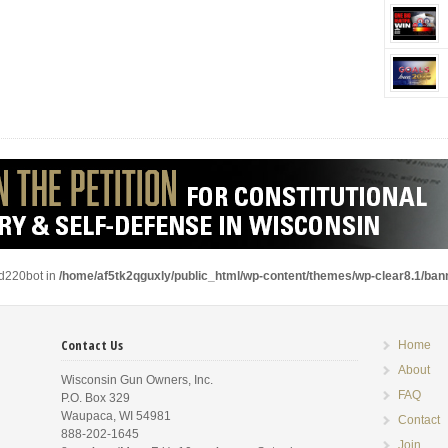
ad220bot in
/home/af5tk2qguxly/public_html/wp-content/themes/wp-clear8.1/ba
Contact Us
Home
About
Wisconsin Gun Owners, Inc.
FAQ
P.O. Box 329
Waupaca, WI 54981
Contact
888-202-1645
Join