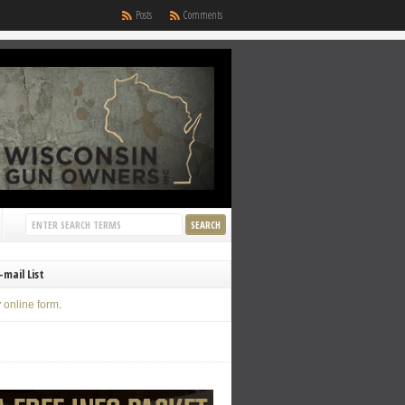
Posts
Comments
-mail List
y
online form
.