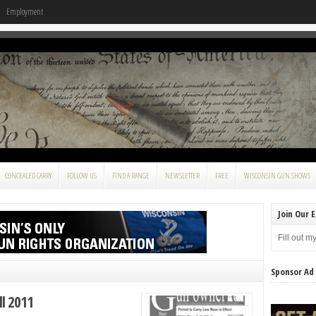
Employment
CONCEALED CARRY
FOLLOW US
FIND A RANGE
NEWSLETTER
FREE
WISCONSIN GUN SHOWS
Join Our E
Fill out m
Sponsor Ad
l 2011