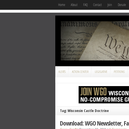
Home
About
FAQ
Contact
Join
Donate
ALERTS
ACTION CENTER
LEGISLATIVE
PETITIONS
Tag: Wisconsin Castle Doctrine
Download: WGO Newsletter, Fal