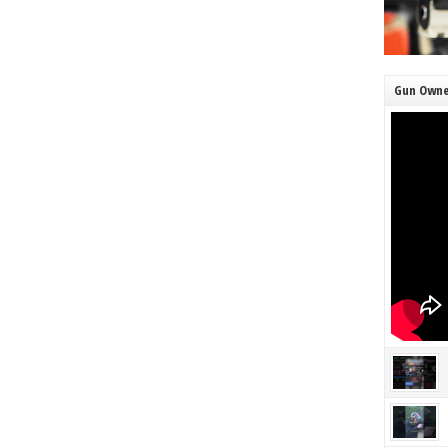
Gun Owne