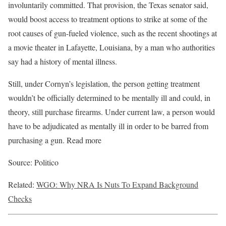
involuntarily committed. That provision, the Texas senator said,
would boost access to treatment options to strike at some of the
root causes of gun-fueled violence, such as the recent shootings at
a movie theater in Lafayette, Louisiana, by a man who authorities
say had a history of mental illness.
Still, under Cornyn’s legislation, the person getting treatment
wouldn’t be officially determined to be mentally ill and could, in
theory, still purchase firearms. Under current law, a person would
have to be adjudicated as mentally ill in order to be barred from
purchasing a gun. Read more
Source: Politico
Related:
WGO: Why NRA Is Nuts To Expand Background
Checks