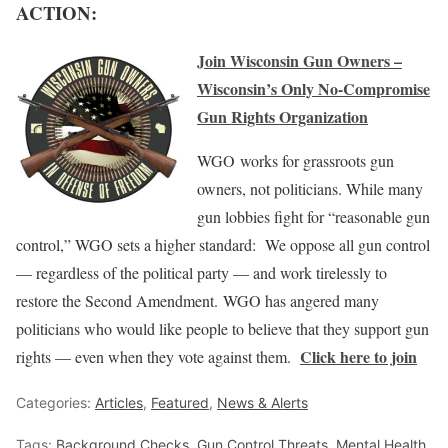
ACTION:
Join Wisconsin Gun Owners –
Wisconsin’s Only No-Compromise
Gun Rights Organization
WGO works for grassroots gun
owners, not politicians. While many
gun lobbies fight for “reasonable gun
control,” WGO sets a higher standard: We oppose all gun control
— regardless of the political party — and work tirelessly to
restore the Second Amendment. WGO has angered many
politicians who would like people to believe that they support gun
Click here to join
rights — even when they vote against them.
Categories:
Articles
,
Featured
,
News & Alerts
Tags:
Background Checks
,
Gun Control Threats
,
Mental Health