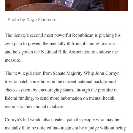
Photo by Gage Skidmore.
The Senate’s second most powerful Republican is pitching his
own plan to prevent the mentally ill from obtaining firearms —
and he’s gotten the National Rifle Association to endorse the
measure.
The new legislation from Senate Majority Whip John Cornyn
tries to patch some holes in the current national background
checks system by encouraging states, through the promise of
federal funding, to send more information on mental-health
records to the national database.
Cornyn’s bill would also create a path for people who may be
mentally ill to be ordered into treatment by a judge without being