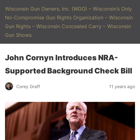
Wisconsin Gun Owners, Inc. (WGO) – Wisconsin’s Only
No-Compromise Gun Rights Organization – Wisconsin
Gun Rights – Wisconsin Concealed Carry – Wisconsin
Gun Shows
John Cornyn Introduces NRA-
Supported Background Check Bill
Corey Graff
11 years ago