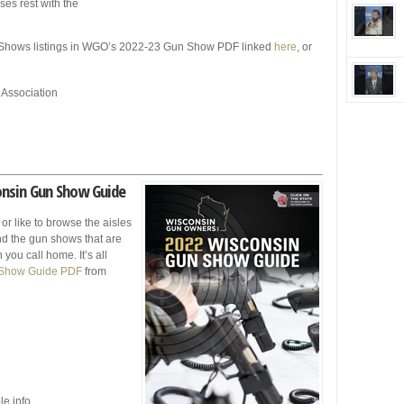
ses rest with the
Shows listings in WGO’s 2022-23 Gun Show PDF linked
here
, or
 Association
onsin Gun Show Guide
 or like to browse the aisles
find the gun shows that are
you call home. It’s all
 Show Guide PDF
from
le info