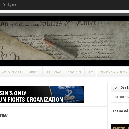
Employment
CONCEALED CARRY
FOLLOW US
FIND A RANGE
NEWSLETTER
FREE
WISCONSIN GUN SHOWS
Join Our E
Fill out m
Sponsor Ad
how