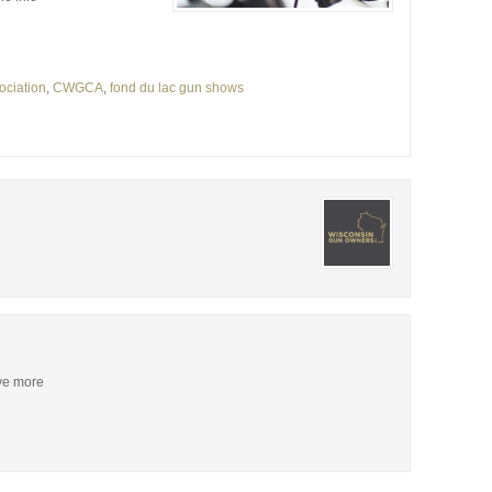
ociation
,
CWGCA
,
fond du lac gun shows
ive more