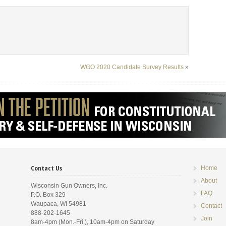
WGO 2020 Candidate Survey Results
»
Contact Us
Home
About
Wisconsin Gun Owners, Inc.
FAQ
P.O. Box 329
Waupaca, WI 54981
Contact
888-202-1645
Join
8am-4pm (Mon.-Fri.), 10am-4pm on Saturday