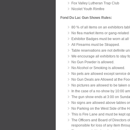
Fox Valley Lutheran Trap Club
Nicolet Youth Rimfire
Fond Du Lac Gun Shows Rules:
80 % of all items on an exhibitors tabl
No flea market items or gang-related 
Exhibitor Badges must be worn at all 
All Firearms must be Strapped.
Table reservations are not definite u
We encourage all exhibitors to stay fo
No Gun Powder is allowed.
No Alcohol or Smoking is allowed.
No pets are allowed except service 
No Gun Deals are Allowed at the Food
No pictures are allowed to be taken o
In the case of a no-show by 10:00 am
The gun show ends at 3:00 on Sunday.
No signs are allowed above tables or
No Parking on the West Side of the H
This is Fire Lane and must be kept o
The Officers and Board of Directors o
responsible for loss of any item throu