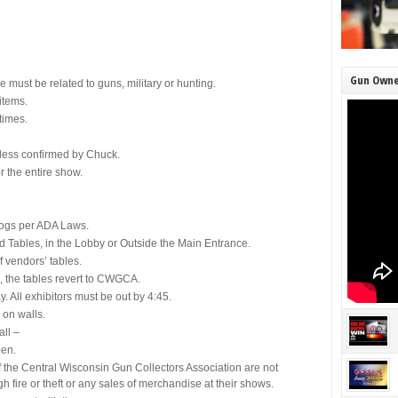
Gun Owne
e must be related to guns, military or hunting.
items.
times.
nless confirmed by Chuck.
r the entire show.
dogs per ADA Laws.
 Tables, in the Lobby or Outside the Main Entrance.
f vendors’ tables.
, the tables revert to CWGCA.
 All exhibitors must be out by 4:45.
 on walls.
all –
pen.
f the Central Wisconsin Gun Collectors Association are not
gh fire or theft or any sales of merchandise at their shows.