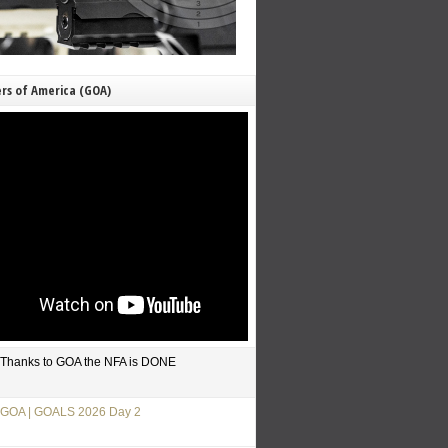
rs of America (GOA)
Thanks to GOA the NFA is DONE
GOA | GOALS 2026 Day 2