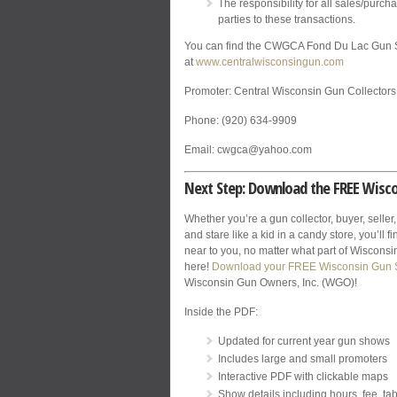
The responsibility for all sales/purcha
parties to these transactions.
You can find the CWGCA Fond Du Lac Gun 
at
www.centralwisconsingun.com
Promoter: Central Wisconsin Gun Collectors
Phone: (920) 634-9909
Email: cwgca@yahoo.com
Next Step: Download the FREE Wisc
Whether you’re a gun collector, buyer, seller,
and stare like a kid in a candy store, you’ll 
near to you, no matter what part of Wisconsin 
here!
Download your FREE Wisconsin Gun
Wisconsin Gun Owners, Inc. (WGO)!
Inside the PDF:
Updated for current year gun shows
Includes large and small promoters
Interactive PDF with clickable maps
Show details including hours, fee, tab