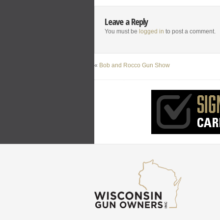
Leave a Reply
You must be
logged in
to post a comment.
«
Bob and Rocco Gun Show