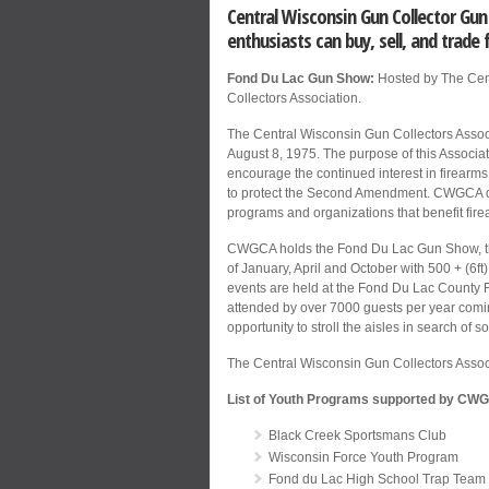
Central Wisconsin Gun Collector G
enthusiasts can buy, sell, and trade 
Fond Du Lac Gun Show:
Hosted by The Cen
Collectors Association.
The Central Wisconsin Gun Collectors Assoc
August 8, 1975. The purpose of this Associat
encourage the continued interest in firearms
to protect the Second Amendment. CWGCA do
programs and organizations that benefit fir
CWGCA holds the Fond Du Lac Gun Show, th
of January, April and October with 500 + (6ft
events are held at the Fond Du Lac County 
attended by over 7000 guests per year comin
opportunity to stroll the aisles in search of s
The Central Wisconsin Gun Collectors Asso
List of Youth Programs supported by CW
Black Creek Sportsmans Club
Wisconsin Force Youth Program
Fond du Lac High School Trap Team