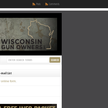
Posts
Comments
-mail List
y
online form
.