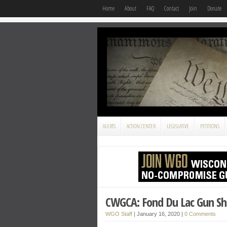
Home
About
FAQ
Contact
Join
Donate
ALERTS
ACTION CENTER
LEGISLATIVE
PETITIONS
CWGCA: Fond Du Lac Gun S
WGO Staff
|
January 16, 2020
|
0 Comments