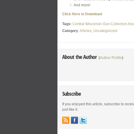
And more!
Click Here to Download
Tags:
Central Wisconsin Gun Collectors Ass
Category
:
Articles
,
Uncategorized
About the Author
(
Author Profile
)
Subscribe
If you enjoyed this article, subscribe to rece
just like it.