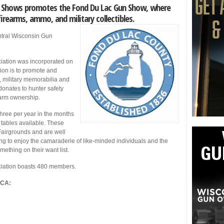
un Shows promotes the Fond Du Lac Gun Show, where
firearms, ammo, and military collectibles.
tral Wisconsin Gun
iation was incorporated on
ion is to promote and
, military memorabilia and
nates to hunter safety
earm ownership.
ree per year in the months
) tables available. These
Fairgrounds and are well
g to enjoy the camaraderie of like-minded individuals and the
omething on their want list.
ciation boasts 480 members.
GCA: