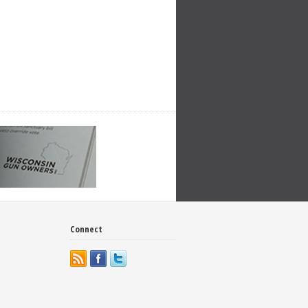
Connect