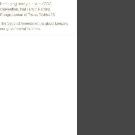
I'm hoping next year at the GOA
convention, that I am the sitting
Congressman of Texas District 23.
The Second Amendment is about keeping
our government in check.