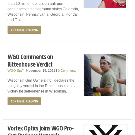
than 10 million dollars on anti-gun
candidates in battleground states Colorado,
Wisconsin, Pennsylvania, Georgia, Florida
and Texas.
CONTINUE READING
WGO Comments on
Rittenhouse Verdict
WGO Staff
|
November 19, 2021
|
0 Comments
Wisconsin Gun Owners Inc., declares the
not guilty verdict in the Rittenhouse case a
victory for self-defense in Wisconsin.
CONTINUE READING
Vortex Optics Joins WGO Pro-