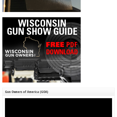
Gun Owners of America (GOA)