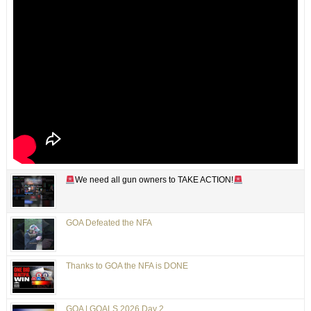
We need all gun owners to TAKE ACTION!
GOA Defeated the NFA
Thanks to GOA the NFA is DONE
GOA | GOALS 2026 Day 2