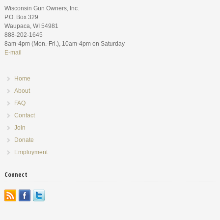
Wisconsin Gun Owners, Inc.
P.O. Box 329
Waupaca, WI 54981
888-202-1645
8am-4pm (Mon.-Fri.), 10am-4pm on Saturday
E-mail
Home
About
FAQ
Contact
Join
Donate
Employment
Connect