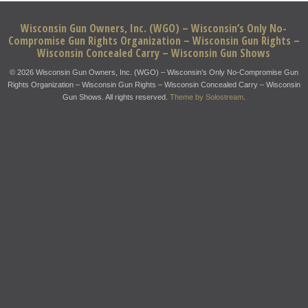
Wisconsin Gun Owners, Inc. (WGO) – Wisconsin’s Only No-
Compromise Gun Rights Organization – Wisconsin Gun Rights –
Wisconsin Concealed Carry – Wisconsin Gun Shows
© 2026 Wisconsin Gun Owners, Inc. (WGO) – Wisconsin’s Only No-Compromise Gun
Rights Organization – Wisconsin Gun Rights – Wisconsin Concealed Carry – Wisconsin
Gun Shows. All rights reserved.
Theme by Solostream
.