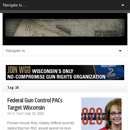
Tag: 2A
Federal Gun Control PACs
Target Wisconsin
WGO Staff
|
July 13, 2022
Former House Rep. Gabby Gifford recently
stated that her PAC would spend no less