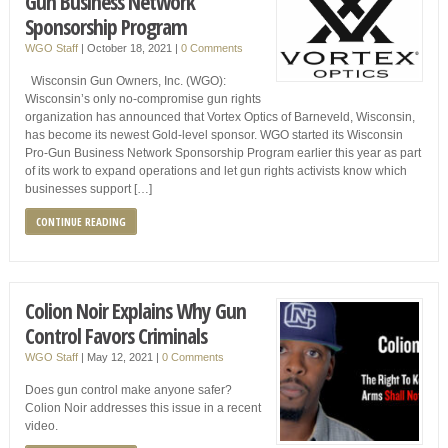
Gun Business Network
Sponsorship Program
WGO Staff
|
October 18, 2021
|
0 Comments
Wisconsin Gun Owners, Inc. (WGO):
Wisconsin’s only no-compromise gun rights
organization has announced that Vortex Optics of Barneveld, Wisconsin,
has become its newest Gold-level sponsor. WGO started its Wisconsin
Pro-Gun Business Network Sponsorship Program earlier this year as part
of its work to expand operations and let gun rights activists know which
businesses support […]
CONTINUE READING
Colion Noir Explains Why Gun
Control Favors Criminals
WGO Staff
|
May 12, 2021
|
0 Comments
Does gun control make anyone safer?
Colion Noir addresses this issue in a recent
video.