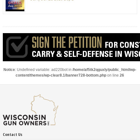
Notice
: Undefined variable: ad220bot in
/home/af5tk2qguxly/public_html/wp-
content/themes/wp-clear8.1/banner728-bottom.php
on line
26
Contact Us