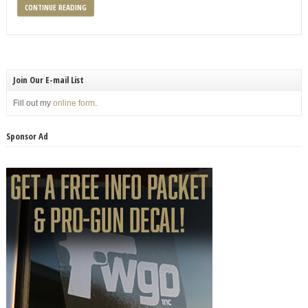
CONTINUE READING
Join Our E-mail List
Fill out my
online form
.
Sponsor Ad