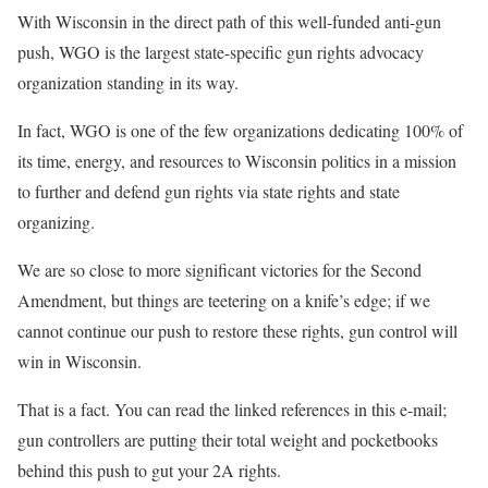
With Wisconsin in the direct path of this well-funded anti-gun
push, WGO is the largest state-specific gun rights advocacy
organization standing in its way.
In fact, WGO is one of the few organizations dedicating 100% of
its time, energy, and resources to Wisconsin politics in a mission
to further and defend gun rights via state rights and state
organizing.
We are so close to more significant victories for the Second
Amendment, but things are teetering on a knife’s edge; if we
cannot continue our push to restore these rights, gun control will
win in Wisconsin.
That is a fact. You can read the linked references in this e-mail;
gun controllers are putting their total weight and pocketbooks
behind this push to gut your 2A rights.