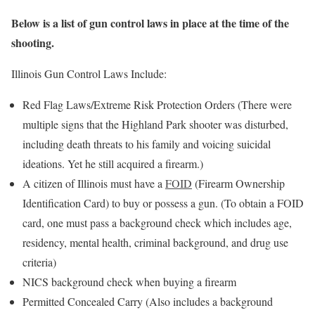
Below is a list of gun control laws in place at the time of the
shooting.
Illinois Gun Control Laws Include:
Red Flag Laws/Extreme Risk Protection Orders (There were
multiple signs that the Highland Park shooter was disturbed,
including death threats to his family and voicing suicidal
ideations. Yet he still acquired a firearm.)
A citizen of Illinois must have a
FOID
(Firearm Ownership
Identification Card) to buy or possess a gun. (To obtain a FOID
card, one must pass a background check which includes age,
residency, mental health, criminal background, and drug use
criteria)
NICS background check when buying a firearm
Permitted Concealed Carry (Also includes a background