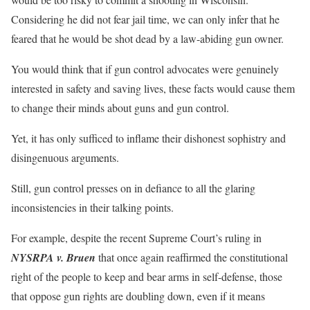
Considering he did not fear jail time, we can only infer that he
feared that he would be shot dead by a law-abiding gun owner.
You would think that if gun control advocates were genuinely
interested in safety and saving lives, these facts would cause them
to change their minds about guns and gun control.
Yet, it has only sufficed to inflame their dishonest sophistry and
disingenuous arguments.
Still, gun control presses on in defiance to all the glaring
inconsistencies in their talking points.
For example, despite the recent Supreme Court’s ruling in
NYSRPA v. Bruen
that once again reaffirmed the constitutional
right of the people to keep and bear arms in self-defense, those
that oppose gun rights are doubling down, even if it means