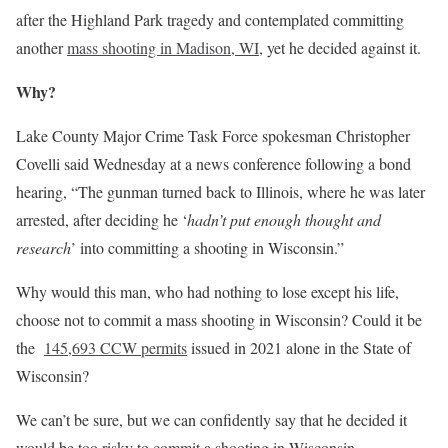
after the Highland Park tragedy and contemplated committing
another
mass shooting in Madison, WI
, yet he decided against it.
Why?
Lake County Major Crime Task Force spokesman Christopher
Covelli said Wednesday at a news conference following a bond
hearing, “The gunman turned back to Illinois, where he was later
arrested, after deciding he ‘
hadn’t put enough thought and
research
’ into committing a shooting in Wisconsin.”
Why would this man, who had nothing to lose except his life,
choose not to commit a mass shooting in Wisconsin? Could it be
the
145,693 CCW permits
issued in 2021 alone in the State of
Wisconsin?
We can’t be sure, but we can confidently say that he decided it
would be too risky to commit a shooting in Wisconsin.