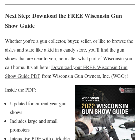
Next Step: Download the FREE Wisconsin Gun
Show Guide
Whether you’re a gun collector, buyer, seller, or like to browse the
aisles and stare like a kid in a candy store, you’ll find the gun
shows that are near to you, no matter what part of Wisconsin you
call home. It’s all here!
Download your FREE Wisconsin Gun
Show Guide PDF
from Wisconsin Gun Owners, Inc. (WGO)!
Inside the PDF:
Updated for current year gun
shows
Includes large and small
promoters
Interactive PDF with clickable