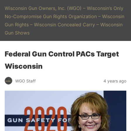
Wisconsin Gun Owners, Inc. (WGO) – Wisconsin’s Only
No-Compromise Gun Rights Organization – Wisconsin
Gun Rights – Wisconsin Concealed Carry – Wisconsin
Gun Shows
Federal Gun Control PACs Target
Wisconsin
WGO Staff
4 years ago