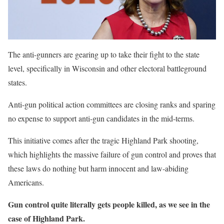
The anti-gunners are gearing up to take their fight to the state
level, specifically in Wisconsin and other electoral battleground
states.
Anti-gun political action committees are closing ranks and sparing
no expense to support anti-gun candidates in the mid-terms.
This initiative comes after the tragic Highland Park shooting,
which highlights the massive failure of gun control and proves that
these laws do nothing but harm innocent and law-abiding
Americans.
Gun control quite literally gets people killed, as we see in the
case of Highland Park.