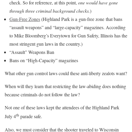
check. So for reference, at this point,
one would have gone
through three criminal background checks.
)
Gun-Free Zones
(Highland Park is a gun-free zone that bans
“assault weapons” and “large-capacity” magazines. According
to Mike Bloomberg’s Everytown for Gun Safety, Illinois has the
most stringent gun laws in the country.)
“Assault” Weapons Ban
Bans on “High-Capacity” magazines
What other gun control laws could these anti-liberty zealots want?
When will they learn that restricting the law-abiding does nothing
because criminals do not follow the law?
Not one of these laws kept the attendees of the Highland Park
th
July 4
parade safe.
Also, we must consider that the shooter traveled to Wisconsin