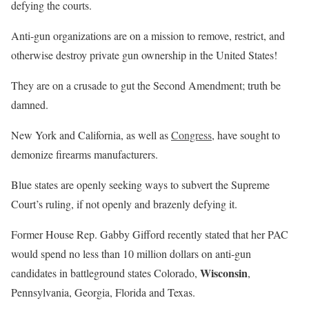
defying the courts.
Anti-gun organizations are on a mission to remove, restrict, and
otherwise destroy private gun ownership in the United States!
They are on a crusade to gut the Second Amendment; truth be
damned.
New York and California, as well as
Congress
, have sought to
demonize firearms manufacturers.
Blue states are openly seeking ways to subvert the Supreme
Court’s ruling, if not openly and brazenly defying it.
Former House Rep. Gabby Gifford recently stated that her PAC
would spend no less than 10 million dollars on anti-gun
Wisconsin
candidates in battleground states Colorado,
,
Pennsylvania, Georgia, Florida and Texas.