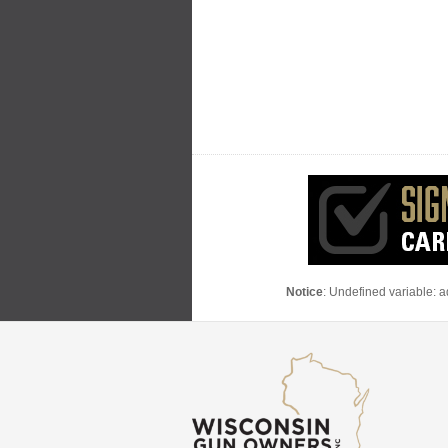
Notice
: Undefined variable: 