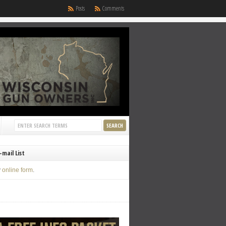
Posts
Comments
-mail List
y
online form
.