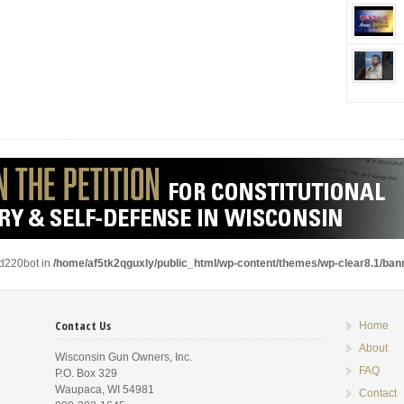
ad220bot in
/home/af5tk2qguxly/public_html/wp-content/themes/wp-clear8.1/ba
Contact Us
Home
About
Wisconsin Gun Owners, Inc.
FAQ
P.O. Box 329
Waupaca, WI 54981
Contact