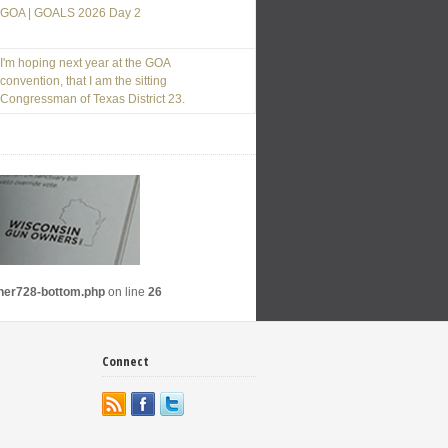
GOA | GOALS 2026 Day 2
I'm hoping next year at the GOA
convention, that I am the sitting
Congressman of Texas District 23.
nner728-bottom.php
on line
26
Connect