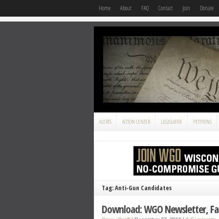
Home
About
FAQ
Contact
Join
Donate
ALERTS
ACTION CENTER
LEGISLATIVE
PETITIONS
Tag: Anti-Gun Candidates
Download: WGO Newsletter, Fal