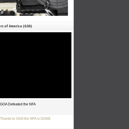
rs of America (GOA)
GOA Defeated the NFA
Thanks to GOA the NFA is DONE