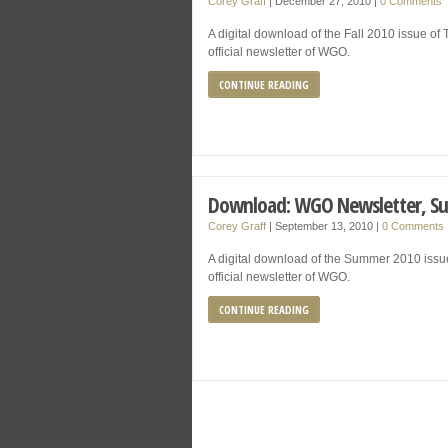
Corey Graff
|
December 27, 2010
|
0 Comments
A digital download of the Fall 2010 issue o
official newsletter of WGO.
CONTINUE READING
Download: WGO Newsletter, S
Corey Graff
|
September 13, 2010
|
0 Comments
A digital download of the Summer 2010 issu
official newsletter of WGO.
CONTINUE READING