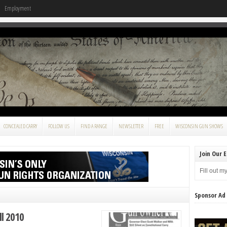
Employment
CONCEALED CARRY
FOLLOW US
FIND A RANGE
NEWSLETTER
FREE
WISCONSIN GUN SHOWS
Join Our E
Fill out m
Sponsor Ad
l 2010