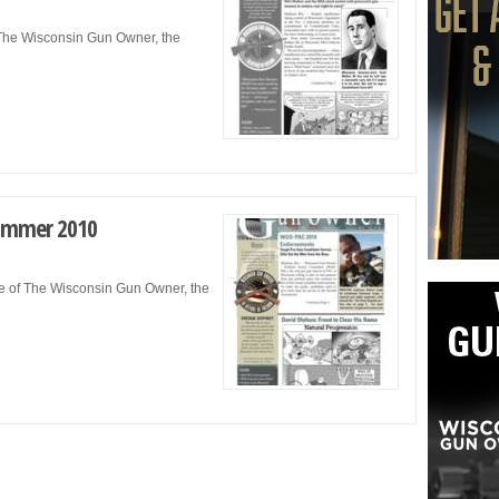
f The Wisconsin Gun Owner, the
ummer 2010
e of The Wisconsin Gun Owner, the