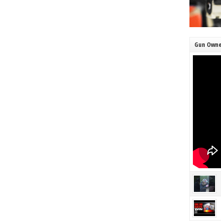
Gun Owne