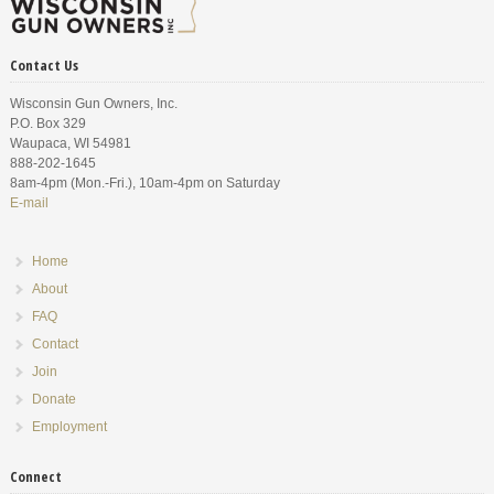
Contact Us
Wisconsin Gun Owners, Inc.
P.O. Box 329
Waupaca, WI 54981
888-202-1645
8am-4pm (Mon.-Fri.), 10am-4pm on Saturday
E-mail
Home
About
FAQ
Contact
Join
Donate
Employment
Connect