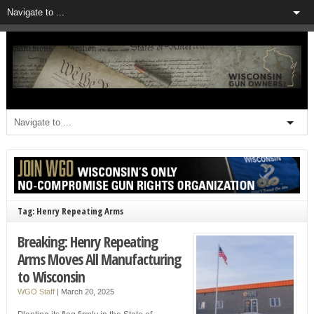
Tag: Henry Repeating Arms
Breaking: Henry Repeating
Arms Moves All Manufacturing
to Wisconsin
WGO Staff
|
March 20, 2025