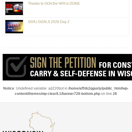
Thanks to GOA the NFA is DONE
GOA | GOALS 2026 Day 2
Notice
: Undefined variable: ad220bot in
/home/af5tk2qguxly/public_html/wp-
content/themes/wp-clear8.1/banner728-bottom.php
on line
26