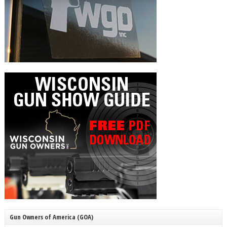
Gun Owners of America (GOA)