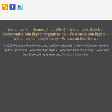
Wisconsin Gun Owners, Inc. (WGO) – Wisconsin’s Only No-
Compromise Gun Rights Organization – Wisconsin Gun Rights –
Wisconsin Concealed Carry – Wisconsin Gun Shows
© 2026 Wisconsin Gun Owners, Inc. (WGO) – Wisconsin’s Only No-Compromise Gun
Rights Organization – Wisconsin Gun Rights – Wisconsin Concealed Carry – Wisconsin
Gun Shows. All rights reserved.
Theme by Solostream
.