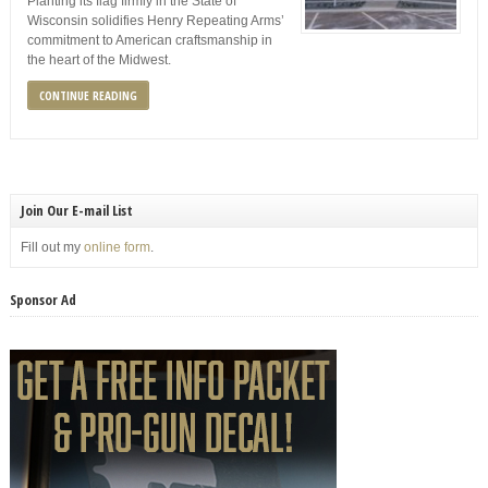
Planting its flag firmly in the State of
Wisconsin solidifies Henry Repeating Arms’
commitment to American craftsmanship in
the heart of the Midwest.
CONTINUE READING
Join Our E-mail List
Fill out my
online form
.
Sponsor Ad