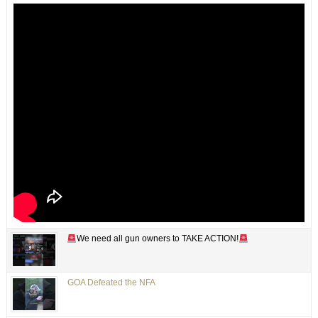
We need all gun owners to TAKE ACTION!
GOA Defeated the NFA