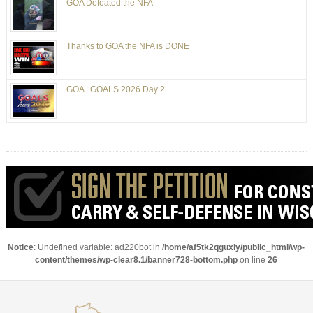
GOA Defeated the NFA
Thanks to GOA the NFA is DONE
GOA | GOALS 2026 Day 2
Notice
: Undefined variable: ad220bot in
/home/af5tk2qguxly/public_html/wp-
content/themes/wp-clear8.1/banner728-bottom.php
on line
26