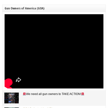
Gun Owners of America (GOA)
We need all gun owners to TAKE ACTION!