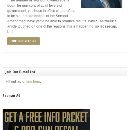
The number of new gun owners spells
doom for gun control at all levels of
government, yet those in office who profess
to be staunch defenders of the Second
Amendment have yet to be able to produce results. Why? Last week’s
article touched on one of the reasons this is happening, so let’s recap.
[…]
CONTINUE READING
Join Our E-mail List
Fill out my
online form
.
Sponsor Ad