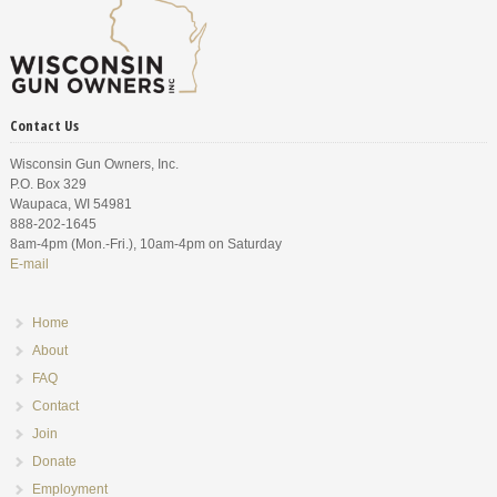
Contact Us
Wisconsin Gun Owners, Inc.
P.O. Box 329
Waupaca, WI 54981
888-202-1645
8am-4pm (Mon.-Fri.), 10am-4pm on Saturday
E-mail
Home
About
FAQ
Contact
Join
Donate
Employment