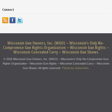
Connect
Wisconsin Gun Owners, Inc. (WGO) – Wisconsin’s Only No-
Compromise Gun Rights Organization – Wisconsin Gun Rights –
Wisconsin Concealed Carry – Wisconsin Gun Shows
© 2026 Wisconsin Gun Owners, Inc. (WGO) – Wisconsin’s Only No-Compromise Gun
Rights Organization – Wisconsin Gun Rights – Wisconsin Concealed Carry – Wisconsin
Gun Shows. All rights reserved.
Theme by Solostream
.