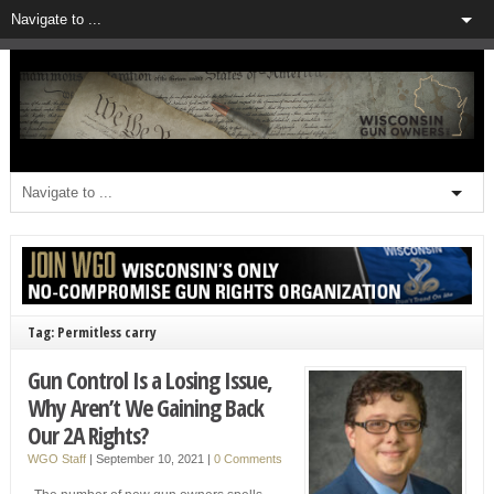
Tag: Permitless carry
Gun Control Is a Losing Issue,
Why Aren’t We Gaining Back
Our 2A Rights?
WGO Staff
|
September 10, 2021
|
0 Comments