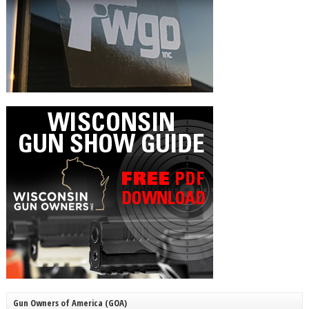
Gun Owners of America (GOA)