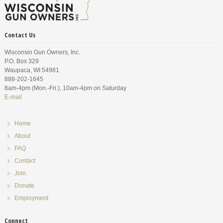
Contact Us
Wisconsin Gun Owners, Inc.
P.O. Box 329
Waupaca, WI 54981
888-202-1645
8am-4pm (Mon.-Fri.), 10am-4pm on Saturday
E-mail
Home
About
FAQ
Contact
Join
Donate
Employment
Connect