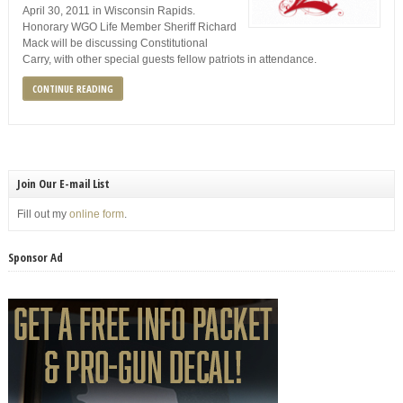
April 30, 2011 in Wisconsin Rapids.
Honorary WGO Life Member Sheriff Richard
Mack will be discussing Constitutional
Carry, with other special guests fellow patriots in attendance.
CONTINUE READING
Join Our E-mail List
Fill out my
online form
.
Sponsor Ad