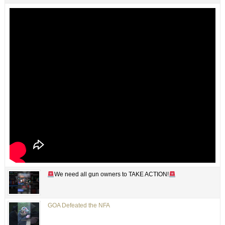
We need all gun owners to TAKE ACTION!
GOA Defeated the NFA