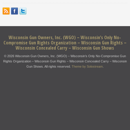
Wisconsin Gun Owners, Inc. (WGO) – Wisconsin’s Only No-
Compromise Gun Rights Organization – Wisconsin Gun Rights –
Wisconsin Concealed Carry – Wisconsin Gun Shows
© 2026 Wisconsin Gun Owners, Inc. (WGO) – Wisconsin’s Only No-Compromise Gun
Rights Organization – Wisconsin Gun Rights – Wisconsin Concealed Carry – Wisconsin
Gun Shows. All rights reserved.
Theme by Solostream
.