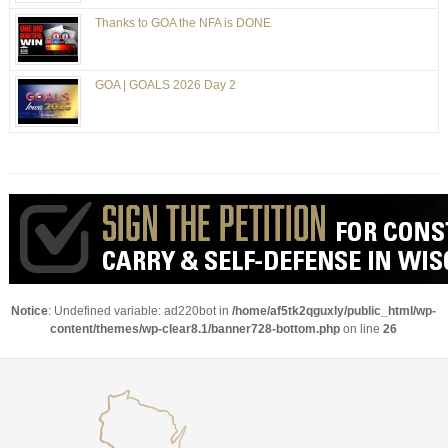
Thanks to GOA the NFA is DONE
GOA | GOALS 2026 Day 2
Notice
: Undefined variable: ad220bot in
/home/af5tk2qguxly/public_html/wp-
content/themes/wp-clear8.1/banner728-bottom.php
on line
26