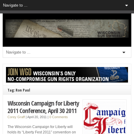
Tag: Ron Paul
Wisconsin Campaign for Liberty
2011 Conference, April 30 2011
Corey Graff
|
April 20, 2011
|
0 Comments
The Wisconsin Campaign for Liberty will
holds its “Liberty Fest 2011” convention on