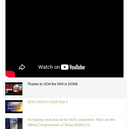
Thanks to GOA the NFA is DONE
GOA | GOALS 2026 Day 2
I'm hoping next year at the GOA convention, that I am the
sitting Congressman of Texas District 23.