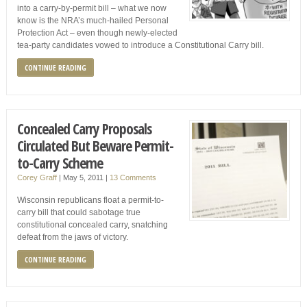
into a carry-by-permit bill – what we now
know is the NRA’s much-hailed Personal
Protection Act – even though newly-elected
tea-party candidates vowed to introduce a Constitutional Carry bill.
CONTINUE READING
Concealed Carry Proposals
Circulated But Beware Permit-
to-Carry Scheme
Corey Graff
|
May 5, 2011
|
13 Comments
Wisconsin republicans float a permit-to-
carry bill that could sabotage true
constitutional concealed carry, snatching
defeat from the jaws of victory.
CONTINUE READING