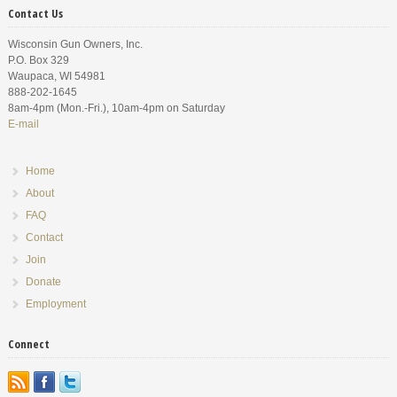
Contact Us
Wisconsin Gun Owners, Inc.
P.O. Box 329
Waupaca, WI 54981
888-202-1645
8am-4pm (Mon.-Fri.), 10am-4pm on Saturday
E-mail
Home
About
FAQ
Contact
Join
Donate
Employment
Connect