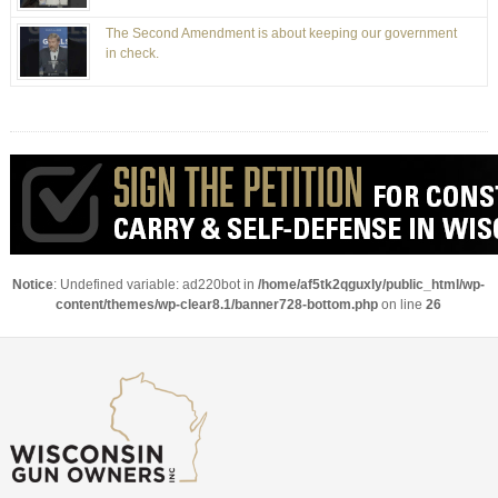
The Second Amendment is about keeping our government
in check.
Notice
: Undefined variable: ad220bot in
/home/af5tk2qguxly/public_html/wp-
content/themes/wp-clear8.1/banner728-bottom.php
on line
26