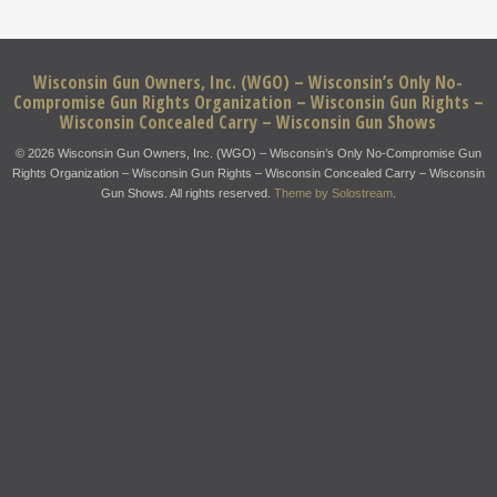
Wisconsin Gun Owners, Inc. (WGO) – Wisconsin’s Only No-
Compromise Gun Rights Organization – Wisconsin Gun Rights –
Wisconsin Concealed Carry – Wisconsin Gun Shows
© 2026 Wisconsin Gun Owners, Inc. (WGO) – Wisconsin’s Only No-Compromise Gun
Rights Organization – Wisconsin Gun Rights – Wisconsin Concealed Carry – Wisconsin
Gun Shows. All rights reserved.
Theme by Solostream
.