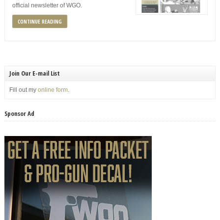
official newsletter of WGO.
CONTINUE READING
Join Our E-mail List
Fill out my
online form
.
Sponsor Ad