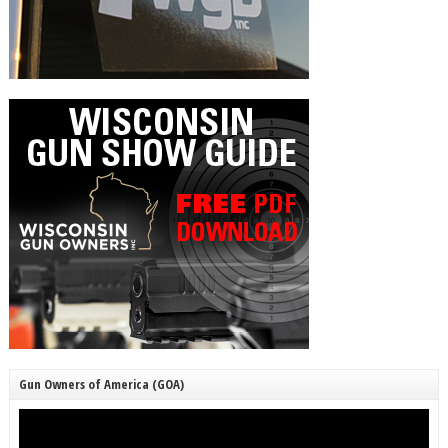
Gun Owners of America (GOA)