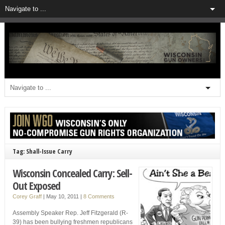
Tag: Shall-Issue Carry
Wisconsin Concealed Carry: Sell-
Out Exposed
Corey Graff
|
May 10, 2011
|
8 Comments
Assembly Speaker Rep. Jeff Fitzgerald (R-
39) has been bullying freshmen republicans