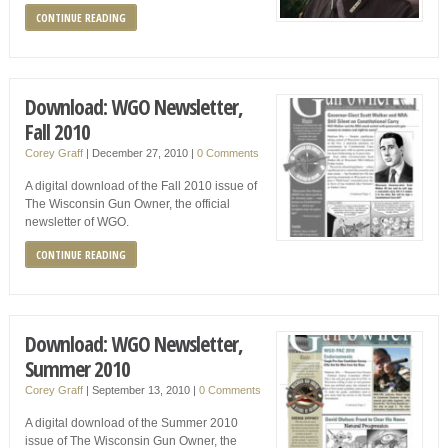
CONTINUE READING
Download: WGO Newsletter,
Fall 2010
Corey Graff
|
December 27, 2010
|
0 Comments
A digital download of the Fall 2010 issue of
The Wisconsin Gun Owner, the official
newsletter of WGO.
CONTINUE READING
Download: WGO Newsletter,
Summer 2010
Corey Graff
|
September 13, 2010
|
0 Comments
A digital download of the Summer 2010
issue of The Wisconsin Gun Owner, the