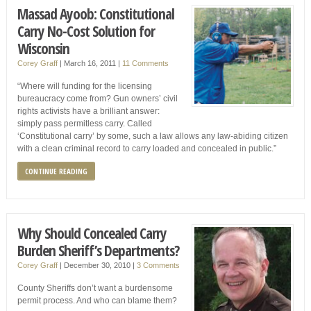
Massad Ayoob: Constitutional
Carry No-Cost Solution for
Wisconsin
Corey Graff
|
March 16, 2011
|
11 Comments
“Where will funding for the licensing
bureaucracy come from? Gun owners’ civil
rights activists have a brilliant answer:
simply pass permitless carry. Called
‘Constitutional carry’ by some, such a law allows any law-abiding citizen
with a clean criminal record to carry loaded and concealed in public.”
CONTINUE READING
Why Should Concealed Carry
Burden Sheriff’s Departments?
Corey Graff
|
December 30, 2010
|
3 Comments
County Sheriffs don’t want a burdensome
permit process. And who can blame them?