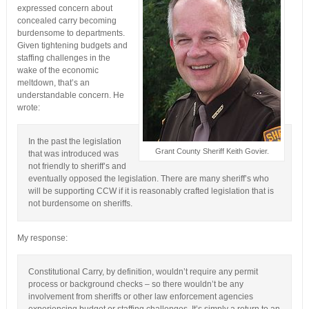
expressed concern about
concealed carry becoming
burdensome to departments.
Given tightening budgets and
staffing challenges in the
wake of the economic
meltdown, that’s an
understandable concern. He
wrote:
In the past the legislation
Grant County Sheriff Keith Govier.
that was introduced was
not friendly to sheriff’s and
eventually opposed the legislation. There are many sheriff’s who
will be supporting CCW if it is reasonably crafted legislation that is
not burdensome on sheriffs.
My response:
Constitutional Carry, by definition, wouldn’t require any permit
process or background checks – so there wouldn’t be any
involvement from sheriffs or other law enforcement agencies