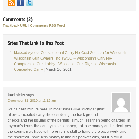
Comments (3)
Trackback URL
|
Comments RSS Feed
Sites That Link to this Post
Massad Ayoob: Constitutional Carry No-Cost Solution for Wisconsin |
Wisconsin Gun Owners, Inc. (WGO) - Wisconsin's Only No-
Compromise Gun Lobby - Wisconsin Gun Rights - Wisconsin
Concealed Carry
| March 16, 2011
karl hicks
says:
December 31, 2010 at 11:12 am
wait a darn minute here, in most states (like Michigan)that
allow concealed carry, the cost doing the back ground
checks and the issuing of the permits is much less then being charged. in
layman’s terms the county makes money, not lose money on the deal. yes
the county may have to hire or rehire staff to handle the extra work, and
the sheriff will have less money to line his pockets with, but it is still a