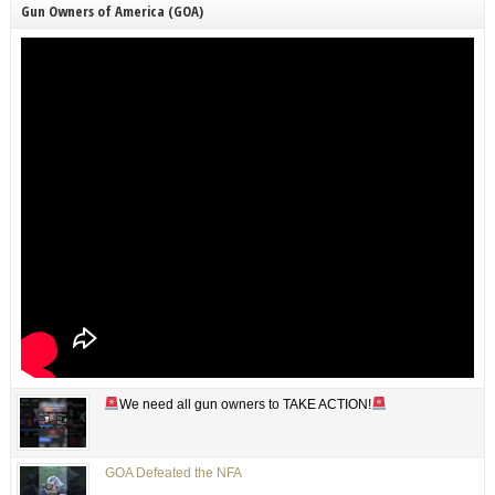
Gun Owners of America (GOA)
We need all gun owners to TAKE ACTION!
GOA Defeated the NFA