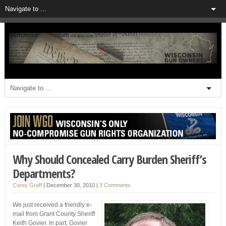
Why Should Concealed Carry Burden Sheriff’s
Departments?
Corey Graff
|
December 30, 2010
|
3 Comments
We just received a friendly e-
mail from Grant County Sheriff
Keith Govier. In part, Govier