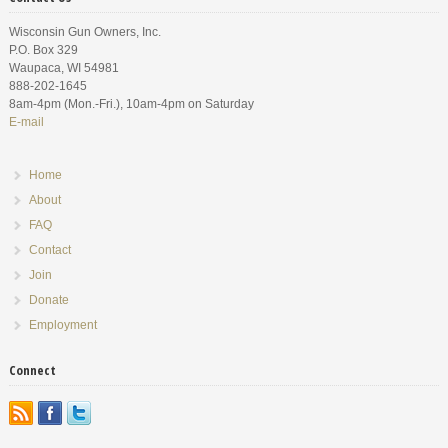
Wisconsin Gun Owners, Inc.
P.O. Box 329
Waupaca, WI 54981
888-202-1645
8am-4pm (Mon.-Fri.), 10am-4pm on Saturday
E-mail
Home
About
FAQ
Contact
Join
Donate
Employment
Connect