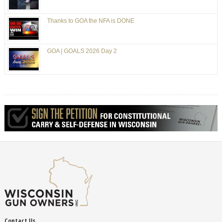
Thanks to GOA the NFA is DONE
GOA | GOALS 2026 Day 2
Contact Us