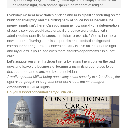
experiencing budget or staffing challenges. It’s simply a return to an
inalienable right, such as free speech or freedom of religion.
Everyday we hear new stories of cities and municipalities teetering on the
brink of bankruptcy, and the cutting back of police forces because the
money simply isn’t there. Can you imagine how quickly this deterioration
of public services would accelerate if the police were tasked with
administering permits for speech, religion, press, etc.? Add to the mix a
new burden of having them issue permits and conduct background
checks for bearing arms — concealed carry is also an inalienable right —
and my guess is you’d see even more sheriff’s departments run out of
cash.
Let’s support our sheriff’s departments by letting them go after the bad
guys and leave the business of bearing arms in its proper place to be
decided upon and exercised by the individual.
A well regulated Militia being necessary to the security of a free State, the
right of the people to keep and bear arms shall not be infringed.
—
Amendment II, Bill of Rights
Do you support concealed carry? Join WGO