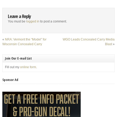
Leave a Reply
You must be
logged in
to post a comment.
«
NRA: Vermont the “Model” for
WGO Leads Concealed Carry Media
Wisconsin Concealed Carry
Blast
»
Join Our E-mail List
Fill out my
online form
.
Sponsor Ad