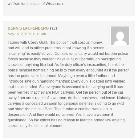
win/win for the state of Wisconsin.
DENNIS LAUFENBERG
says:
May 15, 2011 at 11:43 am
I agree with Corey Graff. The police “it will cost us money,
and will lead to officer problems in not knowing if a person
is carrying” is easily solved. Constitutional carry would not burden police
forces because they wouldn’t have to fill out permits, do background
checks or anything like that. As for duty officer’s insecurities, I think the
police mindset from training on is to treat every encounter as if the person
has the potential to be armed. Maybe go even a little fuether and
introduce safe gun handling mantras: Every gun is loaded until verified
that it is unloaded. So, everyone is assumed to be carrying until it has
been verified that they are NOT carrying. Get the person out of the car
away from arms reach of a weapon, do their business, and leave. Nobody
carrying a concealed weapon for personal defense is going to go wild
and shoot the police officer. That is what a criminal would do in
desperation. And they would not answer Yes I have a weapon if
questioned. So the officer has no reason to fear the armed law abiding
citizen, only the criminal element.