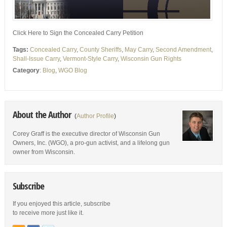
Click Here to Sign the Concealed Carry Petition
Tags:
Concealed Carry
,
County Sheriffs
,
May Carry
,
Second Amendment
,
Shall-Issue Carry
,
Vermont-Style Carry
,
Wisconsin Gun Rights
Category
:
Blog
,
WGO Blog
About the Author
(
Author Profile
)
Corey Graff is the executive director of Wisconsin Gun
Owners, Inc. (WGO), a pro-gun activist, and a lifelong gun
owner from Wisconsin.
Subscribe
If you enjoyed this article, subscribe
to receive more just like it.