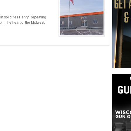
nsin solidifies Henry Repeating
in the heart of the Midwest.