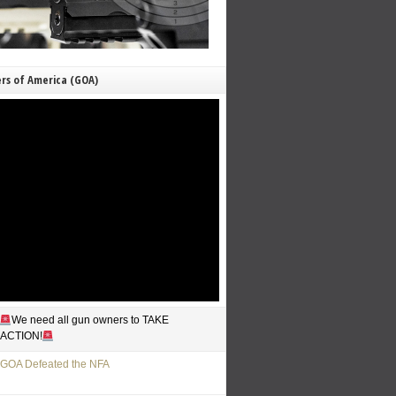
rs of America (GOA)
We need all gun owners to TAKE
ACTION!
GOA Defeated the NFA