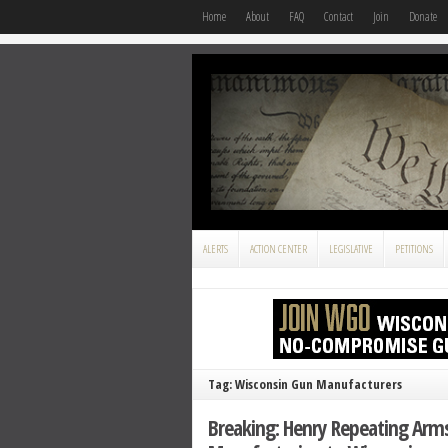
Home
About
FAQ
Contact
Join
Donate
ALERTS
ACTION CENTER
LEGISLATIVE
PETITIONS
Tag: Wisconsin Gun Manufacturers
Breaking: Henry Repeating Arms