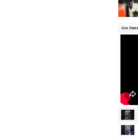
Gun Owne