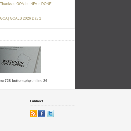
Thanks to GOA the NFA is DONE
GOA | GOALS 2026 Day 2
nner728-bottom.php
on line
26
Connect