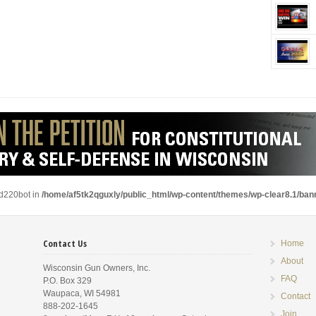
ad220bot in
/home/af5tk2qguxly/public_html/wp-content/themes/wp-clear8.1/ba
Contact Us
Home
About
Wisconsin Gun Owners, Inc.
FAQ
P.O. Box 329
Waupaca, WI 54981
Contact
888-202-1645
Join