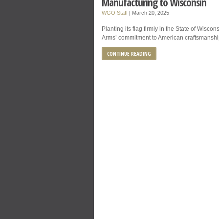
Manufacturing to Wisconsin
WGO Staff
|
March 20, 2025
Planting its flag firmly in the State of Wisco
Arms’ commitment to American craftsmanship 
CONTINUE READING