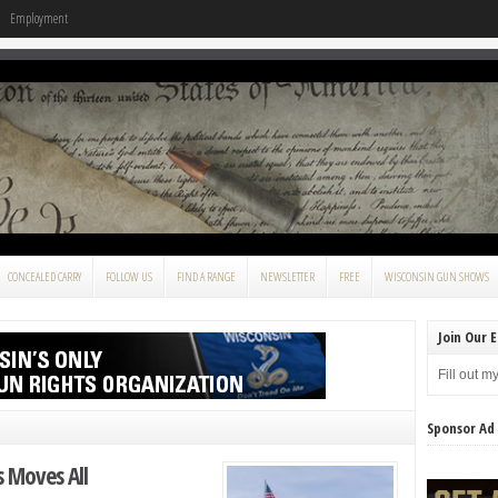
Employment
CONCEALED CARRY
FOLLOW US
FIND A RANGE
NEWSLETTER
FREE
WISCONSIN GUN SHOWS
Join Our E
Fill out m
Sponsor Ad
 Moves All