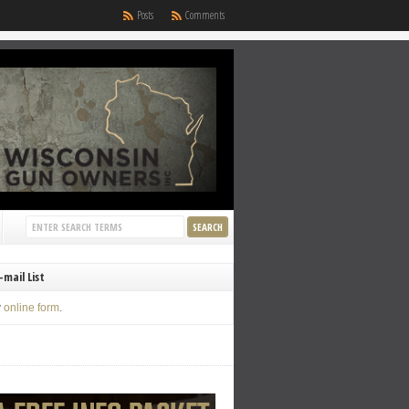
Posts
Comments
-mail List
y
online form
.