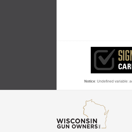
Notice
: Undefined variable: 