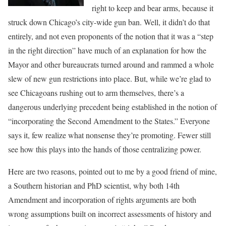
right to keep and bear arms, because it
struck down Chicago’s city-wide gun ban. Well, it didn’t do that
entirely, and not even proponents of the notion that it was a “step
in the right direction” have much of an explanation for how the
Mayor and other bureaucrats turned around and rammed a whole
slew of new gun restrictions into place. But, while we’re glad to
see Chicagoans rushing out to arm themselves, there’s a
dangerous underlying precedent being established in the notion of
“incorporating the Second Amendment to the States.” Everyone
says it, few realize what nonsense they’re promoting. Fewer still
see how this plays into the hands of those centralizing power.
Here are two reasons, pointed out to me by a good friend of mine,
a Southern historian and PhD scientist, why both 14th
Amendment and incorporation of rights arguments are both
wrong assumptions built on incorrect assessments of history and