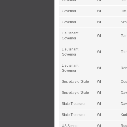
Governor
WI
Jam
Governor
WI
Jim
Governor
WI
Sco
Lieutenant
WI
Tom
Governor
Lieutenant
WI
Terr
Governor
Lieutenant
WI
Reb
Governor
Secretary of State
WI
Dou
Secretary of State
WI
Dav
State Treasurer
WI
Daw
State Treasurer
WI
Kurt
US Senate
WI
Rus