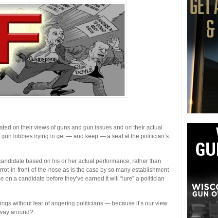
uated on their views of guns and gun issues and on their actual
 gun lobbies trying to get — and keep — a seat at the politician’s
candidate based on his or her actual performance, rather than
arrot-in-front-of-the-nose as is the case by so many establishment
n a candidate before they’ve earned it will “lure” a politician
ings without fear of angering politicians — because it’s our view
er way around?