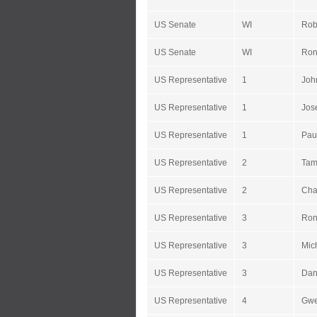
US Senate
WI
Rob
US Senate
WI
Ron
US Representative
1
Joh
US Representative
1
Jos
US Representative
1
Pau
US Representative
2
Tam
US Representative
2
Cha
US Representative
3
Ron
US Representative
3
Mic
US Representative
3
Dan
US Representative
4
Gwe