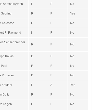
ie Ahmad Ayyash
I
F
No
 Sebring
R
F
Yes
d Kolossso
D
F
No
ert R. Raymond
I
F
No
es Sensenbrenner
R
F
No
eph Kallas
D
F
No
 Petri
R
F
No
ie M. Lassa
D
F
No
y Kauther
I
A
Yes
n Duffy
R
F
No
ve Kagen
D
F
No