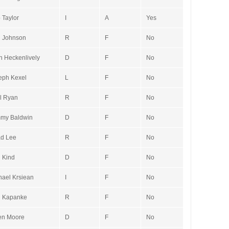
 Taylor
I
A
Yes
 Johnson
R
F
No
n Heckenlively
D
F
No
eph Kexel
L
F
No
l Ryan
R
F
No
my Baldwin
D
F
No
d Lee
R
F
No
 Kind
D
F
No
hael Krsiean
I
F
No
 Kapanke
R
F
No
n Moore
D
F
No