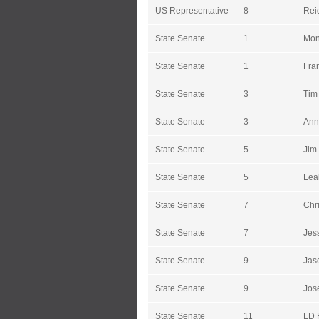
US Representative
8
Reid
State Senate
1
Mon
State Senate
1
Fra
State Senate
3
Tim
State Senate
3
Ann
State Senate
5
Jim 
State Senate
5
Lea
State Senate
7
Chr
State Senate
7
Jes
State Senate
9
Jas
State Senate
9
Jos
State Senate
11
LD 