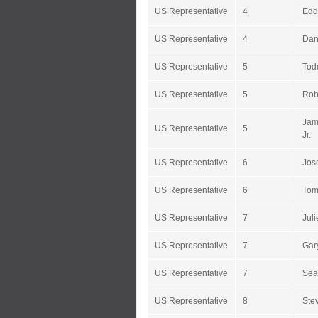
US Representative
4
Edd
US Representative
4
Dan
US Representative
5
Tod
US Representative
5
Rob
Jam
US Representative
5
Jr.
US Representative
6
Jos
US Representative
6
Tom
US Representative
7
Jul
US Representative
7
Gar
US Representative
7
Sea
US Representative
8
Ste