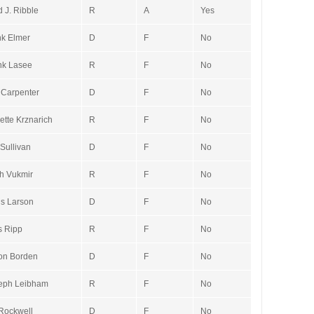
 J. Ribble
R
A
Yes
k Elmer
D
F
No
nk Lasee
R
F
No
 Carpenter
D
F
No
ette Krznarich
R
F
No
Sullivan
D
F
No
h Vukmir
R
F
No
is Larson
D
F
No
s Ripp
R
F
No
on Borden
D
F
No
eph Leibham
R
F
No
Rockwell
D
F
No