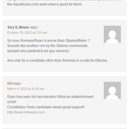
the republicans only want what is good for them
Tory II, Illinois
says:
October 28, 2012 at 1:01 am
So now, Romney/Ryan is worse than Obama/Biden ?
Sounds like another con by the Obama communists
(people who pretend to be gun owners).
Any vote for a candidate other than Romney is a vote for Obama.
Bill
says:
March 6, 2013 at 11:45 am
Ryan has seen his last election! What an establishment
schill!
Constitution Party candidate needs great support!
http://www.infowars.com