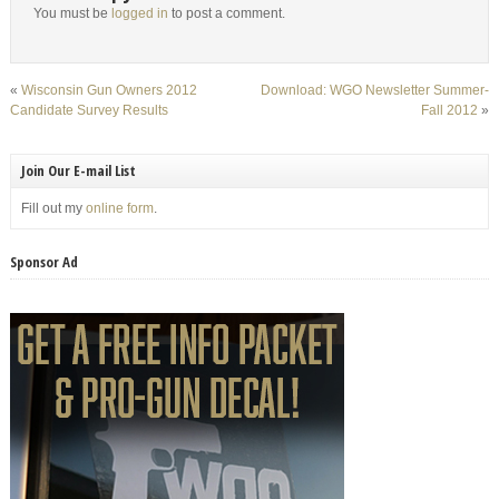
You must be
logged in
to post a comment.
«
Wisconsin Gun Owners 2012
Download: WGO Newsletter Summer-
Candidate Survey Results
Fall 2012
»
Join Our E-mail List
Fill out my
online form
.
Sponsor Ad