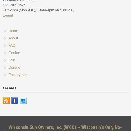
888-202-1645
8am-4pm (Mon.-Fri.), 10am-4pm on Saturday
E-mail
Home
About
FAQ
Contact
Join
Donate
Employment
Connect
Wisconsin Gun Owners, Inc. (WGO) – Wisconsin’s Only No-