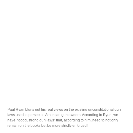
Paul Ryan blurts out his real views on the existing unconstitutional gun
laws used to persecute American gun owners. According to Ryan, we
have “good, strong gun laws” that, according to him, need to not only
remain on the books but be more strictly enforced!