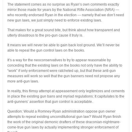
The statement comes as no surprise as Ryan’s own comments exactly
mirror those made for years by the National Rifle Association (NRA) —
who recently endorsed Ryan in the election — namely that we don’t need
new gun laws, we just simply need to enforce existing laws.
That makes for a great sound bite, but think about how transparent and
utterly disastrous to the pro-gun cause it truly is.
It means we will never be able to gain back lost ground. We’ll never be
able to repeal the gun control laws on the books.
It’s a way for the neoconservatives to try to appear reasonable by
conceding that the existing laws on the books not only have the ability to
“work” if only enforcement were ratcheted up, but that these anti-gun
measures will work so well that the gun banners need not propose any
more anti-gun laws.
In reality, this flimsy attempt at appeasement only legitimizes and cements
in place the existing gun bans and myriad regulations: It capitulates to the
anti-gunners’ assertion that gun control is acceptable.
Question: Would a Romney-Ryan administration oppose gun owner
attempts to repeal existing unconstitutional gun law? Would Ryan finish
the work of the original demonic drafters of these draconian-nightmare-
come-true gun laws by actually implementing stronger enforcement of