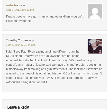
websites
says:
April 9, 2013 at 6:21 pm
If more people have gun maniac and other killers wouldn’t
kill so many people!
Timothy Yorgan
says:
July 5, 2014 at 11:44 am
I didn’t see Paul Ryan saying anything different than the
NRAs stand…that we’ve got gun laws that are not being
enforced, let’s do that first. I didn’t hear him say, “We need more gun
control”, as a matter of fact he said we have a “crime” problem, posturing
himself away from making anti gun statements. The last time I saw him he
alluded to the idea of his obtaining his own CCW license…which doesn’t
sound like a gun control type guy. So I wouldn’t interpret him that way
without his being direct about it.
Leave a Reply