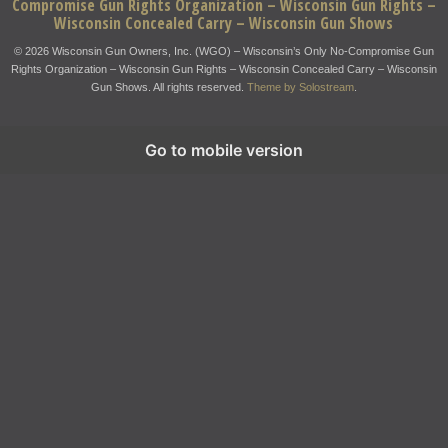
Compromise Gun Rights Organization – Wisconsin Gun Rights –
Wisconsin Concealed Carry – Wisconsin Gun Shows
© 2026 Wisconsin Gun Owners, Inc. (WGO) – Wisconsin’s Only No-Compromise Gun
Rights Organization – Wisconsin Gun Rights – Wisconsin Concealed Carry – Wisconsin
Gun Shows. All rights reserved.
Theme by Solostream
.
Go to mobile version