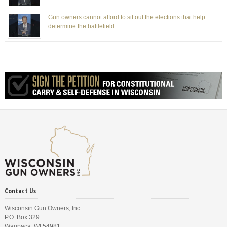
Gun owners cannot afford to sit out the elections that help
determine the battlefield.
Contact Us
Wisconsin Gun Owners, Inc.
P.O. Box 329
Waupaca, WI 54981