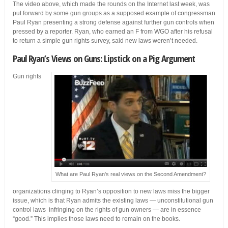
The video above, which made the rounds on the Internet last week, was
put forward by some gun groups as a supposed example of congressman
Paul Ryan presenting a strong defense against further gun controls when
pressed by a reporter. Ryan, who earned an F from WGO after his refusal
to return a simple gun rights survey, said new laws weren’t needed.
Paul Ryan’s Views on Guns: Lipstick on a Pig Argument
Gun rights
What are Paul Ryan's real views on the Second Amendment?
organizations clinging to Ryan’s opposition to new laws miss the bigger
issue, which is that Ryan admits the existing laws — unconstitutional gun
control laws infringing on the rights of gun owners — are in essence
“good.” This implies those laws need to remain on the books.