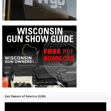
Gun Owners of America (GOA)