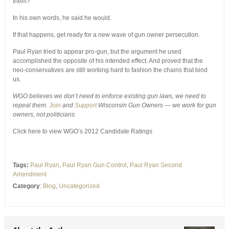
them?
In his own words, he said he would.
If that happens, get ready for a new wave of gun owner persecution.
Paul Ryan tried to appear pro-gun, but the argument he used
accomplished the opposite of his intended effect. And proved that the
neo-conservatives are still working hard to fashion the chains that bind
us.
WGO believes we don’t need to enforce existing gun laws, we need to
repeal them.
Join
and
Support
Wisconsin Gun Owners — we work for gun
owners, not politicians.
Click here to view WGO’s 2012 Candidate Ratings
Tags:
Paul Ryan
,
Paul Ryan Gun Control
,
Paul Ryan Second
Amendment
Category
:
Blog
,
Uncategorized