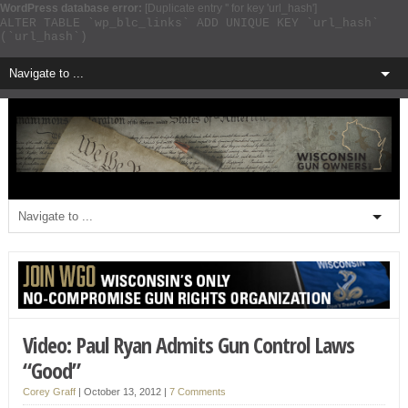
WordPress database error:
[Duplicate entry '' for key 'url_hash']
ALTER TABLE `wp_blc_links` ADD UNIQUE KEY `url_hash`
(`url_hash`)
Video: Paul Ryan Admits Gun Control Laws
“Good”
Corey Graff
|
October 13, 2012
|
7 Comments