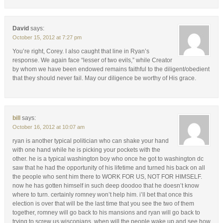
David
says:
October 15, 2012 at 7:27 pm
You’re right, Corey. I also caught that line in Ryan’s
response. We again face “lesser of two evils,” while Creator
by whom we have been endowed remains faithful to the diligent/obedient
that they should never fail. May our diligence be worthy of His grace.
bill
says:
October 16, 2012 at 10:07 am
ryan is another typical politician who can shake your hand
with one hand while he is picking your pockets with the
other. he is a typical washington boy who once he got to washington dc
saw that he had the opportunity of his lifetime and turned his back on all
the people who sent him there to WORK FOR US, NOT FOR HIMSELF.
now he has gotten himself in such deep doodoo that he doesn’t know
where to turn. certainly romney won’t help him. i’ll bet that once this
election is over that will be the last time that you see the two of them
together, romney will go back to his mansions and ryan will go back to
trying to screw us wisconians. when will the people wake up and see how