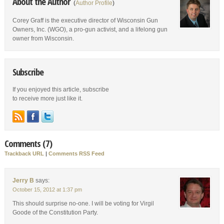
About the Author
(
Author Profile
)
Corey Graff is the executive director of Wisconsin Gun
Owners, Inc. (WGO), a pro-gun activist, and a lifelong gun
owner from Wisconsin.
Subscribe
If you enjoyed this article, subscribe
to receive more just like it.
Comments (7)
Trackback URL
|
Comments RSS Feed
Jerry B
says:
October 15, 2012 at 1:37 pm
This should surprise no-one. I will be voting for Virgil
Goode of the Constitution Party.