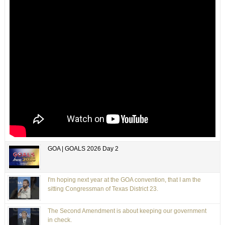
GOA | GOALS 2026 Day 2
I'm hoping next year at the GOA convention, that I am the
sitting Congressman of Texas District 23.
The Second Amendment is about keeping our government
in check.