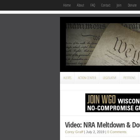
Home
About
FAQ
Contact
Join
Donate
ALERTS
ACTION CENTER
LEGISLATIVE
PETITIONS
Video: NRA Meltdown & Do
Corey Graff
|
July 2, 2019
|
0 Comments