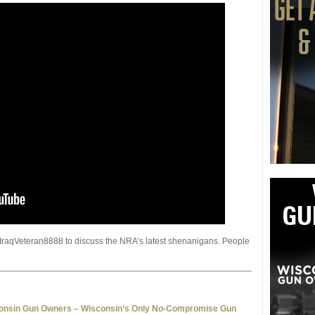
 IraqVeteran8888 to discuss the NRA’s latest shenanigans. People
consin Gun Owners – Wisconsin’s Only No-Compromise Gun