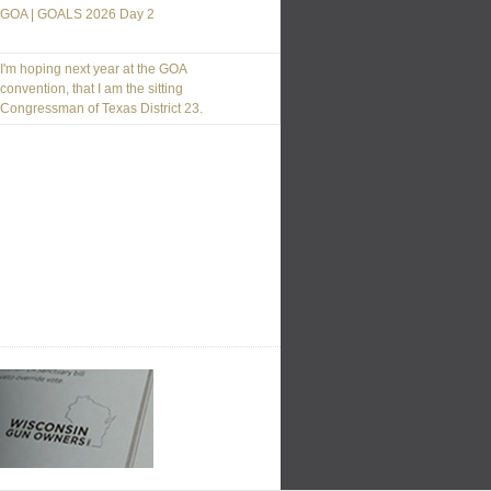
GOA | GOALS 2026 Day 2
I'm hoping next year at the GOA
convention, that I am the sitting
Congressman of Texas District 23.