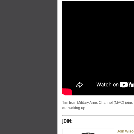
Tim from Military Arms Channel (MAC) joins
are waking up.
JOIN:
Join Wis