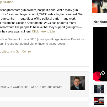
ganization
for grassroots gun owners, not politicians. While many gun
ght for “reasonable gun control,” WGO sets a higher standard: We
 gun control — regardless of the political party — and work
Gun Owne
y to restore the Second Amendment. WGO has angered many
s who would like people to believe that they support gun rights —
 they vote against them.
Click here to join
 Gun Owners, Inc. is a 501(c)4 non-profit organization. Donations
, Inc. are not deductible for income tax purposes.
t
,
Wisconsin Gun Control
consin Gun Owners, Inc. (WGO), a pro-gun activist,