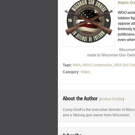
Rights Or
WGO works 
lobbies fi
oppose all
tirelessl
politician
even when
Wisconsin
made to Wisconsin Gun Owners
Tags:
NRA
,
NRA Compromise
,
NRA Sell Ou
Category
:
Video
About the Author
(
Author Profile
)
Corey Graff is the executive director of Wis
and a lifelong gun owner from Wisconsin.