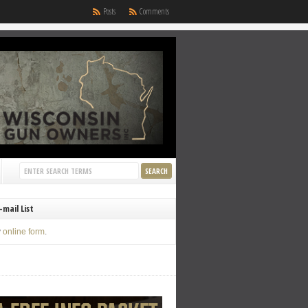
Posts
Comments
-mail List
y
online form
.