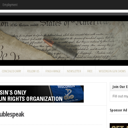
Employment
CONCEALED CARRY
FOLLOW US
FIND A RANGE
NEWSLETTER
FREE
WISCONSIN GUN SHOWS
Join Our E
Fill out m
Sponsor Ad
ublespeak