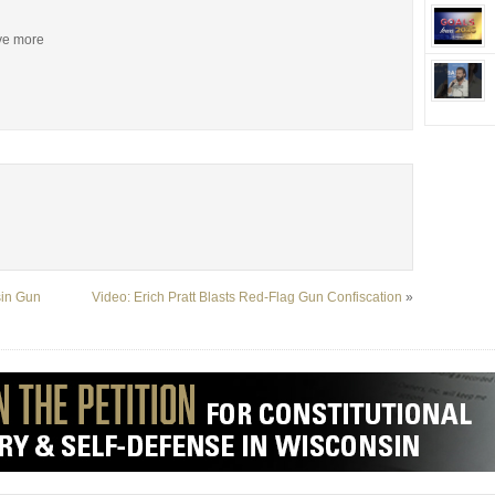
ive more
sin Gun
Video: Erich Pratt Blasts Red-Flag Gun Confiscation
»