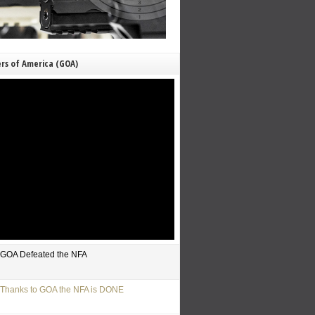
rs of America (GOA)
GOA Defeated the NFA
Thanks to GOA the NFA is DONE