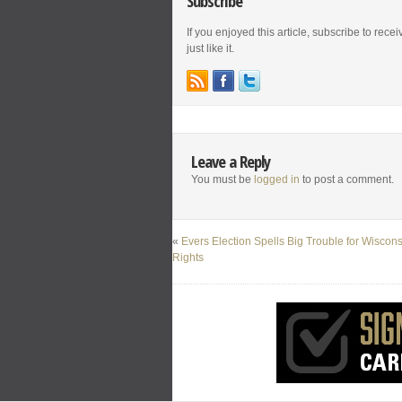
Subscribe
If you enjoyed this article, subscribe to rece
just like it.
Leave a Reply
You must be
logged in
to post a comment.
«
Evers Election Spells Big Trouble for Wiscon
Rights