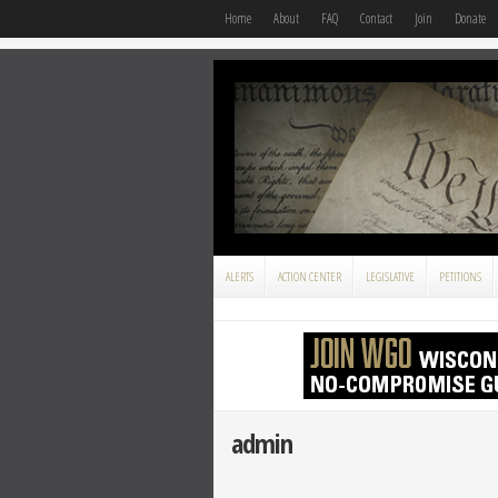
Home
About
FAQ
Contact
Join
Donate
ALERTS
ACTION CENTER
LEGISLATIVE
PETITIONS
admin