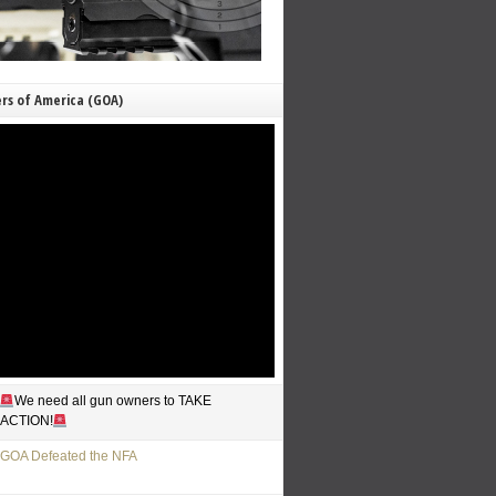
rs of America (GOA)
We need all gun owners to TAKE
ACTION!
GOA Defeated the NFA