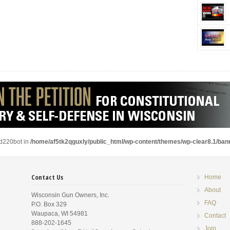
ad220bot in
/home/af5tk2qguxly/public_html/wp-content/themes/wp-clear8.1/ba
Contact Us
Home
About
Wisconsin Gun Owners, Inc.
FAQ
P.O. Box 329
Waupaca, WI 54981
Contact
888-202-1645
Join