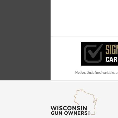
Notice
: Undefined variable: 