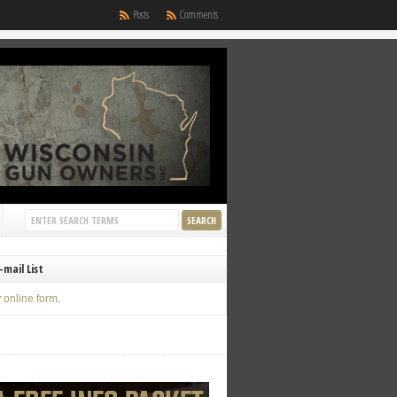
Posts
Comments
-mail List
y
online form
.