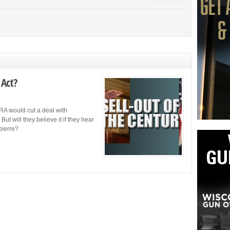
 Act?
A would cut a deal with
But will they believe it if they hear
pierre?