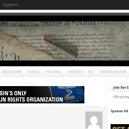
Employment
CONCEALED CARRY
FOLLOW US
FIND A RANGE
NEWSLETTER
FREE
WISCONSIN GUN SHOWS
Join Our E
Fill out m
Sponsor Ad