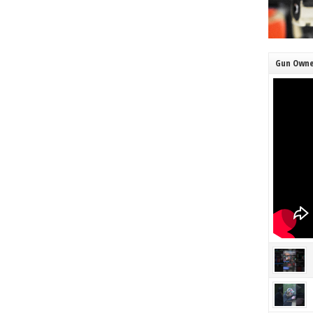
Gun Owne