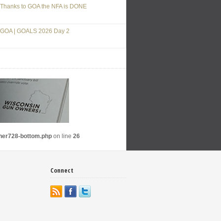
Thanks to GOA the NFA is DONE
GOA | GOALS 2026 Day 2
nner728-bottom.php
on line
26
Connect