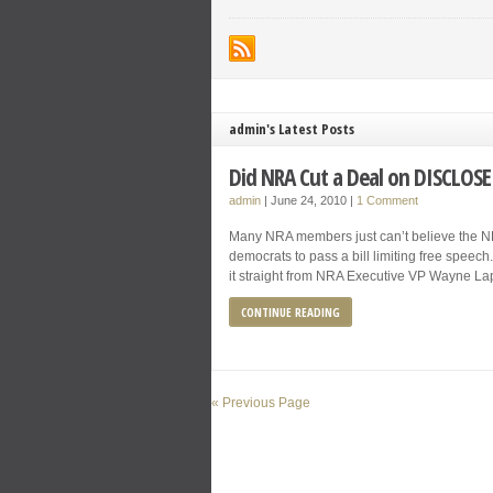
admin's Latest Posts
Did NRA Cut a Deal on DISCLOSE
admin
|
June 24, 2010
|
1 Comment
Many NRA members just can’t believe the NR
democrats to pass a bill limiting free speech. 
it straight from NRA Executive VP Wayne La
CONTINUE READING
« Previous Page