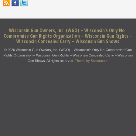
Wisconsin Gun Owners, Inc. (WGO) – Wisconsin’s Only No-
Compromise Gun Rights Organization – Wisconsin Gun Rights –
Wisconsin Concealed Carry – Wisconsin Gun Shows
© 2026 Wisconsin Gun Owners, Inc. (WGO) – Wisconsin’s Only No-Compromise Gun
Rights Organization – Wisconsin Gun Rights – Wisconsin Concealed Carry – Wisconsin
Gun Shows. All rights reserved.
Theme by Solostream
.