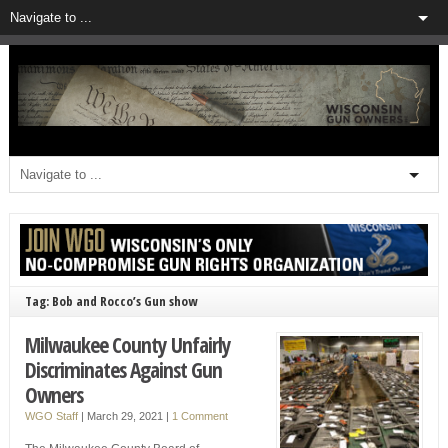
Tag: Bob and Rocco’s Gun show
Milwaukee County Unfairly
Discriminates Against Gun
Owners
WGO Staff
|
March 29, 2021
|
1 Comment