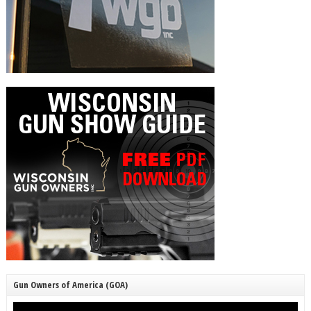
Gun Owners of America (GOA)