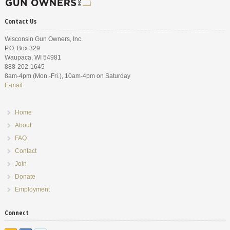
Contact Us
Wisconsin Gun Owners, Inc.
P.O. Box 329
Waupaca, WI 54981
888-202-1645
8am-4pm (Mon.-Fri.), 10am-4pm on Saturday
E-mail
Home
About
FAQ
Contact
Join
Donate
Employment
Connect