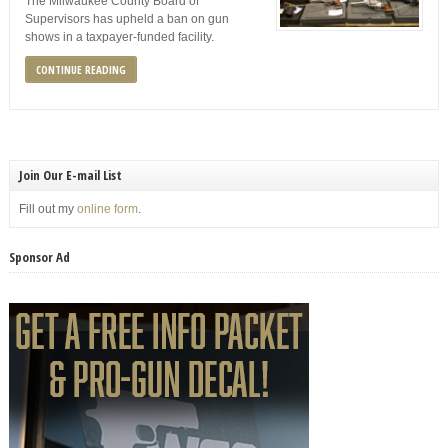
The Milwaukee County Board of
Supervisors has upheld a ban on gun
shows in a taxpayer-funded facility.
CONTINUE READING
Join Our E-mail List
Fill out my
online form
.
Sponsor Ad