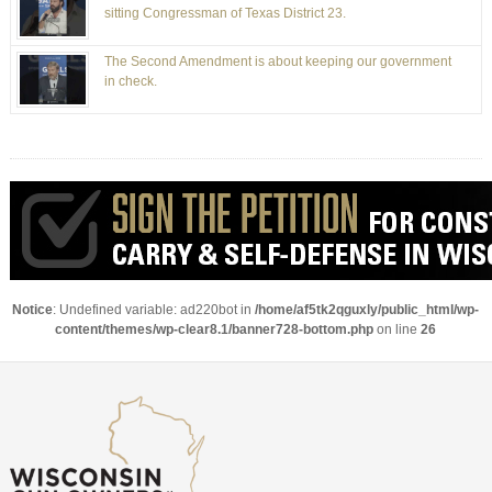
sitting Congressman of Texas District 23.
The Second Amendment is about keeping our government
in check.
Notice
: Undefined variable: ad220bot in
/home/af5tk2qguxly/public_html/wp-
content/themes/wp-clear8.1/banner728-bottom.php
on line
26