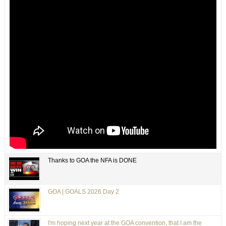
Thanks to GOA the NFA is DONE
GOA | GOALS 2026 Day 2
I'm hoping next year at the GOA convention, that I am the