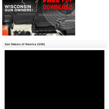
Gun Owners of America (GOA)