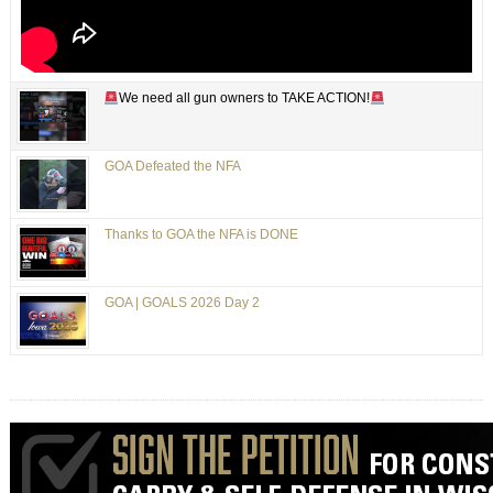
We need all gun owners to TAKE ACTION!
GOA Defeated the NFA
Thanks to GOA the NFA is DONE
GOA | GOALS 2026 Day 2