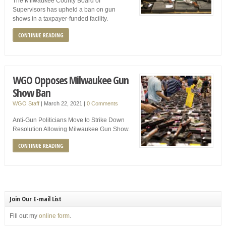
The Milwaukee County Board of
Supervisors has upheld a ban on gun
shows in a taxpayer-funded facility.
CONTINUE READING
WGO Opposes Milwaukee Gun
Show Ban
WGO Staff
|
March 22, 2021
|
0 Comments
Anti-Gun Politicians Move to Strike Down
Resolution Allowing Milwaukee Gun Show.
CONTINUE READING
Join Our E-mail List
Fill out my
online form
.