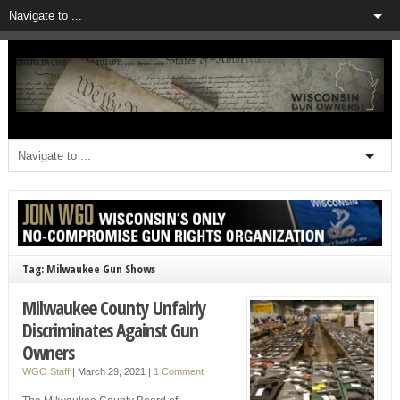
Tag: Milwaukee Gun Shows
Milwaukee County Unfairly
Discriminates Against Gun
Owners
WGO Staff
|
March 29, 2021
|
1 Comment