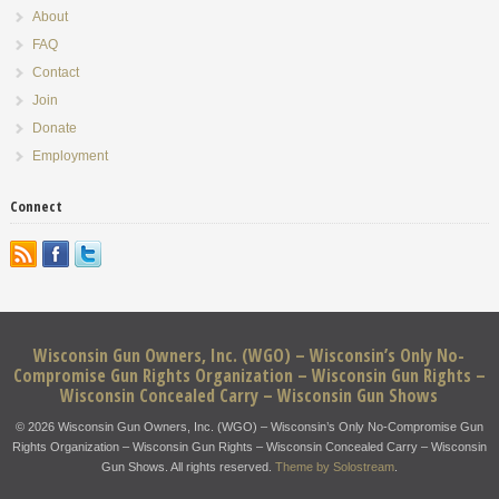
About
FAQ
Contact
Join
Donate
Employment
Connect
Wisconsin Gun Owners, Inc. (WGO) – Wisconsin’s Only No-
Compromise Gun Rights Organization – Wisconsin Gun Rights –
Wisconsin Concealed Carry – Wisconsin Gun Shows
© 2026 Wisconsin Gun Owners, Inc. (WGO) – Wisconsin’s Only No-Compromise Gun
Rights Organization – Wisconsin Gun Rights – Wisconsin Concealed Carry – Wisconsin
Gun Shows. All rights reserved.
Theme by Solostream
.