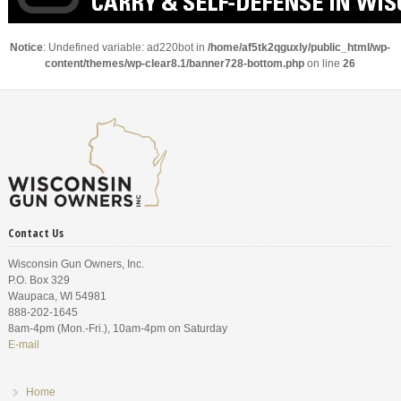
Notice
: Undefined variable: ad220bot in
/home/af5tk2qguxly/public_html/wp-
content/themes/wp-clear8.1/banner728-bottom.php
on line
26
Contact Us
Wisconsin Gun Owners, Inc.
P.O. Box 329
Waupaca, WI 54981
888-202-1645
8am-4pm (Mon.-Fri.), 10am-4pm on Saturday
E-mail
Home