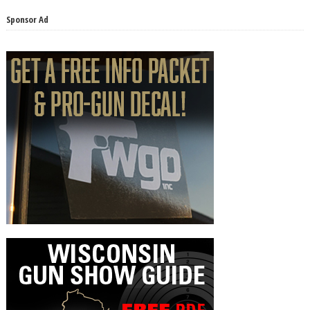
Sponsor Ad