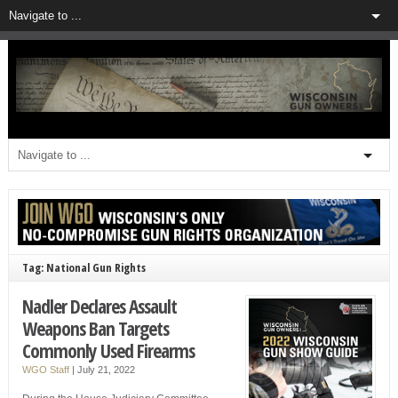
Tag: National Gun Rights
Nadler Declares Assault
Weapons Ban Targets
Commonly Used Firearms
WGO Staff
|
July 21, 2022