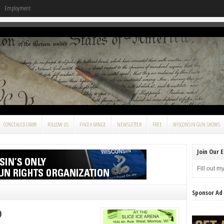
Employment
CONCEALED CARRY
FOLLOW US
FIND A RANGE
NEWSLETTER
FREE
WISCONSIN GUN SHOWS
Join Our E
Fill out m
Sponsor Ad
9