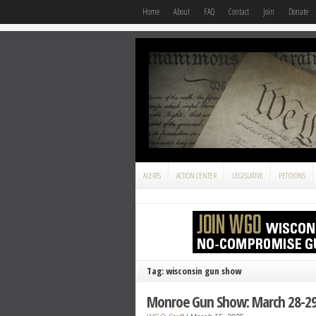
Home
About
FAQ
Contact
Join
Donate
ALERTS
ACTION CENTER
LEGISLATIVE
PETITIONS
Tag: wisconsin gun show
Monroe Gun Show: March 28-2