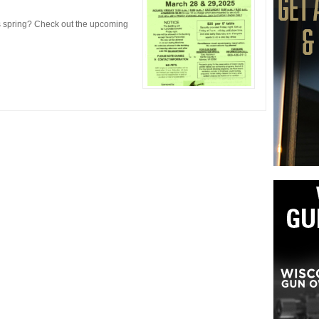
s spring? Check out the upcoming