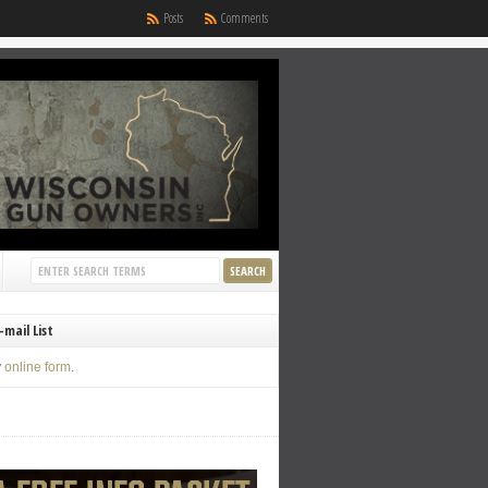
Posts
Comments
-mail List
y
online form
.