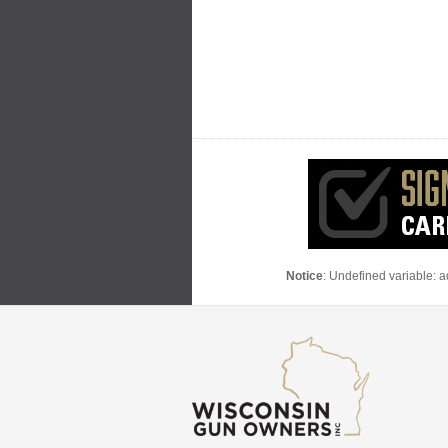
Notice
: Undefined variable: 