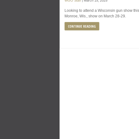
WGO Staff
|
March 15, 2025
Looking to attend a Wisconsin gun show thi
Monroe, Wis., show on March 28-29.
CONTINUE READING