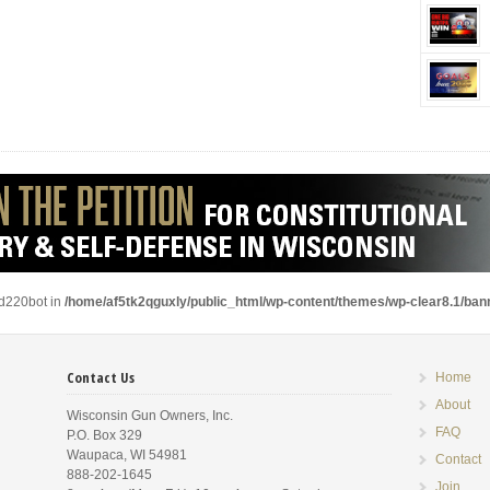
ad220bot in
/home/af5tk2qguxly/public_html/wp-content/themes/wp-clear8.1/ba
Contact Us
Home
About
Wisconsin Gun Owners, Inc.
FAQ
P.O. Box 329
Waupaca, WI 54981
Contact
888-202-1645
Join