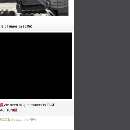
rs of America (GOA)
We need all gun owners to TAKE
ACTION!
GOA Defeated the NFA