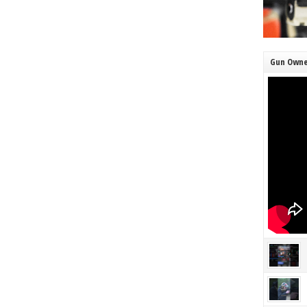
Gun Owne