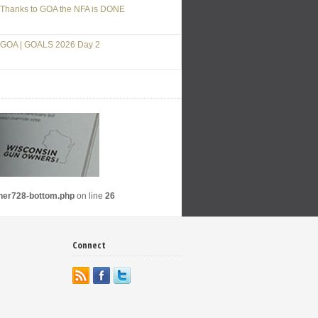
Thanks to GOA the NFA is DONE
GOA | GOALS 2026 Day 2
nner728-bottom.php
on line
26
Connect