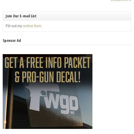
Join Our E-mail List
Fill out my
online form
.
Sponsor Ad