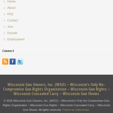
Home
About
FAQ
Contact
Join
Donate
Employment
Connect
Wisconsin Gun Owners, Inc. (WGO) – Wisconsin’s Only No-
Compromise Gun Rights Organization – Wisconsin Gun Rights –
Wisconsin Concealed Carry – Wisconsin Gun Shows
© 2026 Wisconsin Gun Owners, Inc. (WGO) – Wisconsin’s Only No-Compromise Gun
Rights Organization – Wisconsin Gun Rights – Wisconsin Concealed Carry – Wisconsin
Gun Shows. All rights reserved.
Theme by Solostream
.