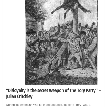
“Disloyalty is the secret weapon of the
Tory
Party” –
Julian Critchley
During the American War for Independence, the term “Tory” was a