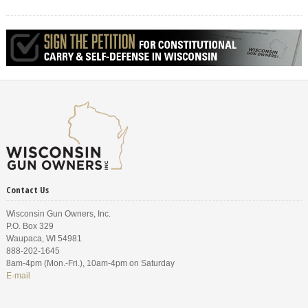
Contact Us
Wisconsin Gun Owners, Inc.
P.O. Box 329
Waupaca, WI 54981
888-202-1645
8am-4pm (Mon.-Fri.), 10am-4pm on Saturday
E-mail