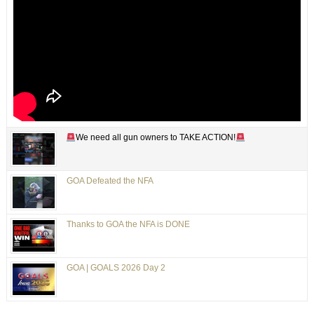
We need all gun owners to TAKE ACTION!
GOA Defeated the NFA
Thanks to GOA the NFA is DONE
GOA | GOALS 2026 Day 2