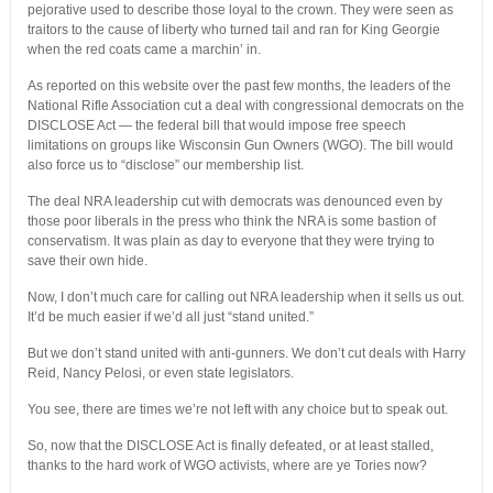
pejorative used to describe those loyal to the crown. They were seen as
traitors to the cause of liberty who turned tail and ran for King Georgie
when the red coats came a marchin’ in.
As reported on this website over the past few months, the leaders of the
National Rifle Association cut a deal with congressional democrats on the
DISCLOSE Act — the federal bill that would impose free speech
limitations on groups like Wisconsin Gun Owners (WGO). The bill would
also force us to “disclose” our membership list.
The deal NRA leadership cut with democrats was denounced even by
those poor liberals in the press who think the NRA is some bastion of
conservatism. It was plain as day to everyone that they were trying to
save their own hide.
Now, I don’t much care for calling out NRA leadership when it sells us out.
It’d be much easier if we’d all just “stand united.”
But we don’t stand united with anti-gunners. We don’t cut deals with Harry
Reid, Nancy Pelosi, or even state legislators.
You see, there are times we’re not left with any choice but to speak out.
So, now that the DISCLOSE Act is finally defeated, or at least stalled,
thanks to the hard work of WGO activists, where are ye Tories now?