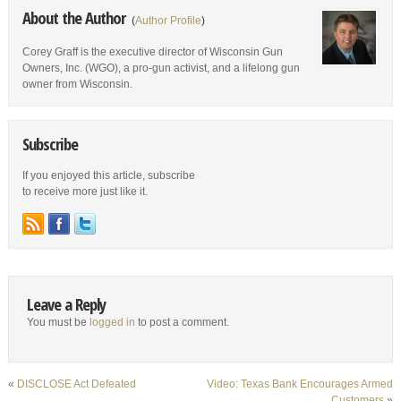
About the Author
(
Author Profile
)
Corey Graff is the executive director of Wisconsin Gun
Owners, Inc. (WGO), a pro-gun activist, and a lifelong gun
owner from Wisconsin.
Subscribe
If you enjoyed this article, subscribe
to receive more just like it.
Leave a Reply
You must be
logged in
to post a comment.
«
DISCLOSE Act Defeated
Video: Texas Bank Encourages Armed
Customers
»