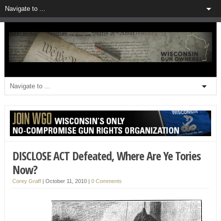
DISCLOSE ACT Defeated, Where Are Ye Tories
Now?
Corey Graff
|
October 11, 2010
|
0 Comments