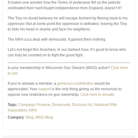
It makes one wonder how the Tories of yesteryear felt as the patriots
celebrated their hard-fought independence from England, doesn’t it?
The Tory no doubt believes he will escape torment by fleeing back to his
oppressor. But at some point the oppressor is defeated, leaving the Tory
to hide his head in shame and face his neighbors.
The NRA cut a deal with democrats. It gained them nothing.
Let’s not forget this treachery. In our darkest hour, it’s good to know who
can truly be counted on to fight the good fight.
Is your membership in Wisconsin Gun Owners (WGO) active?
Click here
to join
.
If you’re already a member, a
generous contribution
would be
appreciated. Your
support
is the only thing giving us the resources to
oppose new restrictions on gun ownership.
Click here to donate
.
Tags:
Campaign Finance
,
Democrats
,
Disclose Act
,
National Rifle
Association
,
NRA
Category
:
Blog
,
WGO Blog