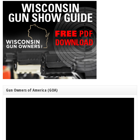
Gun Owners of America (GOA)