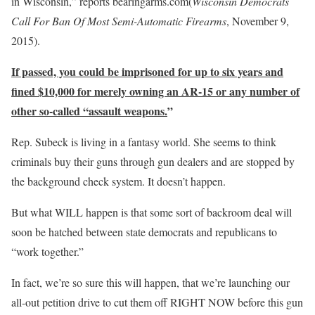
in Wisconsin,” reports bearingarms.com(
Wisconsin Democrats
Call For Ban Of Most Semi-Automatic Firearms
, November 9,
2015).
If passed, you could be imprisoned for up to six years and
fined $10,000 for merely owning an AR-15 or any number of
other so-called “assault weapons.
”
Rep. Subeck is living in a fantasy world. She seems to think
criminals buy their guns through gun dealers and are stopped by
the background check system. It doesn’t happen.
But what WILL happen is that some sort of backroom deal will
soon be hatched between state democrats and republicans to
“work together.”
In fact, we’re so sure this will happen, that we’re launching our
all-out petition drive to cut them off RIGHT NOW before this gun