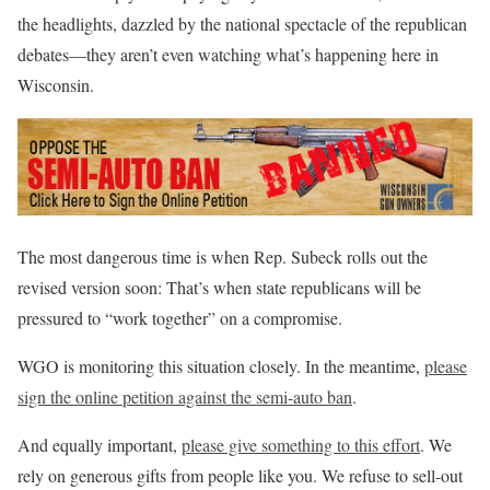
the headlights, dazzled by the national spectacle of the republican
debates—they aren’t even watching what’s happening here in
Wisconsin.
The most dangerous time is when Rep. Subeck rolls out the
revised version soon: That’s when state republicans will be
pressured to “work together” on a compromise.
WGO is monitoring this situation closely. In the meantime,
please
sign the online petition against the semi-auto ban
.
And equally important,
please give something to this effort
. We
rely on generous gifts from people like you. We refuse to sell-out