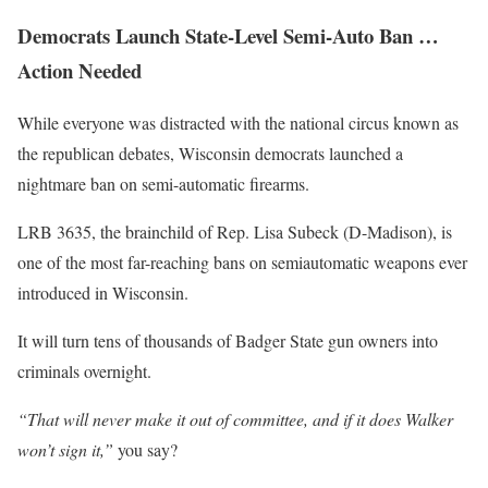
Democrats Launch State-Level Semi-Auto Ban …
Action Needed
While everyone was distracted with the national circus known as
the republican debates, Wisconsin democrats launched a
nightmare ban on semi-automatic firearms.
LRB 3635, the brainchild of Rep. Lisa Subeck (D-Madison), is
one of the most far-reaching bans on semiautomatic weapons ever
introduced in Wisconsin.
It will turn tens of thousands of Badger State gun owners into
criminals overnight.
“That will never make it out of committee, and if it does Walker
won’t sign it,”
you say?