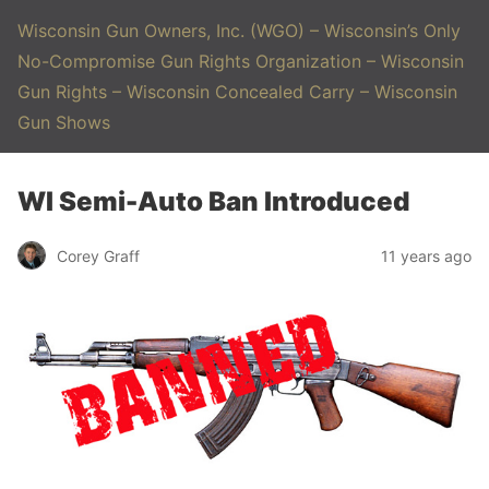
Wisconsin Gun Owners, Inc. (WGO) – Wisconsin’s Only
No-Compromise Gun Rights Organization – Wisconsin
Gun Rights – Wisconsin Concealed Carry – Wisconsin
Gun Shows
WI Semi-Auto Ban Introduced
Corey Graff
11 years ago