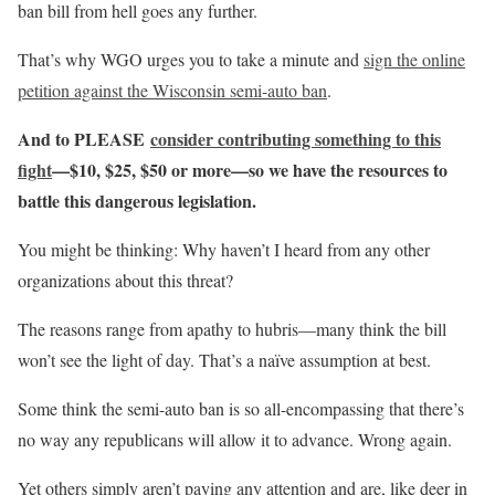
ban bill from hell goes any further.
That’s why WGO urges you to take a minute and
sign the online
petition against the Wisconsin semi-auto ban
.
And to PLEASE
consider contributing something to this
fight
—$10, $25, $50 or more—so we have the resources to
battle this dangerous legislation.
You might be thinking: Why haven’t I heard from any other
organizations about this threat?
The reasons range from apathy to hubris—many think the bill
won’t see the light of day. That’s a naïve assumption at best.
Some think the semi-auto ban is so all-encompassing that there’s
no way any republicans will allow it to advance. Wrong again.
Yet others simply aren’t paying any attention and are, like deer in