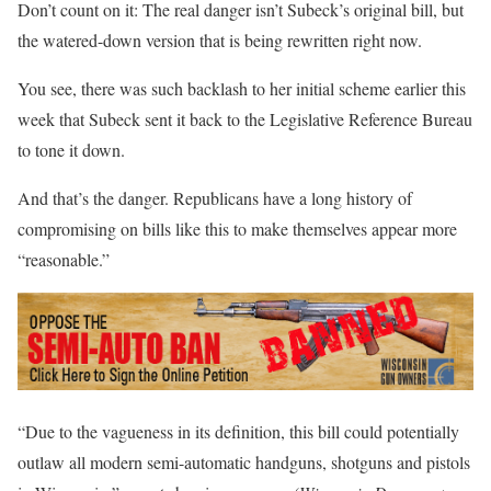
Don’t count on it: The real danger isn’t Subeck’s original bill, but
the watered-down version that is being rewritten right now.
You see, there was such backlash to her initial scheme earlier this
week that Subeck sent it back to the Legislative Reference Bureau
to tone it down.
And that’s the danger. Republicans have a long history of
compromising on bills like this to make themselves appear more
“reasonable.”
“Due to the vagueness in its definition, this bill could potentially
outlaw all modern semi-automatic handguns, shotguns and pistols