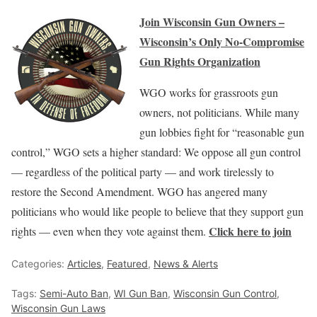
Join Wisconsin Gun Owners –
Wisconsin’s Only No-Compromise
Gun Rights Organization
WGO works for grassroots gun
owners, not politicians. While many
gun lobbies fight for “reasonable gun
control,” WGO sets a higher standard: We oppose all gun control
— regardless of the political party — and work tirelessly to
restore the Second Amendment. WGO has angered many
politicians who would like people to believe that they support gun
Click here to join
rights — even when they vote against them.
Categories:
Articles
,
Featured
,
News & Alerts
Tags:
Semi-Auto Ban
,
WI Gun Ban
,
Wisconsin Gun Control
,
Wisconsin Gun Laws