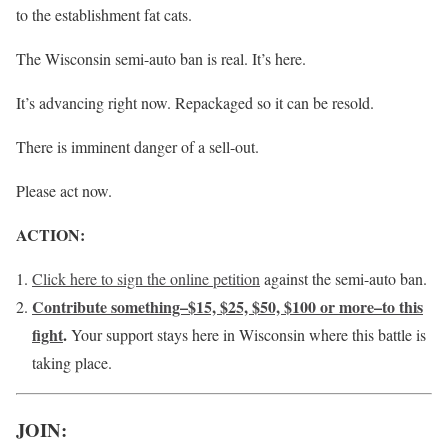
to the establishment fat cats.
The Wisconsin semi-auto ban is real. It’s here.
It’s advancing right now. Repackaged so it can be resold.
There is imminent danger of a sell-out.
Please act now.
ACTION:
Click here to sign the online petition
against the semi-auto ban.
Contribute something–$15, $25, $50, $100 or more–to this
fight
.
Your support stays here in Wisconsin where this battle is
taking place.
JOIN: