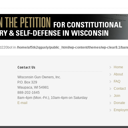
ad220bot in
/home/af5tk2qguxly/public_html/wp-content/themes/wp-clear8.1/ba
Contact Us
Home
About
Wisconsin Gun Owners, Inc.
FAQ
P.O. Box 329
Waupaca, WI 54981
Contact
888-202-1645
Join
8am-4pm (Mon.-Fri.), 10am-4pm on Saturday
E-mail
Donate
Employm