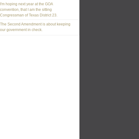
I'm hoping next year at the GOA
convention, that I am the sitting
Congressman of Texas District 23.
The Second Amendment is about keeping
our government in check.