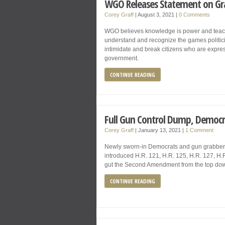
WGO Releases Statement on Gra
Corey Graff
|
August 3, 2021
|
0 Comments
WGO believes knowledge is power and teache
understand and recognize the games politicia
intimidate and break citizens who are expres
government.
CONTINUE READING
Full Gun Control Dump, Democra
Corey Graff
|
January 13, 2021
|
1 Comment
Newly sworn-in Democrats and gun grabbers
introduced H.R. 121, H.R. 125, H.R. 127, H.
gut the Second Amendment from the top down
CONTINUE READING