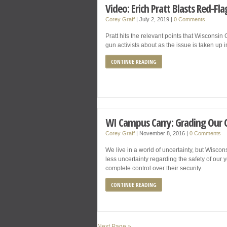
Video: Erich Pratt Blasts Red-Fl
Corey Graff
|
July 2, 2019
|
0 Comments
Pratt hits the relevant points that Wiscons
gun activists about as the issue is taken up 
CONTINUE READING
WI Campus Carry: Grading Our Ch
Corey Graff
|
November 8, 2016
|
0 Comments
We live in a world of uncertainty, but Wiscons
less uncertainty regarding the safety of our 
complete control over their security.
CONTINUE READING
Next Page »