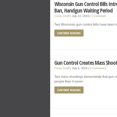
Wisconsin Gun Control Bills In
Ban, Handgun Waiting Period
Corey Graff
|
July 22, 2019
|
1 Comment
Two Wisconsin gun control bills have been 
CONTINUE READING
Gun Control Creates Mass Shoo
Corey Graff
|
July 5, 2019
|
0 Comments
Two mass shootings demonstrate that gun con
people than it saves.
CONTINUE READING