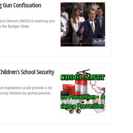
ag Gun Confiscation
in Gun Owners (WGO) is warning pro-
in the Badger State.
ildren’s School Security
in legislators could provide a lot
young children by giving parents