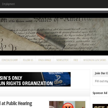
Employment
CONCEALED CARRY
FOLLOW US
FIND A RANGE
NEWSLETTER
FREE
WISCONSIN GUN SHOWS
Join Our E
Fill out m
Sponsor Ad
l at Public Hearing