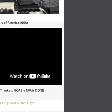
rs of America (GOA)
Thanks to GOA the NFA is DONE
GOA | GOALS 2026 Day 2