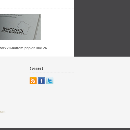
nner728-bottom.php
on line
26
Connect
ent