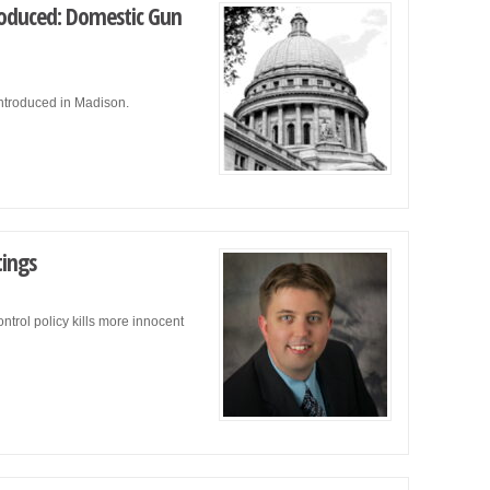
troduced: Domestic Gun
introduced in Madison.
tings
trol policy kills more innocent