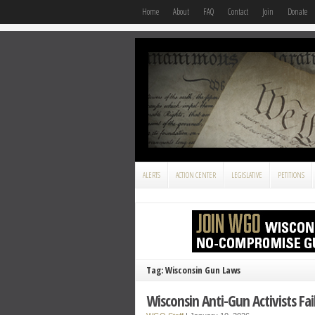
Home
About
FAQ
Contact
Join
Donate
ALERTS
ACTION CENTER
LEGISLATIVE
PETITIONS
Tag: Wisconsin Gun Laws
Wisconsin Anti-Gun Activists Fai