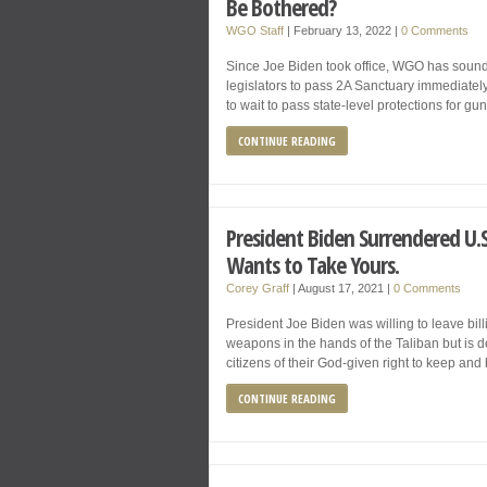
Be Bothered?
WGO Staff
|
February 13, 2022
|
0 Comments
Since Joe Biden took office, WGO has soun
legislators to pass 2A Sanctuary immediately
to wait to pass state-level protections for g
CONTINUE READING
President Biden Surrendered U.S.
Wants to Take Yours.
Corey Graff
|
August 17, 2021
|
0 Comments
President Joe Biden was willing to leave billi
weapons in the hands of the Taliban but is d
citizens of their God-given right to keep and
CONTINUE READING