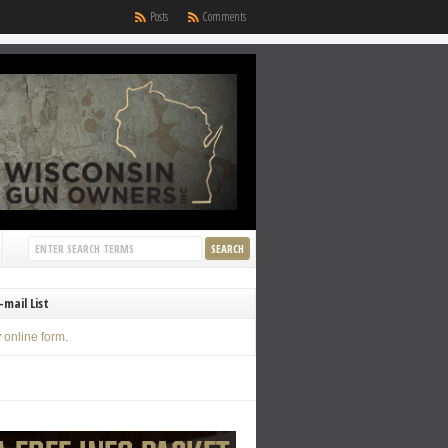
Posts
Comments
-mail List
y
online form
.