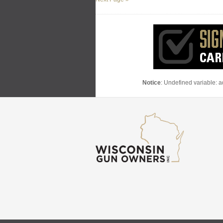
Notice
: Undefined variable: 