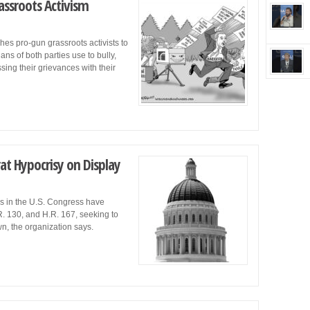
ssroots Activism
s pro-gun grassroots activists to
ns of both parties use to bully,
sing their grievances with their
t Hypocrisy on Display
 in the U.S. Congress have
R. 130, and H.R. 167, seeking to
, the organization says.