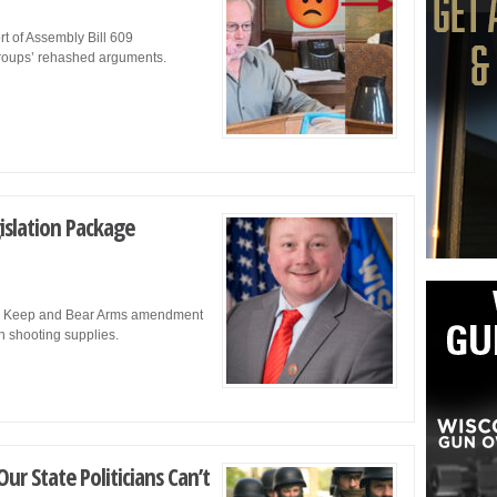
t of Assembly Bill 609
 groups’ rehashed arguments.
islation Package
t to Keep and Bear Arms amendment
on shooting supplies.
ur State Politicians Can’t