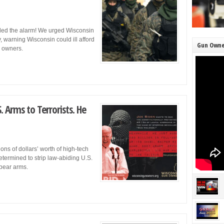
ded the alarm! We urged Wisconsin
, warning Wisconsin could ill afford
Gun Owne
un owners.
 Arms to Terrorists. He
ons of dollars’ worth of high-tech
etermined to strip law-abiding U.S.
 bear arms.