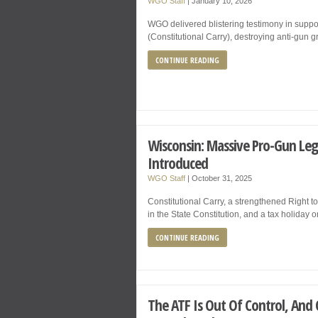
WGO Staff
|
January 10, 2026
WGO delivered blistering testimony in suppor
(Constitutional Carry), destroying anti-gun
CONTINUE READING
Wisconsin: Massive Pro-Gun Leg
Introduced
WGO Staff
|
October 31, 2025
Constitutional Carry, a strengthened Righ
in the State Constitution, and a tax holiday 
CONTINUE READING
The ATF Is Out Of Control, And O