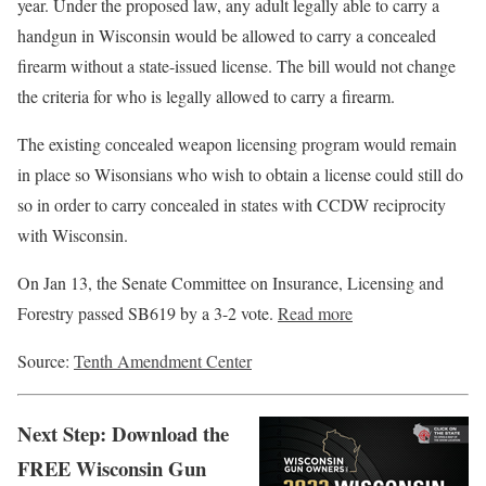
year. Under the proposed law, any adult legally able to carry a
handgun in Wisconsin would be allowed to carry a concealed
firearm without a state-issued license. The bill would not change
the criteria for who is legally allowed to carry a firearm.
The existing concealed weapon licensing program would remain
in place so Wisonsians who wish to obtain a license could still do
so in order to carry concealed in states with CCDW reciprocity
with Wisconsin.
On Jan 13, the Senate Committee on Insurance, Licensing and
Forestry passed SB619 by a 3-2 vote.
Read more
Source:
Tenth Amendment Center
Next Step: Download the
FREE Wisconsin Gun