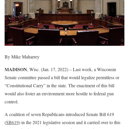
By Mike Maharrey
MADISON
, Wisc. (Jan. 17, 2022) – Last week, a Wisconsin
Senate committee passed a bill that would legalize permitless or
“Constitutional Carry” in the state. The enactment of this bill
would also foster an environment more hostile to federal gun
control.
A coalition of seven Republicans introduced Senate Bill 619
(
SB619
) in the 2021 legislative session and it carried over to this