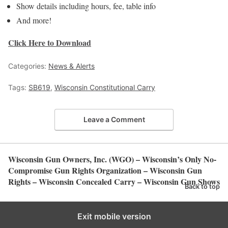
Show details including hours, fee, table info
And more!
Click Here to Download
Categories:
News & Alerts
Tags:
SB619
,
Wisconsin Constitutional Carry
Leave a Comment
Wisconsin Gun Owners, Inc. (WGO) – Wisconsin’s Only No-
Compromise Gun Rights Organization – Wisconsin Gun
Rights – Wisconsin Concealed Carry – Wisconsin Gun Shows
Back to top
Exit mobile version