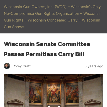
Wisconsin Gun Owners, Inc. (WGO) – Wisconsin’s Only
No-Compromise Gun Rights Organization – Wisconsin
Gun Rights – Wisconsin Concealed Carry – Wisconsin
Gun Shows
Wisconsin Senate Committee
Passes Permitless Carry Bill
Corey Graff
5 years ago