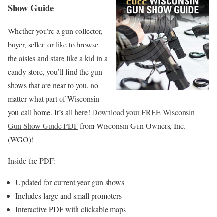
Show Guide
Whether you’re a gun collector,
buyer, seller, or like to browse
the aisles and stare like a kid in a
candy store, you’ll find the gun
shows that are near to you, no
matter what part of Wisconsin
you call home. It’s all here!
Download your FREE Wisconsin
Gun Show Guide PDF
from Wisconsin Gun Owners, Inc.
(WGO)!
Inside the PDF:
Updated for current year gun shows
Includes large and small promoters
Interactive PDF with clickable maps