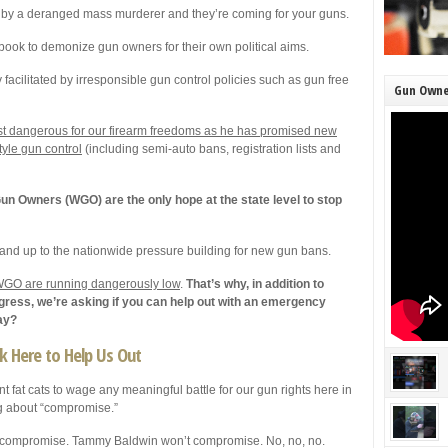
 by a deranged mass murderer and they’re coming for your guns.
book to demonize gun owners for their own political aims.
facilitated by irresponsible gun control policies such as gun free
Gun Owne
ost dangerous for our firearm freedoms as he has promised new
tyle gun control
(including semi-auto bans, registration lists and
n Owners (WGO) are the only hope at the state level to stop
tand up to the nationwide pressure building for new gun bans.
t WGO are running dangerously low
.
That’s why, in addition to
ngress, we’re asking if you can help out with an emergency
ay?
ck Here to Help Us Out
nt fat cats to wage any meaningful battle for our gun rights here in
ng about “compromise.”
 compromise. Tammy Baldwin won’t compromise. No, no, no.