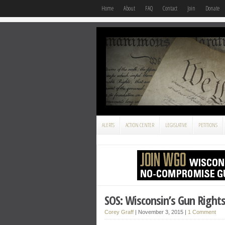
Home
About
FAQ
Contact
Join
Donate
ALERTS
ACTION CENTER
LEGISLATIVE
PETITIONS
SOS: Wisconsin’s Gun Right
Corey Graff
|
November 3, 2015
|
1 Comment