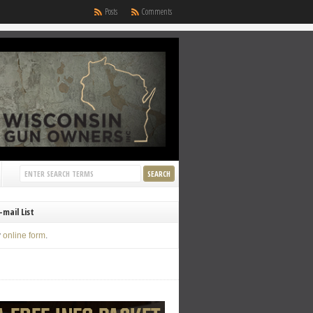
Posts
Comments
-mail List
y
online form
.