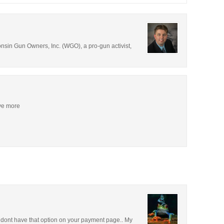
consin Gun Owners, Inc. (WGO), a pro-gun activist,
ive more
u dont have that option on your payment page.. My