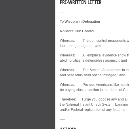
PRE-WRITTEN LETTER
—–
To Wisconsin Delegation
No More Gun Control
Whereas: The gun control proponents wasted
their anti-gun agenda; and
Whereas: All empirical evidence show that
abiding citizens defenseless against it; and
Whereas: The Second Amendment to the Bill
and bear arms shall not be infringed;” and
Whereas: Pro-gun Americans like me stron
be paying close attention to members of Co
Therefore: I urge you oppose any and all n
the National Instant Check System, banning 
and/or Federal registration of any firearms.
—–