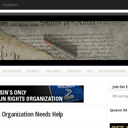
Employment
CONCEALED CARRY
FOLLOW US
FIND A RANGE
NEWSLETTER
FREE
WISCONSIN GUN SHOWS
Join Our E
Fill out m
Sponsor Ad
s Organization Needs Help