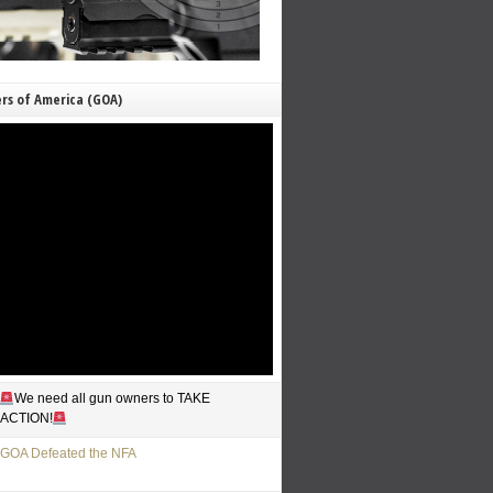
rs of America (GOA)
We need all gun owners to TAKE
ACTION!
GOA Defeated the NFA