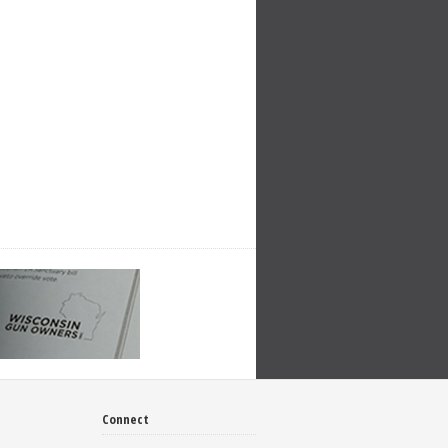
Connect