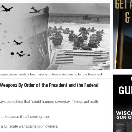
organization needs a fresh supply of troops and ammo for the frontlines!
Weapons By Order of the President and the Federal
lways something that “could happen
someday
if things got really
y … because it’s all coming true.
 full scale war against gun owners.