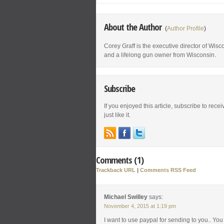
About the Author
(
Author Profile
)
Corey Graff is the executive director of Wis
and a lifelong gun owner from Wisconsin.
Subscribe
If you enjoyed this article, subscribe to rece
just like it.
Comments (1)
Trackback URL
|
Comments RSS Feed
Michael Swilley
says:
November 4, 2015 at 1:19 pm
I want to use paypal for sending to you.. Yo