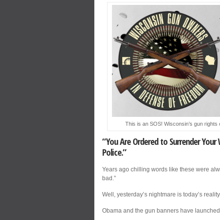
This is an SOS! Wisconsin’s gun rights 
“You Are Ordered to Surrender Your 
Police.”
Years ago chilling words like these were a
bad.”
Well, yesterday’s nightmare is today’s realit
Obama and the gun banners have launched a