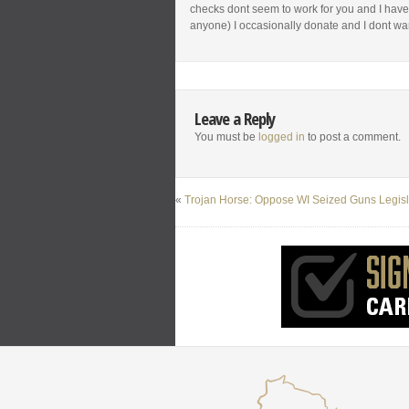
checks dont seem to work for you and I have
anyone) I occasionally donate and I dont wa
Leave a Reply
You must be
logged in
to post a comment.
«
Trojan Horse: Oppose WI Seized Guns Legisl