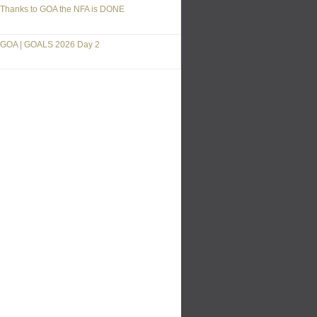
Thanks to GOA the NFA is DONE
GOA | GOALS 2026 Day 2