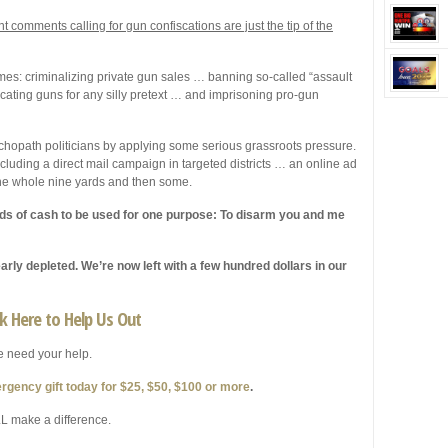
t comments calling for gun confiscations are just the tip of the
es: criminalizing private gun sales … banning so-called “assault
cating guns for any silly pretext … and imprisoning pro-gun
opath politicians by applying some serious grassroots pressure.
including a direct mail campaign in targeted districts … an online ad
 the whole nine yards and then some.
ads of cash to be used for one purpose: To disarm you and me
rly depleted. We’re now left with a few hundred dollars in our
ck Here to Help Us Out
 need your help.
rgency gift today for $25, $50, $100 or more
.
L make a difference.