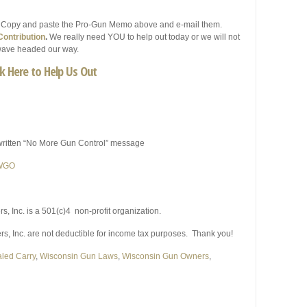
. Copy and paste the Pro-Gun Memo above and e-mail them.
ontribution
.
We really need YOU to help out today or we will not
l wave headed our way.
ck Here to Help Us Out
written “No More Gun Control” message
 WGO
 Inc. is a 501(c)4 non-profit organization.
 Inc. are not deductible for income tax purposes. Thank you!
led Carry
,
Wisconsin Gun Laws
,
Wisconsin Gun Owners
,