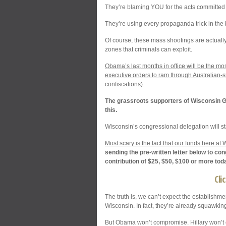
They’re blaming YOU for the acts committed
They’re using every propaganda trick in the 
Of course, these mass shootings are actually 
zones that criminals can exploit.
Obama’s last months in office will be the m
executive orders to ram through Australian-s
confiscations).
The grassroots supporters of Wisconsin Gu
this.
Wisconsin’s congressional delegation will s
Most scary is the fact that our funds here a
sending the pre-written letter below to co
contribution of $25, $50, $100 or more tod
Cli
The truth is, we can’t expect the establishme
Wisconsin. In fact, they’re already squawki
But Obama won’t compromise. Hillary won’t