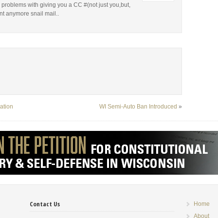
 problems with giving you a CC #(not just you,but,
nt anymore snail mail..
ation
WI Semi-Auto Ban Introduced
»
Contact Us
Home
About