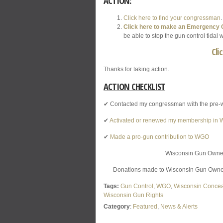
ACTION:
Click here to find your congressman
Click here to make an Emergency C
be able to stop the gun control tida
Cli
Thanks for taking action.
ACTION CHECKLIST
✔ Contacted my congressman with the pre-
✔
Activated or renewed my membership in
✔
Made a pro-gun contribution to WGO
Wisconsin Gun Owners,
Donations made to Wisconsin Gun Owners,
Tags:
Gun Control
,
WGO
,
Wisconsin Concea
Wisconsin Gun Rights
Category
:
Featured
,
News & Alerts