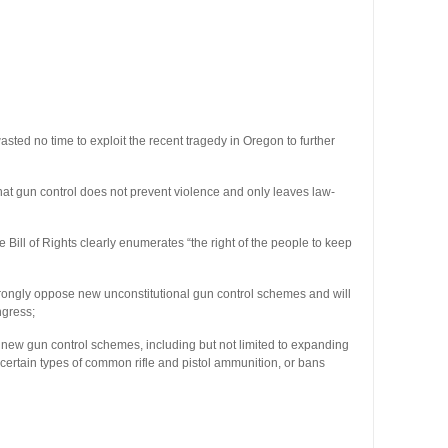
 no time to exploit the recent tragedy in Oregon to further
 gun control does not prevent violence and only leaves law-
 of Rights clearly enumerates “the right of the people to keep
gly oppose new unconstitutional gun control schemes and will
ngress;
ew gun control schemes, including but not limited to expanding
certain types of common rifle and pistol ammunition, or bans