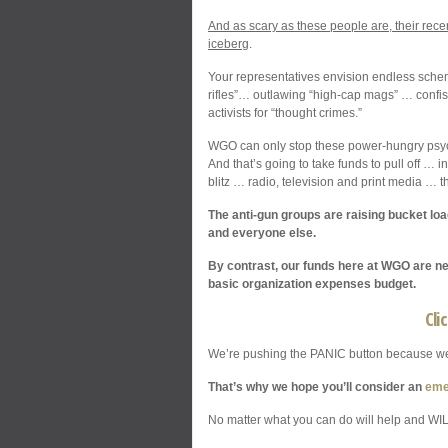
And as scary as these people are, their recen
iceberg
.
Your representatives envision endless schem
rifles”… outlawing “high-cap mags” … confis
activists for “thought crimes.”
WGO can only stop these power-hungry psych
And that’s going to take funds to pull off … 
blitz … radio, television and print media …
The anti-gun groups are raising bucket lo
and everyone else.
By contrast, our funds here at WGO are nea
basic organization expenses budget.
Cli
We’re pushing the PANIC button because we
That’s why we hope you’ll consider an
eme
No matter what you can do will help and WIL